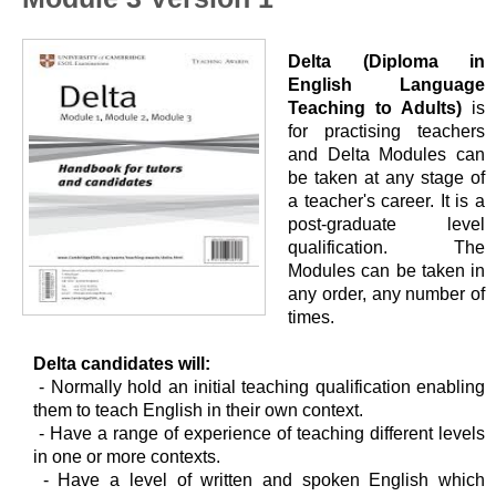
Delta (Diploma in
English Language
Teaching to Adults)
is
for practising teachers
and Delta Modules can
be taken at any stage of
a teacher's career. It is a
post-graduate level
qualification. The
Modules can be taken in
any order, any number of
times.
Delta candidates will:
- Normally hold an initial teaching qualification enabling
them to teach English in their own context.
- Have a range of experience of teaching different levels
in one or more contexts.
- Have a level of written and spoken English which