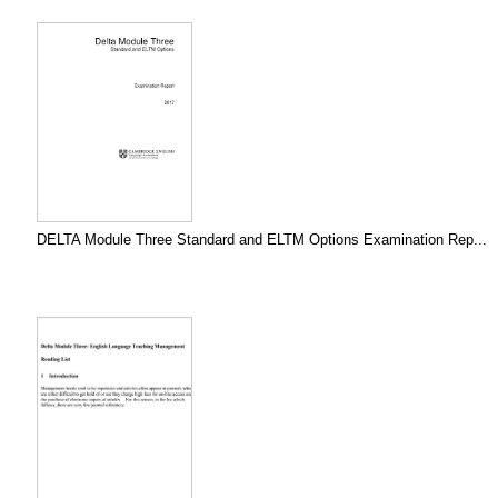
DELTA Module Three Standard and ELTM Options Examination Rep...