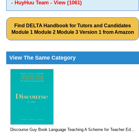
- HuyHuu Team - View (1061)
Find DELTA Handbook for Tutors and Candidates
Module 1 Module 2 Module 3 Version 1 from Amazon
View The Same Category
Discourse Guy Book Language Teaching A Scheme for Teacher Ed...