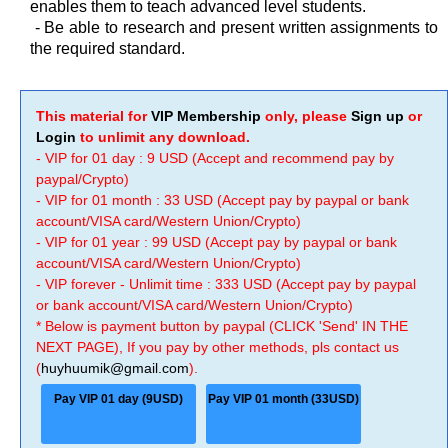
enables them to teach advanced level students.
- Be able to research and present written assignments to
the required standard.
This material for
VIP Membership
only, please
Sign up
or
Login
to unlimit any download.
- VIP for 01 day : 9 USD (Accept and recommend pay by
paypal/Crypto)
- VIP for 01 month : 33 USD (Accept pay by paypal or bank
account/VISA card/Western Union/Crypto)
- VIP for 01 year : 99 USD (Accept pay by paypal or bank
account/VISA card/Western Union/Crypto)
- VIP forever - Unlimit time : 333 USD (Accept pay by paypal
or bank account/VISA card/Western Union/Crypto)
* Below is payment button by paypal (CLICK 'Send' IN THE
NEXT PAGE), If you pay by other methods, pls contact us
(
huyhuumik@gmail.com
).
Pay VIP 01 day (9USD)
Pay VIP 01 month (33USD)