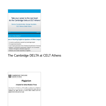
The Cambridge DELTA at CELT Athens