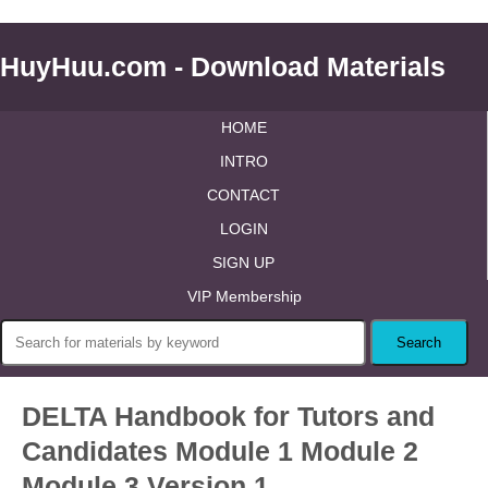
HuyHuu.com - Download Materials
HOME
INTRO
CONTACT
LOGIN
SIGN UP
VIP Membership
DELTA Handbook for Tutors and
Candidates Module 1 Module 2
Module 3 Version 1