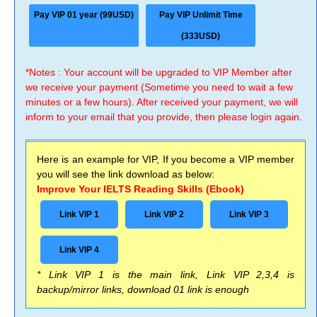
Pay VIP 01 year (99USD)
Pay VIP Unlimit Time
(333USD)
*Notes : Your account will be upgraded to VIP Member after
we receive your payment (Sometime you need to wait a few
minutes or a few hours). After received your payment, we will
inform to your email that you provide, then please login again.
Here is an example for VIP, If you become a VIP member
you will see the link download as below:
Improve Your IELTS Reading Skills (Ebook)
Link VIP 1
Link VIP 2
Link VIP 3
Link VIP 4
* Link VIP 1 is the main link, Link VIP 2,3,4 is
backup/mirror links, download 01 link is enough