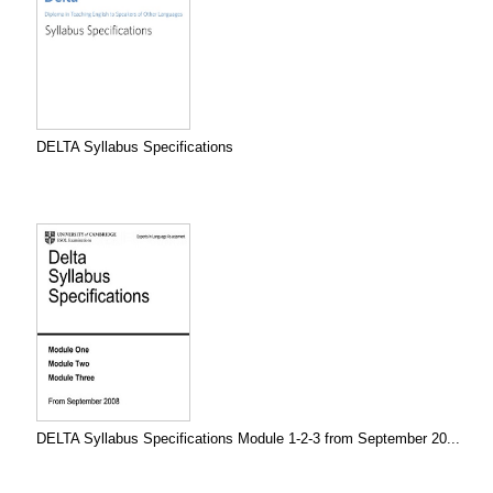
DELTA Syllabus Specifications
DELTA Syllabus Specifications Module 1-2-3 from September 20...