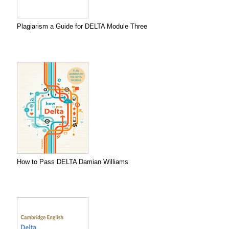
Plagiarism a Guide for DELTA Module Three
How to Pass DELTA Damian Williams