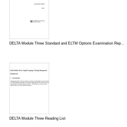
DELTA Module Three Standard and ELTM Options Examination Rep...
DELTA Module Three Reading List