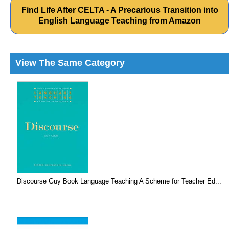
Find Life After CELTA - A Precarious Transition into
English Language Teaching from Amazon
View The Same Category
Discourse Guy Book Language Teaching A Scheme for Teacher Ed...