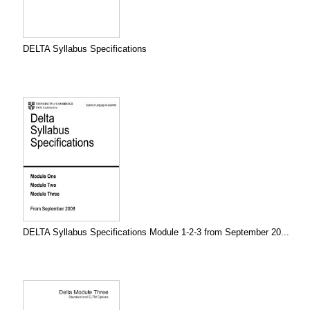
DELTA Syllabus Specifications
DELTA Syllabus Specifications Module 1-2-3 from September 20...