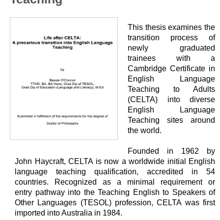
This thesis examines the
transition process of
newly graduated
trainees with a
Cambridge Certificate in
English Language
Teaching to Adults
(CELTA) into diverse
English Language
Teaching sites around
the world.
Founded in 1962 by
John Haycraft, CELTA is now a worldwide initial English
language teaching qualification, accredited in 54
countries. Recognized as a minimal requirement or
entry
pathway into the Teaching English to Speakers of
Other Languages ​​(TESOL) profession, CELTA was first
imported into Australia in 1984.