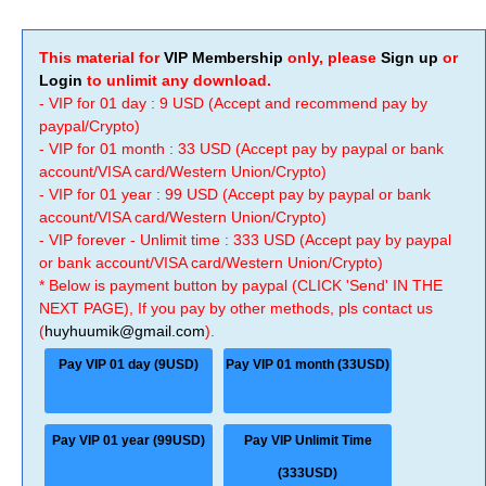
This material for
VIP Membership
only, please
Sign up
or
Login
to unlimit any download.
- VIP for 01 day : 9 USD (Accept and recommend pay by
paypal/Crypto)
- VIP for 01 month : 33 USD (Accept pay by paypal or bank
account/VISA card/Western Union/Crypto)
- VIP for 01 year : 99 USD (Accept pay by paypal or bank
account/VISA card/Western Union/Crypto)
- VIP forever - Unlimit time : 333 USD (Accept pay by paypal
or bank account/VISA card/Western Union/Crypto)
* Below is payment button by paypal (CLICK 'Send' IN THE
NEXT PAGE), If you pay by other methods, pls contact us
(
huyhuumik@gmail.com
).
Pay VIP 01 day (9USD)
Pay VIP 01 month (33USD)
Pay VIP 01 year (99USD)
Pay VIP Unlimit Time
(333USD)