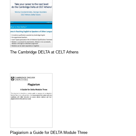
The Cambridge DELTA at CELT Athens
Plagiarism a Guide for DELTA Module Three