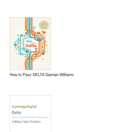
How to Pass DELTA Damian Williams