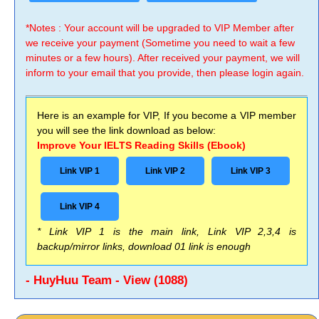
*Notes : Your account will be upgraded to VIP Member after
we receive your payment (Sometime you need to wait a few
minutes or a few hours). After received your payment, we will
inform to your email that you provide, then please login again.
Here is an example for VIP, If you become a VIP member
you will see the link download as below:
Improve Your IELTS Reading Skills (Ebook)
Link VIP 1
Link VIP 2
Link VIP 3
Link VIP 4
* Link VIP 1 is the main link, Link VIP 2,3,4 is
backup/mirror links, download 01 link is enough
- HuyHuu Team - View (1088)