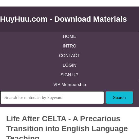
HuyHuu.com - Download Materials
HOME
INTRO
CONTACT
LOGIN
SIGN UP
VIP Membership
Life After CELTA - A Precarious
Transition into English Language
Teaching