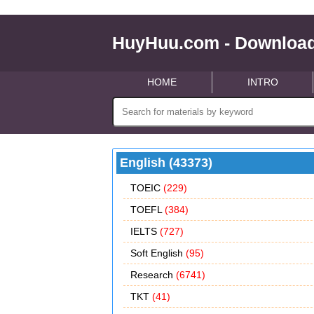
HuyHuu.com - Download
HOME
INTRO
English (43373)
TOEIC
(229)
TOEFL
(384)
IELTS
(727)
Soft English
(95)
Research
(6741)
TKT
(41)