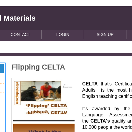
 Materials
CONTACT
LOGIN
SIGN UP
Flipping CELTA
CELTA
that's Certifi
Adults is the most hi
English teaching certifi
It's awarded by the 
Language Assessm
the
CELTA's
quality an
10,000 people the worl