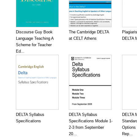
Discourse Guy Book
The Cambridge DELTA
Plagiari
Language Teaching A
at CELT Athens
DELTA M
Scheme for Teacher
Ed...
DELTA Syllabus
DELTA Syllabus
DELTA M
Specifications
Specifications Module 1-
Standar
2-3 from September
Options
20...
Rep...