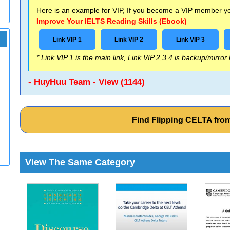
Here is an example for VIP, If you become a VIP member you
Improve Your IELTS Reading Skills (Ebook)
Link VIP 1
Link VIP 2
Link VIP 3
* Link VIP 1 is the main link, Link VIP 2,3,4 is backup/mirror
- HuyHuu Team - View (1144)
Find Flipping CELTA fr
View The Same Category