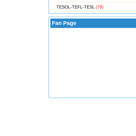
TESOL-TEFL-TESL
(79)
Fan Page