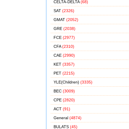
CELTA-DELTA
(68)
SAT
(2326)
GMAT
(2052)
GRE
(2038)
FCE
(2977)
CFA
(2310)
CAE
(2990)
KET
(3357)
PET
(2215)
YLE(Children)
(3335)
BEC
(3009)
CPE
(2820)
ACT
(91)
General
(4874)
BULATS
(45)