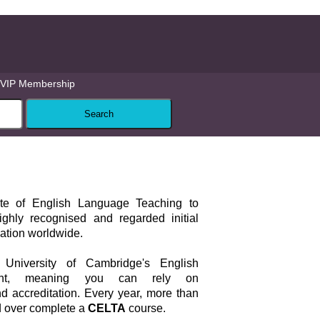
VIP Membership
cate of English Language Teaching to
ghly recognised and regarded initial
cation worldwide.
University of Cambridge's English
ent, meaning you can rely on
d accreditation. Every year, more than
d over complete a
CELTA
course.