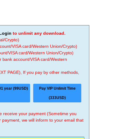
Login
to unlimit any download.
al/Crypto)
ccount/VISA card/Western Union/Crypto)
count/VISA card/Western Union/Crypto)
 or bank account/VISA card/Western
EXT PAGE), If you pay by other methods,
01 year (99USD)
Pay VIP Unlimit Time
(333USD)
 we receive your payment (Sometime you
r payment, we will inform to your email that