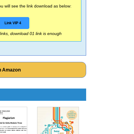
 will see the link download as below:
Link VIP 4
 links, download 01 link is enough
om Amazon