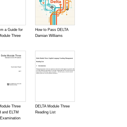
sm a Guide for
How to Pass DELTA
odule Three
Damian Williams
odule Three
DELTA Module Three
d and ELTM
Reading List
 Examination