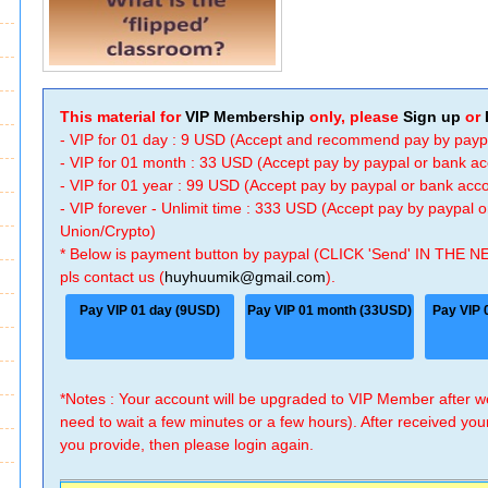
This material for
VIP Membership
only, please
Sign up
or
- VIP for 01 day : 9 USD (Accept and recommend pay by payp
- VIP for 01 month : 33 USD (Accept pay by paypal or bank a
- VIP for 01 year : 99 USD (Accept pay by paypal or bank ac
- VIP forever - Unlimit time : 333 USD (Accept pay by paypal
Union/Crypto)
* Below is payment button by paypal (CLICK 'Send' IN THE N
pls contact us (
huyhuumik@gmail.com
).
Pay VIP 01 day (9USD)
Pay VIP 01 month (33USD)
Pay VIP 
*Notes : Your account will be upgraded to VIP Member after
need to wait a few minutes or a few hours). After received you
you provide, then please login again.