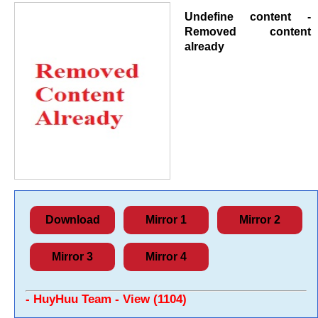
Undefine content -
Removed content
already
Download
Mirror 1
Mirror 2
Mirror 3
Mirror 4
- HuyHuu Team - View (1104)