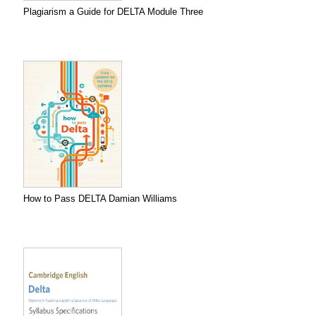
Plagiarism a Guide for DELTA Module Three
How to Pass DELTA Damian Williams