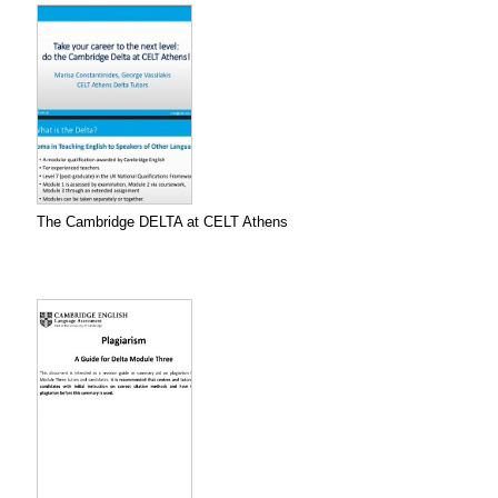
The Cambridge DELTA at CELT Athens