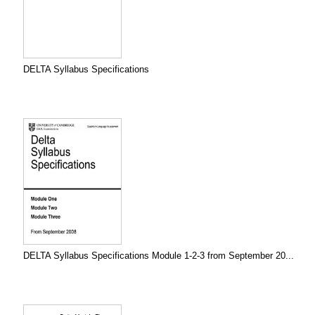
DELTA Syllabus Specifications
DELTA Syllabus Specifications Module 1-2-3 from September 20...