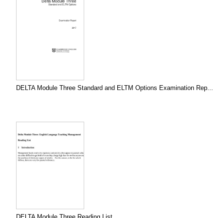
DELTA Module Three Standard and ELTM Options Examination Rep...
DELTA Module Three Reading List