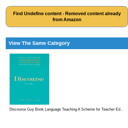
Find Undefine content - Removed content already
from Amazon
View The Same Category
Discourse Guy Book Language Teaching A Scheme for Teacher Ed...