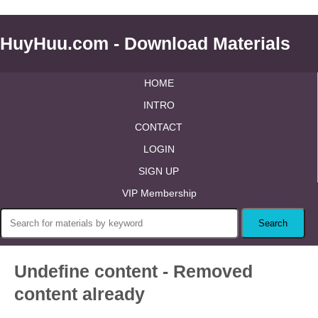
HuyHuu.com - Download Materials
HOME
INTRO
CONTACT
LOGIN
SIGN UP
VIP Membership
Undefine content - Removed
content already