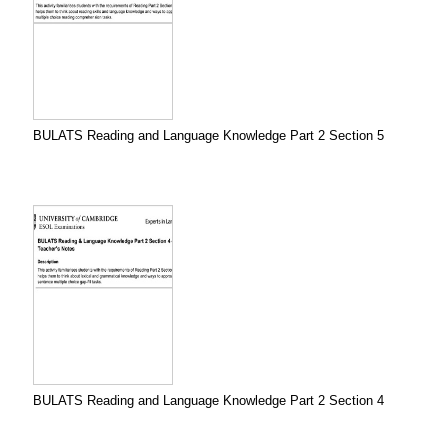
BULATS Reading and Language Knowledge Part 2 Section 5
BULATS Reading and Language Knowledge Part 2 Section 4