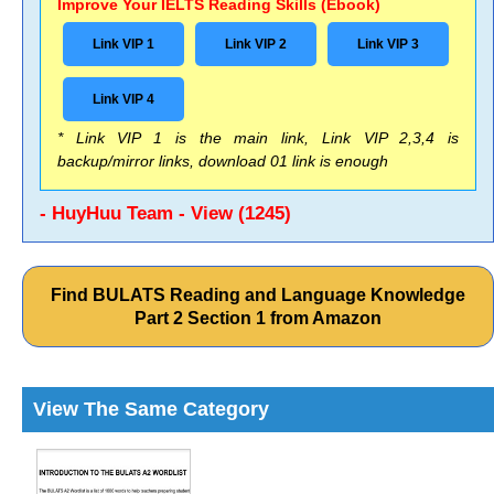
Improve Your IELTS Reading Skills (Ebook)
Link VIP 1
Link VIP 2
Link VIP 3
Link VIP 4
* Link VIP 1 is the main link, Link VIP 2,3,4 is
backup/mirror links, download 01 link is enough
- HuyHuu Team - View (1245)
Find BULATS Reading and Language Knowledge
Part 2 Section 1 from Amazon
View The Same Category