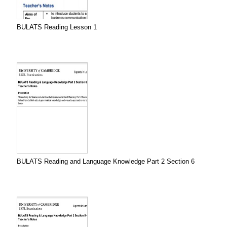
BULATS Reading Lesson 1
BULATS Reading and Language Knowledge Part 2 Section 6