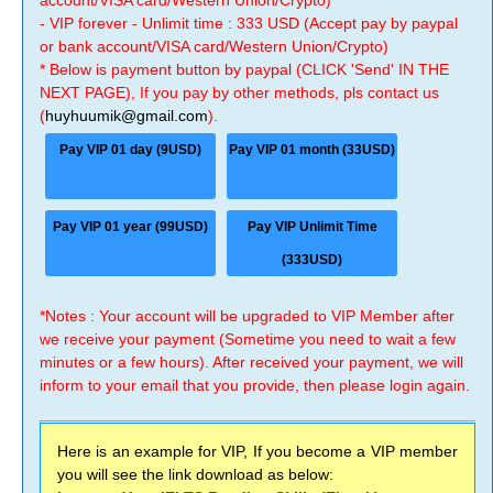
account/VISA card/Western Union/Crypto)
- VIP forever - Unlimit time : 333 USD (Accept pay by paypal
or bank account/VISA card/Western Union/Crypto)
* Below is payment button by paypal (CLICK 'Send' IN THE
NEXT PAGE), If you pay by other methods, pls contact us
(
huyhuumik@gmail.com
).
Pay VIP 01 day (9USD)
Pay VIP 01 month (33USD)
Pay VIP 01 year (99USD)
Pay VIP Unlimit Time
(333USD)
*Notes : Your account will be upgraded to VIP Member after
we receive your payment (Sometime you need to wait a few
minutes or a few hours). After received your payment, we will
inform to your email that you provide, then please login again.
Here is an example for VIP, If you become a VIP member
you will see the link download as below: