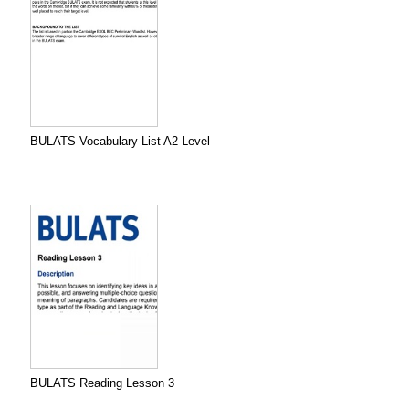
BULATS Vocabulary List A2 Level
BULATS Reading Lesson 3