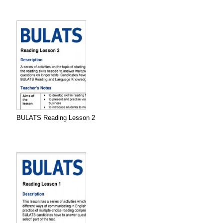
BULATS Reading Lesson 2