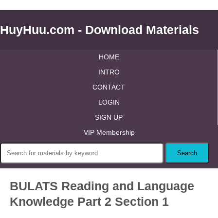
HuyHuu.com - Download Materials
HOME
INTRO
CONTACT
LOGIN
SIGN UP
VIP Membership
BULATS Reading and Language
Knowledge Part 2 Section 1