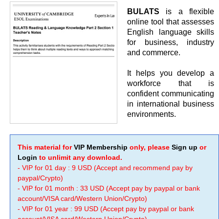
BULATS
is a flexible
online tool that assesses
English language skills
for business, industry
and commerce.
It helps you develop a
workforce that is
confident communicating
in international business
environments.
This material for
VIP Membership
only, please
Sign up
or
Login
to unlimit any download.
- VIP for 01 day : 9 USD (Accept and recommend pay by
paypal/Crypto)
- VIP for 01 month : 33 USD (Accept pay by paypal or bank
account/VISA card/Western Union/Crypto)
- VIP for 01 year : 99 USD (Accept pay by paypal or bank