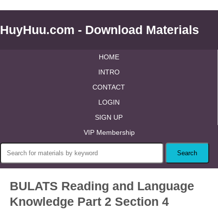
HuyHuu.com - Download Materials
HOME
INTRO
CONTACT
LOGIN
SIGN UP
VIP Membership
BULATS Reading and Language
Knowledge Part 2 Section 4