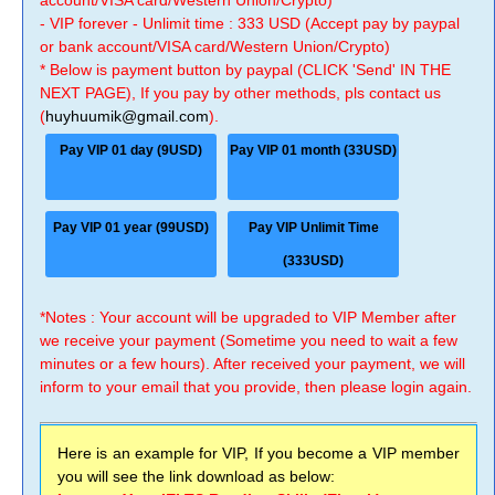
account/VISA card/Western Union/Crypto)
- VIP forever - Unlimit time : 333 USD (Accept pay by paypal
or bank account/VISA card/Western Union/Crypto)
* Below is payment button by paypal (CLICK 'Send' IN THE
NEXT PAGE), If you pay by other methods, pls contact us
(
huyhuumik@gmail.com
).
Pay VIP 01 day (9USD)
Pay VIP 01 month (33USD)
Pay VIP 01 year (99USD)
Pay VIP Unlimit Time
(333USD)
*Notes : Your account will be upgraded to VIP Member after
we receive your payment (Sometime you need to wait a few
minutes or a few hours). After received your payment, we will
inform to your email that you provide, then please login again.
Here is an example for VIP, If you become a VIP member
you will see the link download as below: