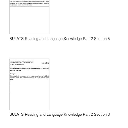
BULATS Reading and Language Knowledge Part 2 Section 5
BULATS Reading and Language Knowledge Part 2 Section 3