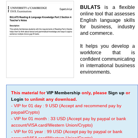
BULATS
is a flexible
online tool that assesses
English language skills
for business, industry
and commerce.
It helps you develop a
workforce that is
confident communicating
in international business
environments.
This material for
VIP Membership
only, please
Sign up
or
Login
to unlimit any download.
- VIP for 01 day : 9 USD (Accept and recommend pay by
paypal/Crypto)
- VIP for 01 month : 33 USD (Accept pay by paypal or bank
account/VISA card/Western Union/Crypto)
- VIP for 01 year : 99 USD (Accept pay by paypal or bank