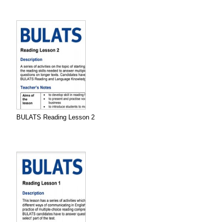
BULATS Reading Lesson 2