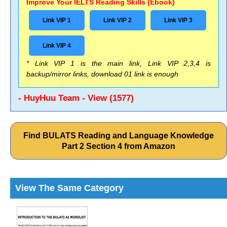
Improve Your IELTS Reading Skills (Ebook)
Link VIP 1
Link VIP 2
Link VIP 3
Link VIP 4
* Link VIP 1 is the main link, Link VIP 2,3,4 is
backup/mirror links, download 01 link is enough
- HuyHuu Team - View (1577)
Find BULATS Reading and Language Knowledge
Part 2 Section 4 from Amazon
View The Same Category