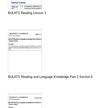
BULATS Reading Lesson 1
BULATS Reading and Language Knowledge Part 2 Section 6