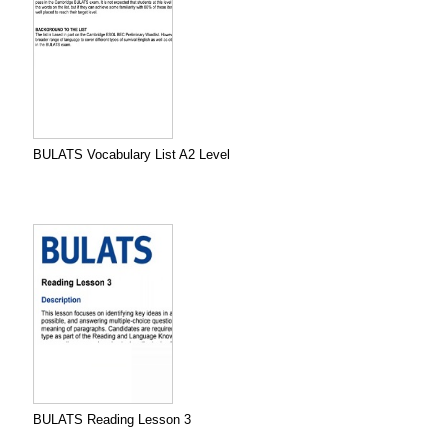
BULATS Vocabulary List A2 Level
BULATS Reading Lesson 3