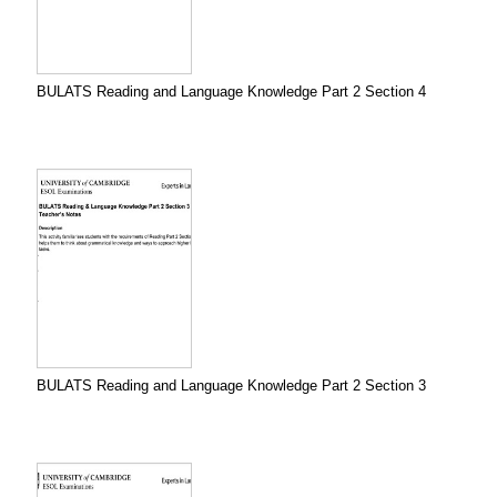
BULATS Reading and Language Knowledge Part 2 Section 4
BULATS Reading and Language Knowledge Part 2 Section 3