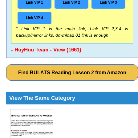
Link VIP 1
Link VIP 2
Link VIP 3
Link VIP 4
* Link VIP 1 is the main link, Link VIP 2,3,4 is
backup/mirror links, download 01 link is enough
- HuyHuu Team - View (1661)
Find BULATS Reading Lesson 2 from Amazon
View The Same Category