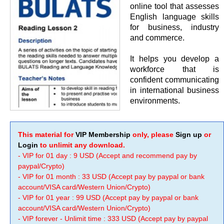
online tool that assesses
English language skills
for business, industry
and commerce.
It helps you develop a
workforce that is
confident communicating
in international business
environments.
This material for
VIP Membership
only, please
Sign up
or
Login
to unlimit any download.
- VIP for 01 day : 9 USD (Accept and recommend pay by
paypal/Crypto)
- VIP for 01 month : 33 USD (Accept pay by paypal or bank
account/VISA card/Western Union/Crypto)
- VIP for 01 year : 99 USD (Accept pay by paypal or bank
account/VISA card/Western Union/Crypto)
- VIP forever - Unlimit time : 333 USD (Accept pay by paypal