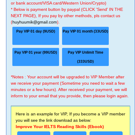
or bank account/VISA card/Western Union/Crypto)
* Below is payment button by paypal (CLICK 'Send' IN THE
NEXT PAGE), If you pay by other methods, pls contact us
(
huyhuumik@gmail.com
).
Pay VIP 01 day (9USD)
Pay VIP 01 month (33USD)
Pay VIP 01 year (99USD)
Pay VIP Unlimit Time
(333USD)
*Notes : Your account will be upgraded to VIP Member after
we receive your payment (Sometime you need to wait a few
minutes or a few hours). After received your payment, we will
inform to your email that you provide, then please login again.
Here is an example for VIP, If you become a VIP member
you will see the link download as below:
Improve Your IELTS Reading Skills (Ebook)