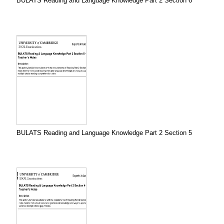
BULATS Reading and Language Knowledge Part 2 Section 6
BULATS Reading and Language Knowledge Part 2 Section 5