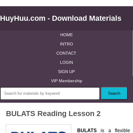
HuyHuu.com - Download Materials
HOME
INTRO
CONTACT
LOGIN
SIGN UP
VIP Membership
BULATS Reading Lesson 2
BULATS
is a flexible