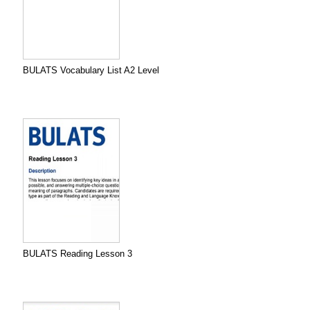
BULATS Vocabulary List A2 Level
BULATS Reading Lesson 3