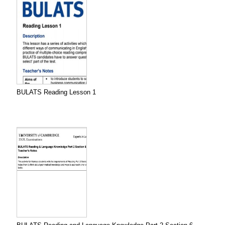
BULATS Reading Lesson 1