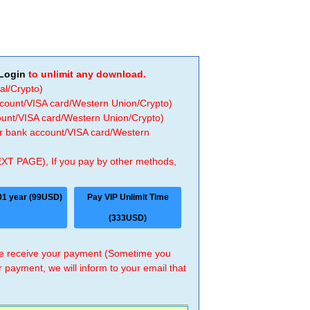
Login
to unlimit any download.
al/Crypto)
ccount/VISA card/Western Union/Crypto)
count/VISA card/Western Union/Crypto)
 or bank account/VISA card/Western
EXT PAGE), If you pay by other methods,
01 year (99USD)
Pay VIP Unlimit Time
(333USD)
 we receive your payment (Sometime you
r payment, we will inform to your email that