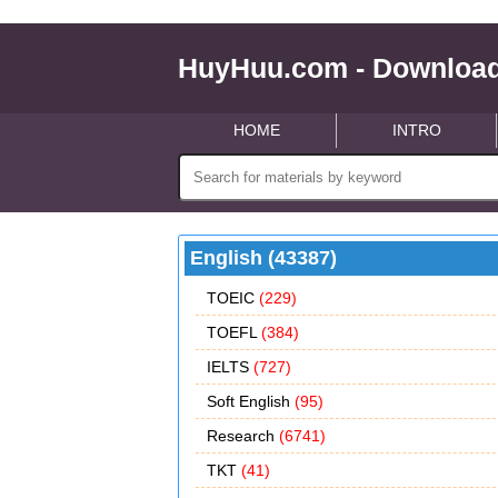
HuyHuu.com - Download
HOME
INTRO
English (43387)
TOEIC
(229)
TOEFL
(384)
IELTS
(727)
Soft English
(95)
Research
(6741)
TKT
(41)