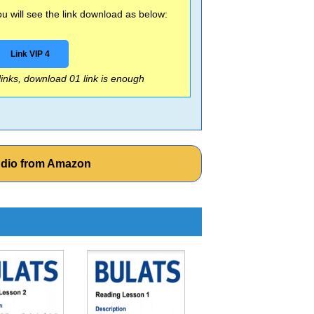
 will see the link download as below:
Link VIP 4
 links, download 01 link is enough
udio from Amazon