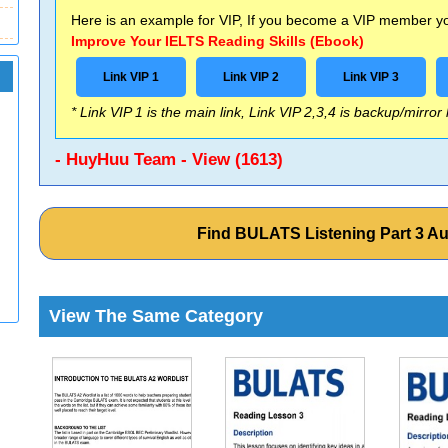
Here is an example for VIP, If you become a VIP member you
Improve Your IELTS Reading Skills (Ebook)
Link VIP 1
Link VIP 2
Link VIP 3
* Link VIP 1 is the main link, Link VIP 2,3,4 is backup/mirror
- HuyHuu Team - View (1613)
Find BULATS Listening Part 3 A
View The Same Category