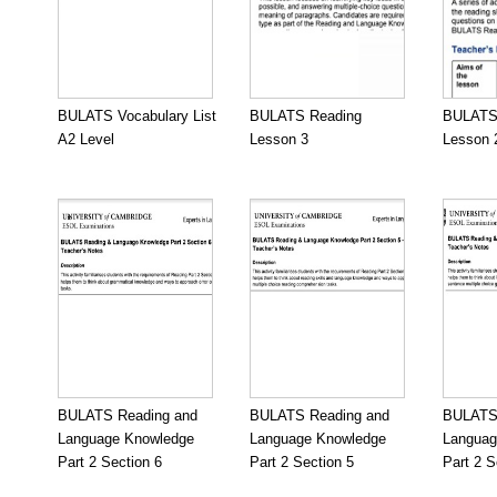
BULATS Vocabulary List
BULATS Reading
BULATS
A2 Level
Lesson 3
Lesson 
BULATS Reading and
BULATS Reading and
BULATS 
Language Knowledge
Language Knowledge
Languag
Part 2 Section 6
Part 2 Section 5
Part 2 S