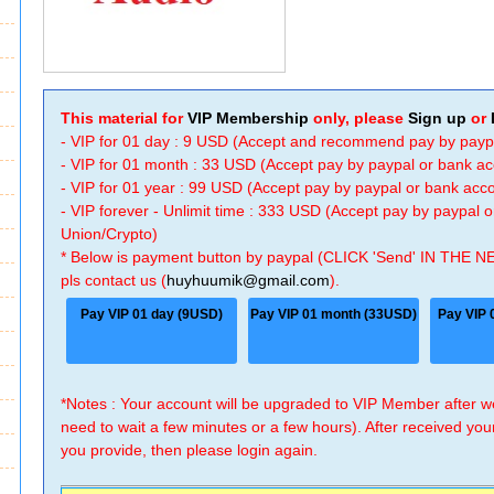
This material for
VIP Membership
only, please
Sign up
or
- VIP for 01 day : 9 USD (Accept and recommend pay by payp
- VIP for 01 month : 33 USD (Accept pay by paypal or bank a
- VIP for 01 year : 99 USD (Accept pay by paypal or bank ac
- VIP forever - Unlimit time : 333 USD (Accept pay by paypal
Union/Crypto)
* Below is payment button by paypal (CLICK 'Send' IN THE N
pls contact us (
huyhuumik@gmail.com
).
Pay VIP 01 day (9USD)
Pay VIP 01 month (33USD)
Pay VIP 
*Notes : Your account will be upgraded to VIP Member after
need to wait a few minutes or a few hours). After received you
you provide, then please login again.