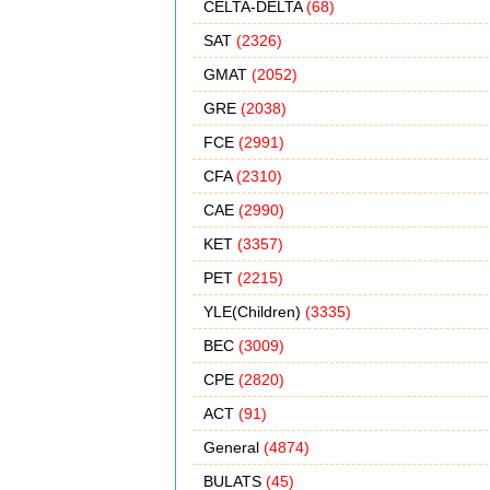
CELTA-DELTA
(68)
SAT
(2326)
GMAT
(2052)
GRE
(2038)
FCE
(2991)
CFA
(2310)
CAE
(2990)
KET
(3357)
PET
(2215)
YLE(Children)
(3335)
BEC
(3009)
CPE
(2820)
ACT
(91)
General
(4874)
BULATS
(45)