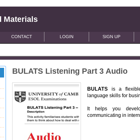
 Materials
CONTACT
LOGIN
SIGN UP
BULATS Listening Part 3 Audio
BULATS
is a flexibl
language skills for bus
It helps you devel
communicating in intern