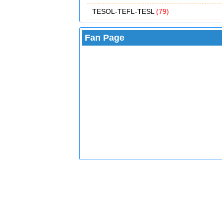
TESOL-TEFL-TESL
(79)
Fan Page