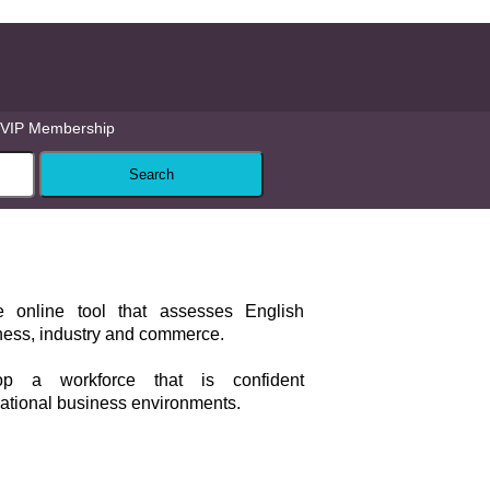
VIP Membership
e online tool that assesses English
iness, industry and commerce.
op a workforce that is confident
ational business environments.