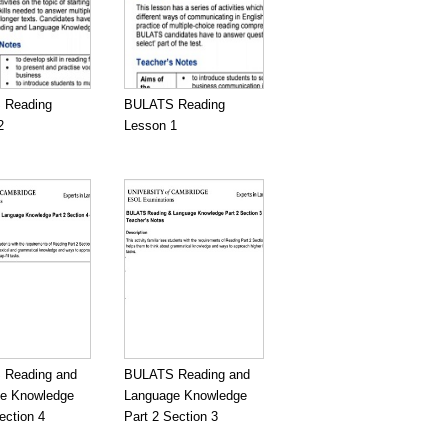
 Reading
BULATS Reading
2
Lesson 1
Reading and
BULATS Reading and
e Knowledge
Language Knowledge
ection 4
Part 2 Section 3