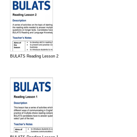
BULATS Reading Lesson 2