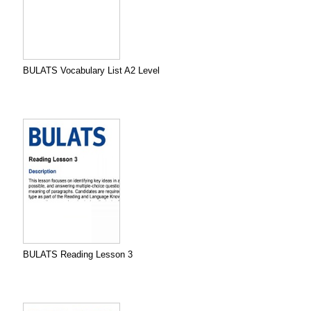
BULATS Vocabulary List A2 Level
BULATS Reading Lesson 3