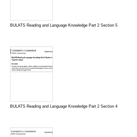
BULATS Reading and Language Knowledge Part 2 Section 5
BULATS Reading and Language Knowledge Part 2 Section 4