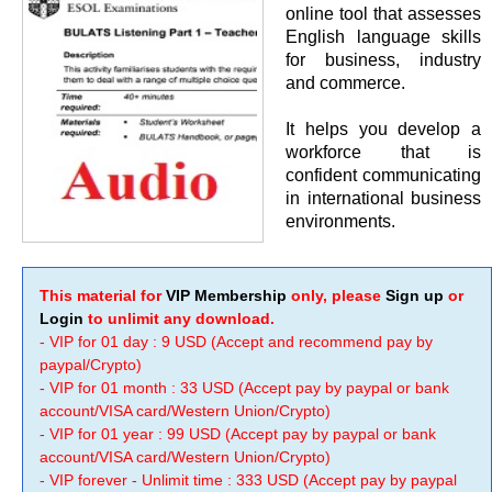
online tool that assesses
English language skills
for business, industry
and commerce.
It helps you develop a
workforce that is
confident communicating
in international business
environments.
This material for
VIP Membership
only, please
Sign up
or
Login
to unlimit any download.
- VIP for 01 day : 9 USD (Accept and recommend pay by
paypal/Crypto)
- VIP for 01 month : 33 USD (Accept pay by paypal or bank
account/VISA card/Western Union/Crypto)
- VIP for 01 year : 99 USD (Accept pay by paypal or bank
account/VISA card/Western Union/Crypto)
- VIP forever - Unlimit time : 333 USD (Accept pay by paypal