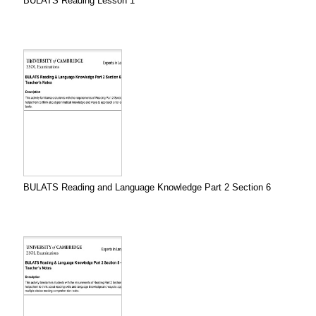
BULATS Reading Lesson 1
BULATS Reading and Language Knowledge Part 2 Section 6