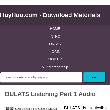
HuyHuu.com - Download Materials
HOME
INTRO
CONTACT
LOGIN
SIGN UP
VIP Membership
BULATS Listening Part 1 Audio
BULATS
is a flexible