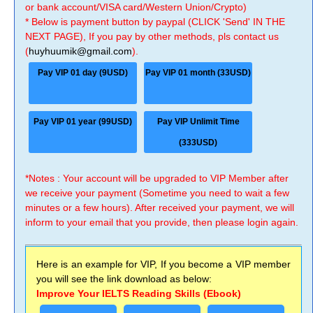
or bank account/VISA card/Western Union/Crypto)
* Below is payment button by paypal (CLICK 'Send' IN THE
NEXT PAGE), If you pay by other methods, pls contact us
(
huyhuumik@gmail.com
).
Pay VIP 01 day (9USD)
Pay VIP 01 month (33USD)
Pay VIP 01 year (99USD)
Pay VIP Unlimit Time
(333USD)
*Notes : Your account will be upgraded to VIP Member after
we receive your payment (Sometime you need to wait a few
minutes or a few hours). After received your payment, we will
inform to your email that you provide, then please login again.
Here is an example for VIP, If you become a VIP member
you will see the link download as below:
Improve Your IELTS Reading Skills (Ebook)