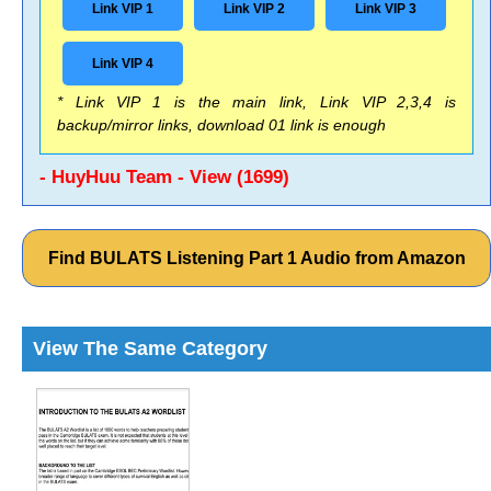
Link VIP 1
Link VIP 2
Link VIP 3
Link VIP 4
* Link VIP 1 is the main link, Link VIP 2,3,4 is
backup/mirror links, download 01 link is enough
- HuyHuu Team - View (1699)
Find BULATS Listening Part 1 Audio from Amazon
View The Same Category