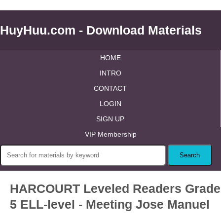
HuyHuu.com - Download Materials
HOME
INTRO
CONTACT
LOGIN
SIGN UP
VIP Membership
HARCOURT Leveled Readers Grade
5 ELL-level - Meeting Jose Manuel