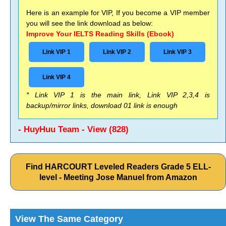
Here is an example for VIP, If you become a VIP member
you will see the link download as below:
Improve Your IELTS Reading Skills (Ebook)
Link VIP 1
Link VIP 2
Link VIP 3
Link VIP 4
* Link VIP 1 is the main link, Link VIP 2,3,4 is
backup/mirror links, download 01 link is enough
- HuyHuu Team - View (828)
Find HARCOURT Leveled Readers Grade 5 ELL-
level - Meeting Jose Manuel from Amazon
View The Same Category