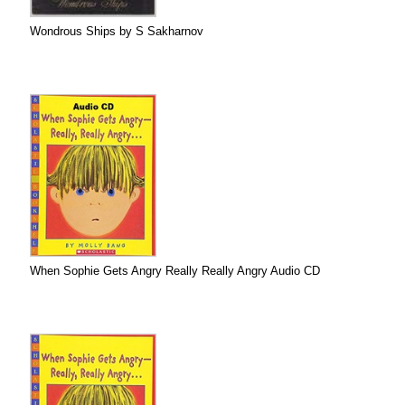
Wondrous Ships by S Sakharnov
When Sophie Gets Angry Really Really Angry Audio CD