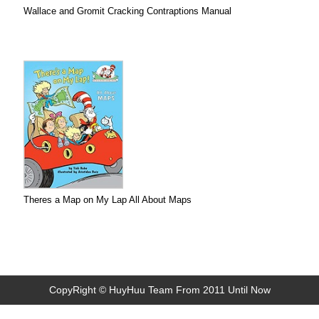
Wallace and Gromit Cracking Contraptions Manual
Theres a Map on My Lap All About Maps
CopyRight © HuyHuu Team From 2011 Until Now