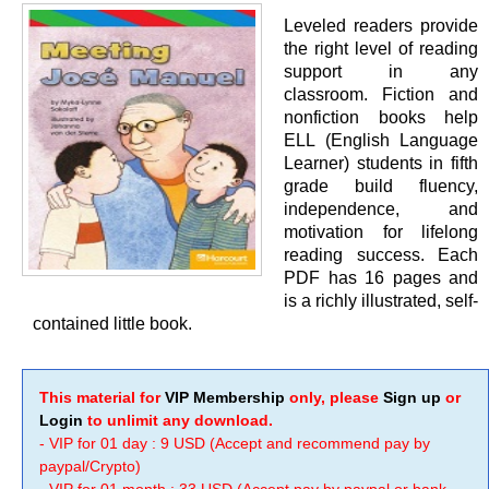
Leveled readers provide
the right level of reading
support in any
classroom. Fiction and
nonfiction books help
ELL (English Language
Learner) students in fifth
grade build fluency,
independence, and
motivation for lifelong
reading success. Each
PDF has 16 pages and
is a richly illustrated, self-
contained little book.
This material for
VIP Membership
only, please
Sign up
or
Login
to unlimit any download.
- VIP for 01 day : 9 USD (Accept and recommend pay by
paypal/Crypto)