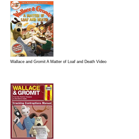
Wallace and Gromit A Matter of Loaf and Death Video