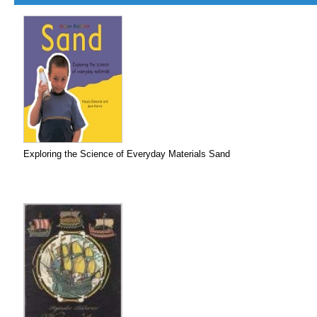
Exploring the Science of Everyday Materials Sand