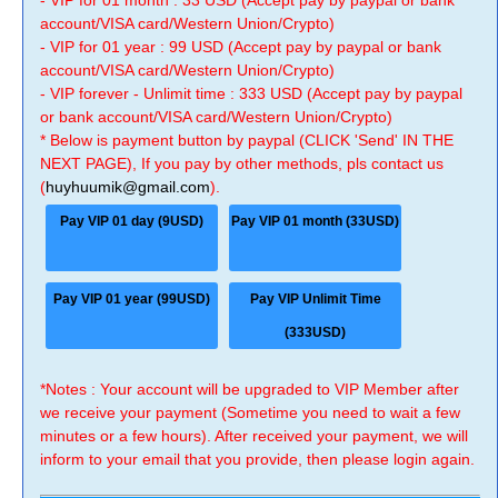
- VIP for 01 month : 33 USD (Accept pay by paypal or bank
account/VISA card/Western Union/Crypto)
- VIP for 01 year : 99 USD (Accept pay by paypal or bank
account/VISA card/Western Union/Crypto)
- VIP forever - Unlimit time : 333 USD (Accept pay by paypal
or bank account/VISA card/Western Union/Crypto)
* Below is payment button by paypal (CLICK 'Send' IN THE
NEXT PAGE), If you pay by other methods, pls contact us
(
huyhuumik@gmail.com
).
Pay VIP 01 day (9USD)
Pay VIP 01 month (33USD)
Pay VIP 01 year (99USD)
Pay VIP Unlimit Time
(333USD)
*Notes : Your account will be upgraded to VIP Member after
we receive your payment (Sometime you need to wait a few
minutes or a few hours). After received your payment, we will
inform to your email that you provide, then please login again.