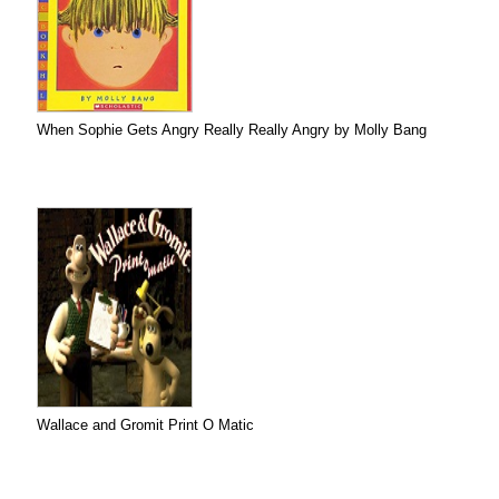
When Sophie Gets Angry Really Really Angry by Molly Bang
Wallace and Gromit Print O Matic