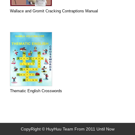
Wallace and Gromit Cracking Contraptions Manual
Thematic English Crosswords
CopyRight © HuyHuu Team From 2011 Until Now