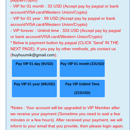
paypal/Crypto)
- VIP for 01 month : 33 USD (Accept pay by paypal or bank
account/VISA card/Western Union/Crypto)
- VIP for 01 year : 99 USD (Accept pay by paypal or bank
account/VISA card/Western Union/Crypto)
- VIP forever - Unlimit time : 333 USD (Accept pay by paypal
or bank account/VISA card/Western Union/Crypto)
* Below is payment button by paypal (CLICK 'Send' IN THE
NEXT PAGE), If you pay by other methods, pls contact us
(
huyhuumik@gmail.com
).
Pay VIP 01 day (9USD)
Pay VIP 01 month (33USD)
Pay VIP 01 year (99USD)
Pay VIP Unlimit Time
(333USD)
*Notes : Your account will be upgraded to VIP Member after
we receive your payment (Sometime you need to wait a few
minutes or a few hours). After received your payment, we will
inform to your email that you provide, then please login again.