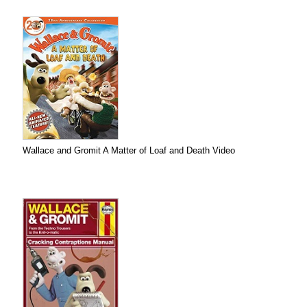
Wallace and Gromit A Matter of Loaf and Death Video