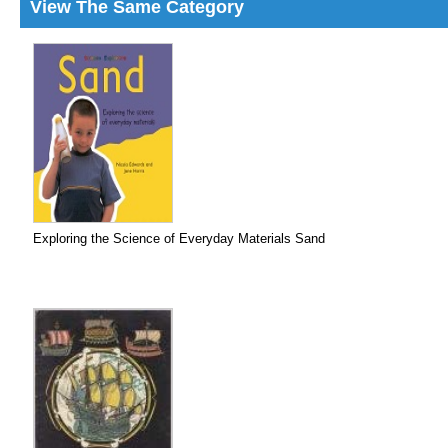
View The Same Category
Exploring the Science of Everyday Materials Sand