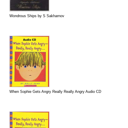
Wondrous Ships by S Sakharnov
When Sophie Gets Angry Really Really Angry Audio CD