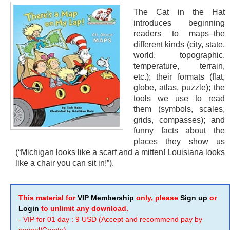
The Cat in the Hat
introduces beginning
readers to maps–the
different kinds (city, state,
world, topographic,
temperature, terrain,
etc.); their formats (flat,
globe, atlas, puzzle); the
tools we use to read
them (symbols, scales,
grids, compasses); and
funny facts about the
places they show us
(“Michigan looks like a scarf and a mitten! Louisiana looks
like a chair you can sit in!”).
This material for
VIP Membership
only, please
Sign up
or
Login
to unlimit any download.
- VIP for 01 day : 9 USD (Accept and recommend pay by