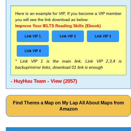
Here is an example for VIP, If you become a VIP member
you will see the link download as below:
Improve Your IELTS Reading Skills (Ebook)
Link VIP 1
Link VIP 2
Link VIP 3
Link VIP 4
* Link VIP 1 is the main link, Link VIP 2,3,4 is
backup/mirror links, download 01 link is enough
- HuyHuu Team - View (2057)
Find Theres a Map on My Lap All About Maps from
Amazon