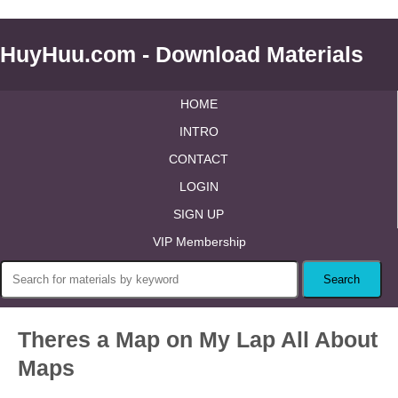
HuyHuu.com - Download Materials
HOME
INTRO
CONTACT
LOGIN
SIGN UP
VIP Membership
Theres a Map on My Lap All About
Maps