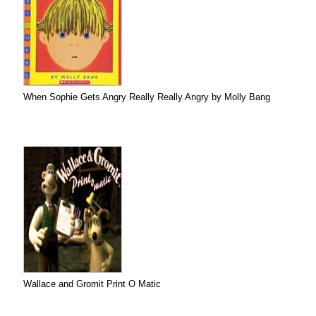
When Sophie Gets Angry Really Really Angry by Molly Bang
Wallace and Gromit Print O Matic