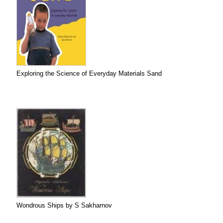
Exploring the Science of Everyday Materials Sand
Wondrous Ships by S Sakharnov