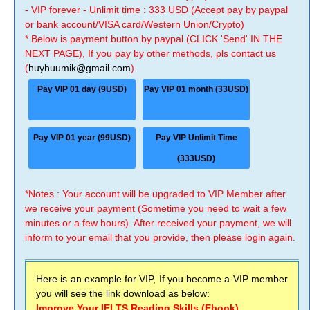
- VIP forever - Unlimit time : 333 USD (Accept pay by paypal
or bank account/VISA card/Western Union/Crypto)
* Below is payment button by paypal (CLICK 'Send' IN THE
NEXT PAGE), If you pay by other methods, pls contact us
(
huyhuumik@gmail.com
).
Pay VIP 01 day (9USD)
Pay VIP 01 month (33USD)
Pay VIP 01 year (99USD)
Pay VIP Unlimit Time
(333USD)
*Notes : Your account will be upgraded to VIP Member after
we receive your payment (Sometime you need to wait a few
minutes or a few hours). After received your payment, we will
inform to your email that you provide, then please login again.
Here is an example for VIP, If you become a VIP member
you will see the link download as below:
Improve Your IELTS Reading Skills (Ebook)