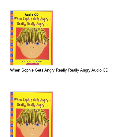
When Sophie Gets Angry Really Really Angry Audio CD