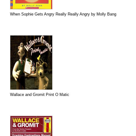
When Sophie Gets Angry Really Really Angry by Molly Bang
Wallace and Gromit Print O Matic