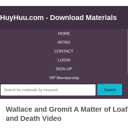
HuyHuu.com - Download Materials
HOME
INTRO
CONTACT
LOGIN
SIGN UP
VIP Membership
Wallace and Gromit A Matter of Loaf
and Death Video