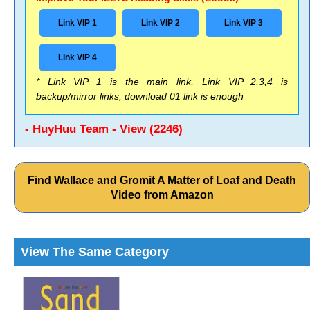
Link VIP 1
Link VIP 2
Link VIP 3
Link VIP 4
* Link VIP 1 is the main link, Link VIP 2,3,4 is
backup/mirror links, download 01 link is enough
- HuyHuu Team - View (2246)
Find Wallace and Gromit A Matter of Loaf and Death
Video from Amazon
View The Same Category