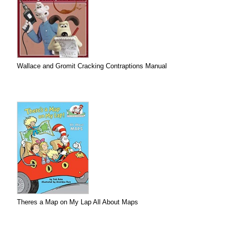
Wallace and Gromit Cracking Contraptions Manual
Theres a Map on My Lap All About Maps