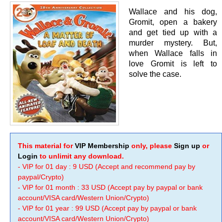
Wallace and his dog,
Gromit, open a bakery
and get tied up with a
murder mystery. But,
when Wallace falls in
love Gromit is left to
solve the case.
This material for
VIP Membership
only, please
Sign up
or
Login
to unlimit any download.
- VIP for 01 day : 9 USD (Accept and recommend pay by
paypal/Crypto)
- VIP for 01 month : 33 USD (Accept pay by paypal or bank
account/VISA card/Western Union/Crypto)
- VIP for 01 year : 99 USD (Accept pay by paypal or bank
account/VISA card/Western Union/Crypto)