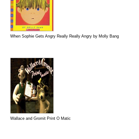
When Sophie Gets Angry Really Really Angry by Molly Bang
Wallace and Gromit Print O Matic