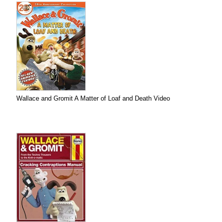
Wallace and Gromit A Matter of Loaf and Death Video