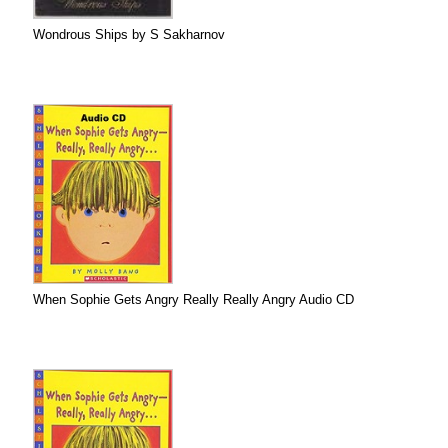
Wondrous Ships by S Sakharnov
When Sophie Gets Angry Really Really Angry Audio CD