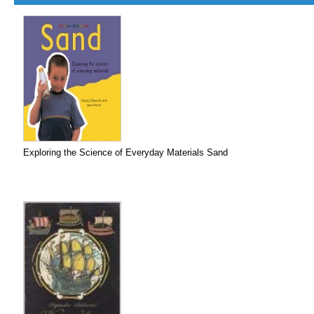
Exploring the Science of Everyday Materials Sand