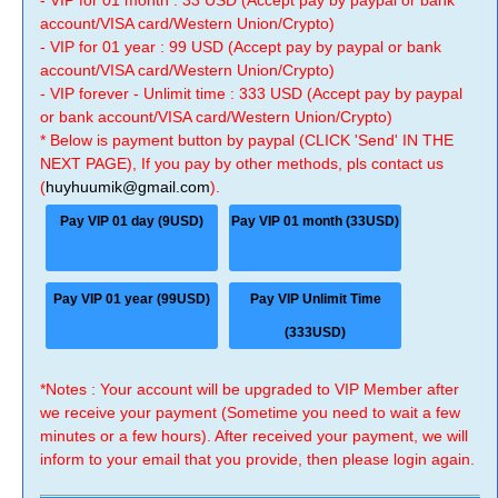
- VIP for 01 month : 33 USD (Accept pay by paypal or bank
account/VISA card/Western Union/Crypto)
- VIP for 01 year : 99 USD (Accept pay by paypal or bank
account/VISA card/Western Union/Crypto)
- VIP forever - Unlimit time : 333 USD (Accept pay by paypal
or bank account/VISA card/Western Union/Crypto)
* Below is payment button by paypal (CLICK 'Send' IN THE
NEXT PAGE), If you pay by other methods, pls contact us
(
huyhuumik@gmail.com
).
Pay VIP 01 day (9USD)
Pay VIP 01 month (33USD)
Pay VIP 01 year (99USD)
Pay VIP Unlimit Time
(333USD)
*Notes : Your account will be upgraded to VIP Member after
we receive your payment (Sometime you need to wait a few
minutes or a few hours). After received your payment, we will
inform to your email that you provide, then please login again.