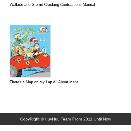
Wallace and Gromit Cracking Contraptions Manual
Theres a Map on My Lap All About Maps
CopyRight © HuyHuu Team From 2011 Until Now