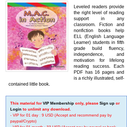
Leveled readers provide
the right level of reading
support in any
classroom. Fiction and
nonfiction books help
ELL (English Language
Learner) students in fifth
grade build fluency,
independence, and
motivation for lifelong
reading success. Each
PDF has 16 pages and
is a richly illustrated, self-
contained little book.
This material for
VIP Membership
only, please
Sign up
or
Login
to unlimit any download.
- VIP for 01 day : 9 USD (Accept and recommend pay by
paypal/Crypto)