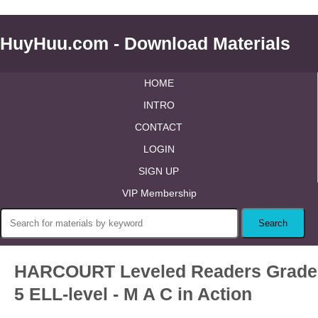
HuyHuu.com - Download Materials
HOME
INTRO
CONTACT
LOGIN
SIGN UP
VIP Membership
HARCOURT Leveled Readers Grade
5 ELL-level - M A C in Action