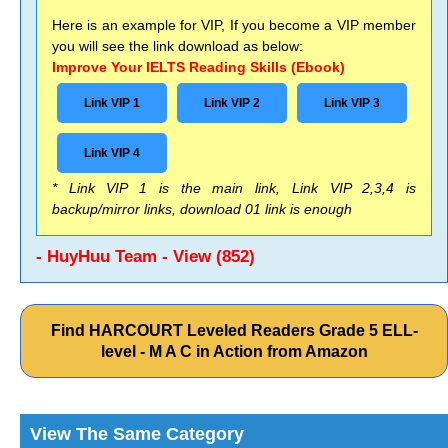
Here is an example for VIP, If you become a VIP member
you will see the link download as below:
Improve Your IELTS Reading Skills (Ebook)
Link VIP 1
Link VIP 2
Link VIP 3
Link VIP 4
* Link VIP 1 is the main link, Link VIP 2,3,4 is
backup/mirror links, download 01 link is enough
- HuyHuu Team - View (852)
Find HARCOURT Leveled Readers Grade 5 ELL-
level - M A C in Action from Amazon
View The Same Category