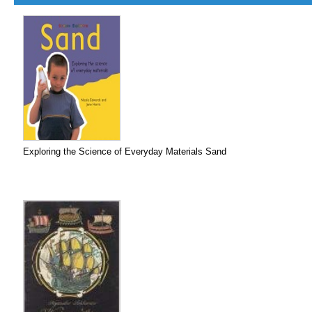
Exploring the Science of Everyday Materials Sand