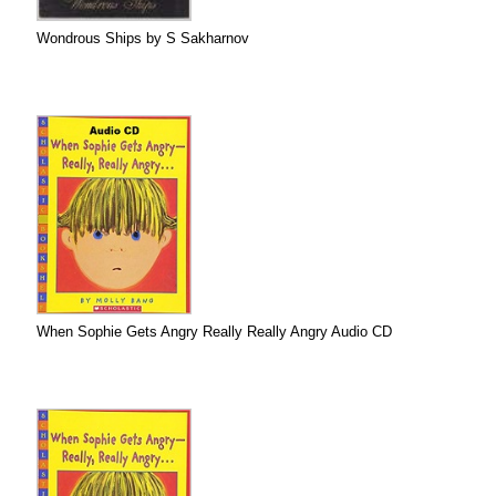
Wondrous Ships by S Sakharnov
When Sophie Gets Angry Really Really Angry Audio CD