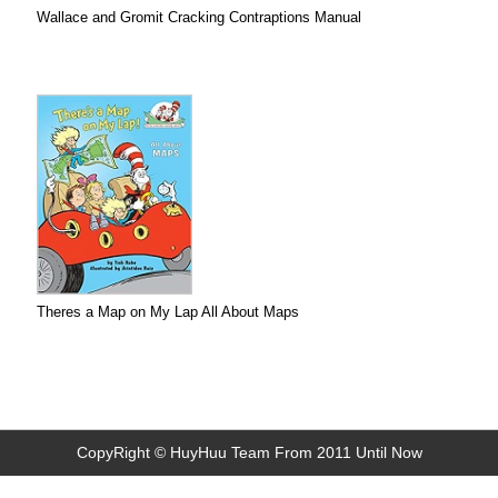
Wallace and Gromit Cracking Contraptions Manual
Theres a Map on My Lap All About Maps
CopyRight © HuyHuu Team From 2011 Until Now