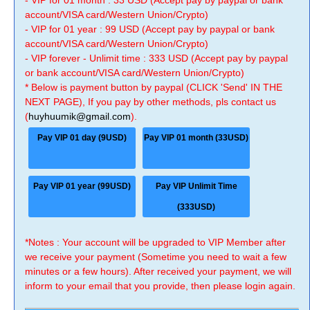
- VIP for 01 month : 33 USD (Accept pay by paypal or bank
account/VISA card/Western Union/Crypto)
- VIP for 01 year : 99 USD (Accept pay by paypal or bank
account/VISA card/Western Union/Crypto)
- VIP forever - Unlimit time : 333 USD (Accept pay by paypal
or bank account/VISA card/Western Union/Crypto)
* Below is payment button by paypal (CLICK 'Send' IN THE
NEXT PAGE), If you pay by other methods, pls contact us
(
huyhuumik@gmail.com
).
Pay VIP 01 day (9USD)
Pay VIP 01 month (33USD)
Pay VIP 01 year (99USD)
Pay VIP Unlimit Time
(333USD)
*Notes : Your account will be upgraded to VIP Member after
we receive your payment (Sometime you need to wait a few
minutes or a few hours). After received your payment, we will
inform to your email that you provide, then please login again.