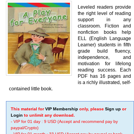
Leveled readers provide
the right level of reading
support in any
classroom. Fiction and
nonfiction books help
ELL (English Language
Learner) students in fifth
grade build fluency,
independence, and
motivation for lifelong
reading success. Each
PDF has 16 pages and
is a richly illustrated, self-
contained little book.
This material for
VIP Membership
only, please
Sign up
or
Login
to unlimit any download.
- VIP for 01 day : 9 USD (Accept and recommend pay by
paypal/Crypto)