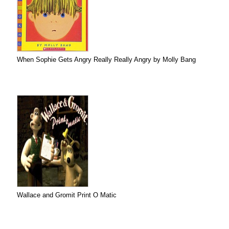
When Sophie Gets Angry Really Really Angry by Molly Bang
Wallace and Gromit Print O Matic