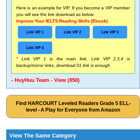
Here is an example for VIP, If you become a VIP member
you will see the link download as below:
Improve Your IELTS Reading Skills (Ebook)
Link VIP 1
Link VIP 2
Link VIP 3
Link VIP 4
* Link VIP 1 is the main link, Link VIP 2,3,4 is
backup/mirror links, download 01 link is enough
- HuyHuu Team - View (850)
Find HARCOURT Leveled Readers Grade 5 ELL-
level - A Play for Everyone from Amazon
View The Same Category