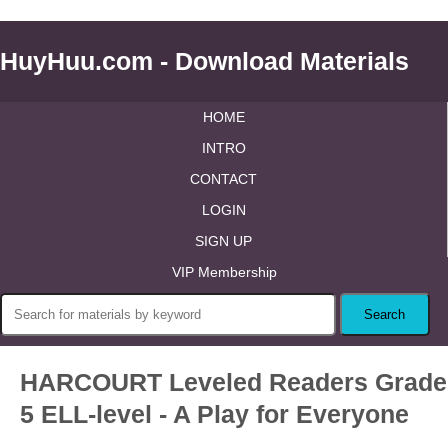
HuyHuu.com - Download Materials
HOME
INTRO
CONTACT
LOGIN
SIGN UP
VIP Membership
HARCOURT Leveled Readers Grade
5 ELL-level - A Play for Everyone