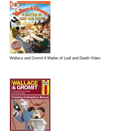
Wallace and Gromit A Matter of Loaf and Death Video