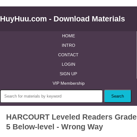
HuyHuu.com - Download Materials
HOME
INTRO
CONTACT
LOGIN
SIGN UP
VIP Membership
HARCOURT Leveled Readers Grade
5 Below-level - Wrong Way