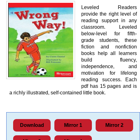
Leveled Readers
provide the right level of
reading support in any
classroom. Leveled
below-level for fifth-
grade students, these
fiction and nonfiction
books help all learners
build fluency,
independence, and
motivation for lifelong
reading success. Each
pdf has 15 pages and is
a richly illustrated, self-contained little book.
Download
Mirror 1
Mirror 2