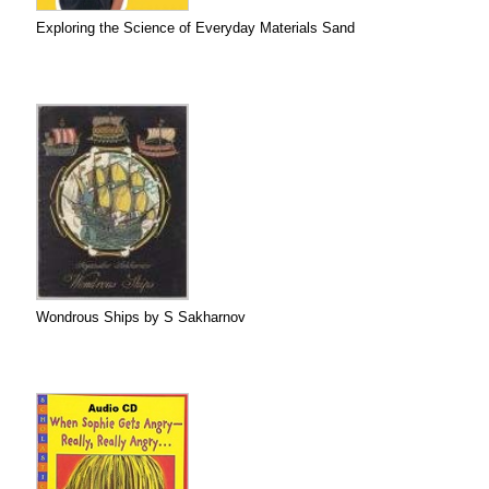
Exploring the Science of Everyday Materials Sand
Wondrous Ships by S Sakharnov