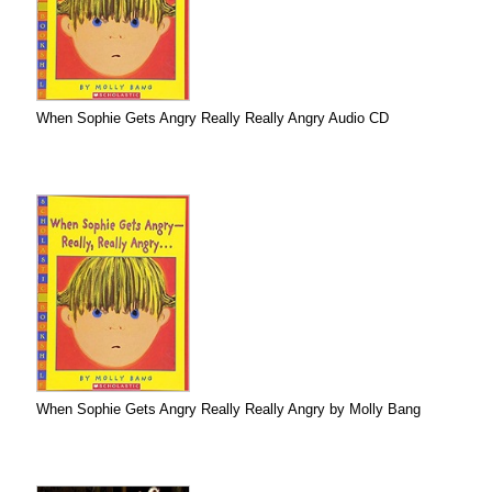
When Sophie Gets Angry Really Really Angry Audio CD
When Sophie Gets Angry Really Really Angry by Molly Bang