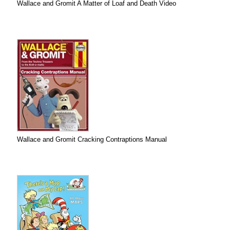
Wallace and Gromit A Matter of Loaf and Death Video
Wallace and Gromit Cracking Contraptions Manual