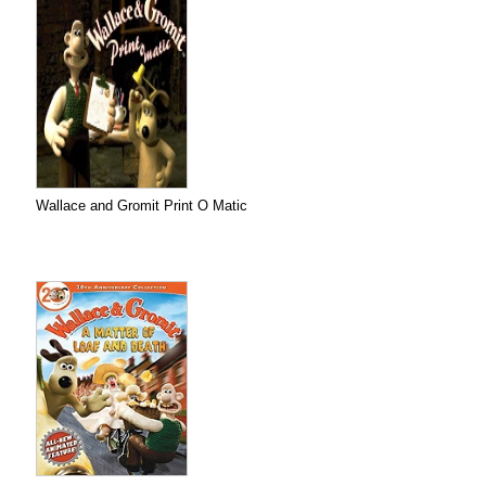
Wallace and Gromit Print O Matic