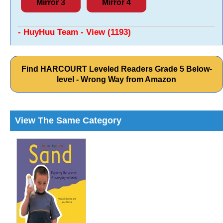
Mirror 3
Mirror 4
- HuyHuu Team - View (1193)
Find HARCOURT Leveled Readers Grade 5 Below-
level - Wrong Way from Amazon
View The Same Category