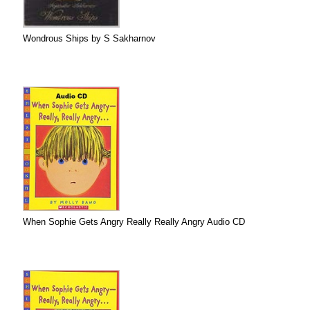
Wondrous Ships by S Sakharnov
When Sophie Gets Angry Really Really Angry Audio CD