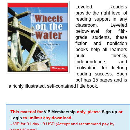
Leveled Readers
provide the right level of
reading support in any
classroom. Leveled
below-level for fifth-
grade students, these
fiction and nonfiction
books help all learners
build fluency,
independence, and
motivation for lifelong
reading success. Each
pdf has 15 pages and is
a richly illustrated, self-contained little book.
This material for
VIP Membership
only, please
Sign up
or
Login
to unlimit any download.
- VIP for 01 day : 9 USD (Accept and recommend pay by