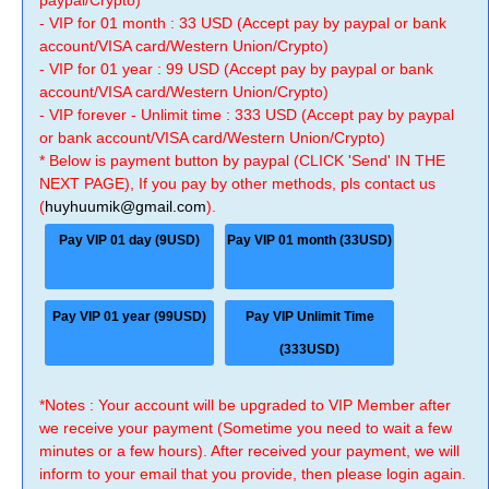
paypal/Crypto)
- VIP for 01 month : 33 USD (Accept pay by paypal or bank
account/VISA card/Western Union/Crypto)
- VIP for 01 year : 99 USD (Accept pay by paypal or bank
account/VISA card/Western Union/Crypto)
- VIP forever - Unlimit time : 333 USD (Accept pay by paypal
or bank account/VISA card/Western Union/Crypto)
* Below is payment button by paypal (CLICK 'Send' IN THE
NEXT PAGE), If you pay by other methods, pls contact us
(
huyhuumik@gmail.com
).
Pay VIP 01 day (9USD)
Pay VIP 01 month (33USD)
Pay VIP 01 year (99USD)
Pay VIP Unlimit Time
(333USD)
*Notes : Your account will be upgraded to VIP Member after
we receive your payment (Sometime you need to wait a few
minutes or a few hours). After received your payment, we will
inform to your email that you provide, then please login again.