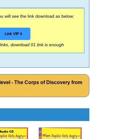
 will see the link download as below:
Link VIP 4
 links, download 01 link is enough
vel - The Corps of Discovery from