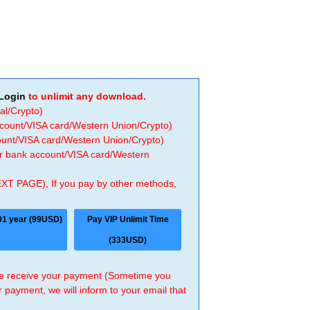
Login
to unlimit any download.
al/Crypto)
ccount/VISA card/Western Union/Crypto)
count/VISA card/Western Union/Crypto)
 or bank account/VISA card/Western
EXT PAGE), If you pay by other methods,
01 year (99USD)
Pay VIP Unlimit Time
(333USD)
 we receive your payment (Sometime you
r payment, we will inform to your email that