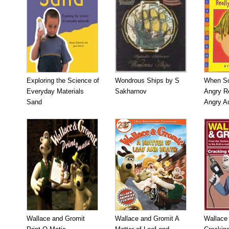
Exploring the Science of
Wondrous Ships by S
When So
Everyday Materials
Sakharnov
Angry Re
Sand
Angry A
Wallace and Gromit
Wallace and Gromit A
Wallace