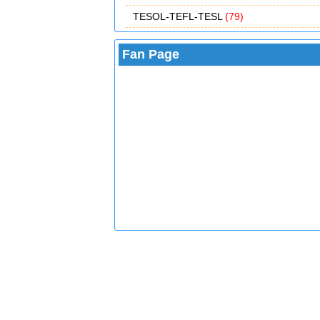
TESOL-TEFL-TESL
(79)
Fan Page