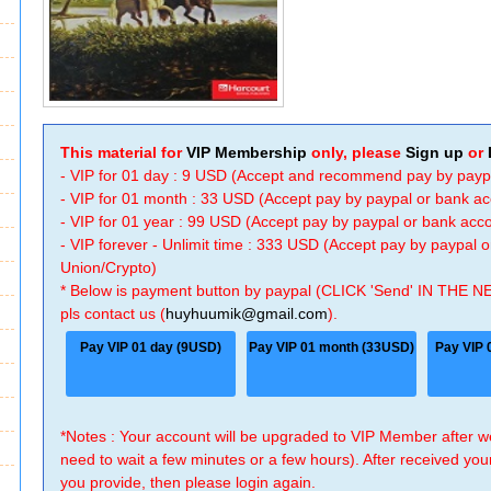
This material for
VIP Membership
only, please
Sign up
or
- VIP for 01 day : 9 USD (Accept and recommend pay by payp
- VIP for 01 month : 33 USD (Accept pay by paypal or bank a
- VIP for 01 year : 99 USD (Accept pay by paypal or bank ac
- VIP forever - Unlimit time : 333 USD (Accept pay by paypal
Union/Crypto)
* Below is payment button by paypal (CLICK 'Send' IN THE N
pls contact us (
huyhuumik@gmail.com
).
Pay VIP 01 day (9USD)
Pay VIP 01 month (33USD)
Pay VIP 
*Notes : Your account will be upgraded to VIP Member after
need to wait a few minutes or a few hours). After received you
you provide, then please login again.