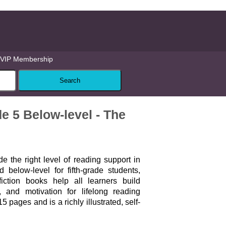
VIP Membership
5 Below-level - The
 the right level of reading support in
 below-level for fifth-grade students,
fiction books help all learners build
, and motivation for lifelong reading
 pages and is a richly illustrated, self-