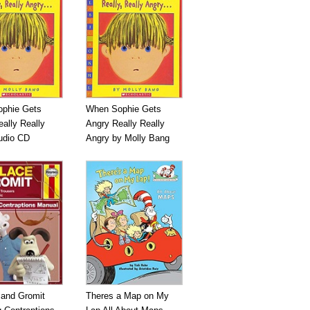
phie Gets
When Sophie Gets
ally Really
Angry Really Really
udio CD
Angry by Molly Bang
 and Gromit
Theres a Map on My