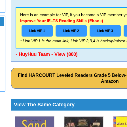
Here is an example for VIP, If you become a VIP member you
Improve Your IELTS Reading Skills (Ebook)
Link VIP 1
Link VIP 2
Link VIP 3
* Link VIP 1 is the main link, Link VIP 2,3,4 is backup/mirror
- HuyHuu Team - View (800)
Find HARCOURT Leveled Readers Grade 5 Below-le
Amazon
View The Same Category