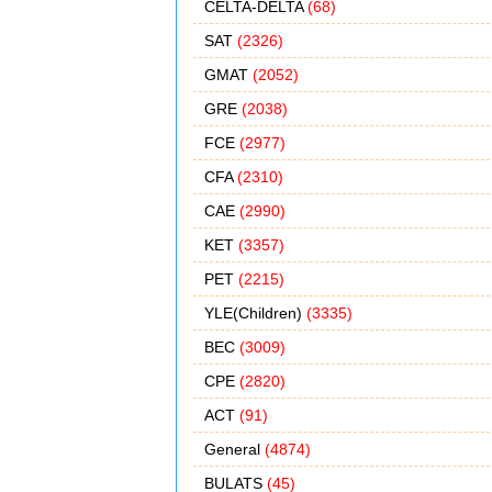
CELTA-DELTA
(68)
SAT
(2326)
GMAT
(2052)
GRE
(2038)
FCE
(2977)
CFA
(2310)
CAE
(2990)
KET
(3357)
PET
(2215)
YLE(Children)
(3335)
BEC
(3009)
CPE
(2820)
ACT
(91)
General
(4874)
BULATS
(45)