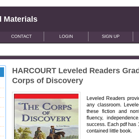
 Materials
CONTACT
LOGIN
SIGN UP
HARCOURT Leveled Readers Grade 
Corps of Discovery
Leveled Readers provide
any classroom. Leveled
these fiction and non
fluency, independence
success. Each pdf has 15
contained little book.