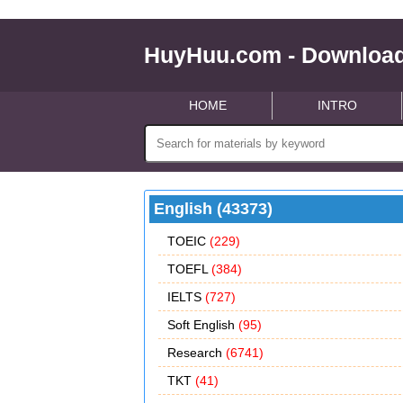
HuyHuu.com - Download
HOME
INTRO
English (43373)
TOEIC
(229)
TOEFL
(384)
IELTS
(727)
Soft English
(95)
Research
(6741)
TKT
(41)