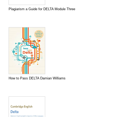
Plagiarism a Guide for DELTA Module Three
How to Pass DELTA Damian Williams