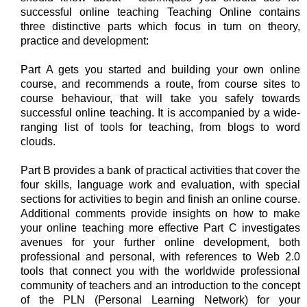
successful online teaching Teaching Online contains
three distinctive parts which focus in turn on theory,
practice and development:
Part A gets you started and building your own online
course, and recommends a route, from course sites to
course behaviour, that will take you safely towards
successful online teaching. It is accompanied by a wide-
ranging list of tools for teaching, from blogs to word
clouds.
Part B provides a bank of practical activities that cover the
four skills, language work and evaluation, with special
sections for activities to begin and finish an online course.
Additional comments provide insights on how to make
your online teaching more effective Part C investigates
avenues for your further online development, both
professional and personal, with references to Web 2.0
tools that connect you with the worldwide professional
community of teachers and an introduction to the concept
of the PLN (Personal Learning Network) for your