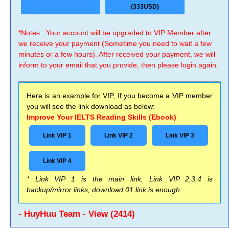
(333USD)
*Notes : Your account will be upgraded to VIP Member after
we receive your payment (Sometime you need to wait a few
minutes or a few hours). After received your payment, we will
inform to your email that you provide, then please login again.
Here is an example for VIP, If you become a VIP member
you will see the link download as below:
Improve Your IELTS Reading Skills (Ebook)
Link VIP 1
Link VIP 2
Link VIP 3
Link VIP 4
* Link VIP 1 is the main link, Link VIP 2,3,4 is
backup/mirror links, download 01 link is enough
- HuyHuu Team - View (2414)