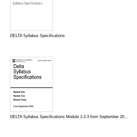
DELTA Syllabus Specifications
DELTA Syllabus Specifications Module 1-2-3 from September 20...