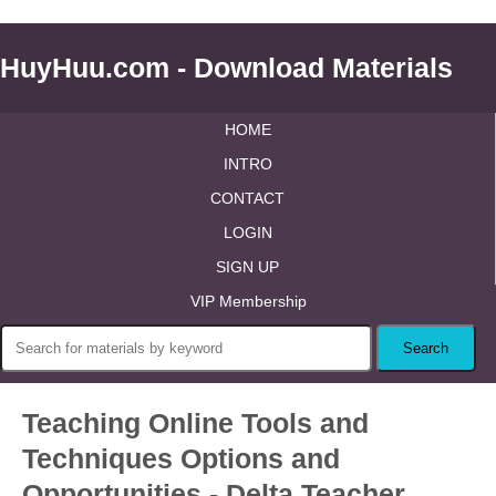
HuyHuu.com - Download Materials
HOME
INTRO
CONTACT
LOGIN
SIGN UP
VIP Membership
Teaching Online Tools and
Techniques Options and
Opportunities - Delta Teacher