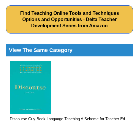
Find Teaching Online Tools and Techniques
Options and Opportunities - Delta Teacher
Development Series from Amazon
View The Same Category
Discourse Guy Book Language Teaching A Scheme for Teacher Ed...