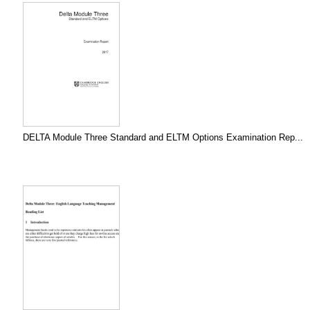
DELTA Module Three Standard and ELTM Options Examination Rep...