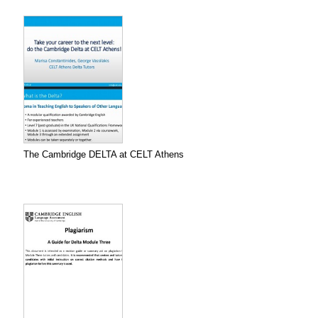
The Cambridge DELTA at CELT Athens