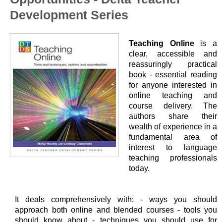
Development Series
Teaching Online
is a
clear, accessible and
reassuringly practical
book - essential reading
for anyone interested in
online teaching and
course delivery. The
authors share their
wealth of experience in a
fundamental area of
interest to language
teaching professionals
today.
It deals comprehensively with: - ways you should
approach both online and blended courses - tools you
should know about - techniques you should use for