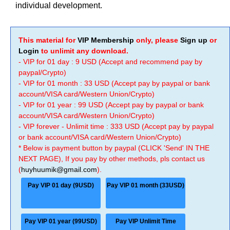
individual development.
This material for
VIP Membership
only, please
Sign up
or
Login
to unlimit any download.
- VIP for 01 day : 9 USD (Accept and recommend pay by
paypal/Crypto)
- VIP for 01 month : 33 USD (Accept pay by paypal or bank
account/VISA card/Western Union/Crypto)
- VIP for 01 year : 99 USD (Accept pay by paypal or bank
account/VISA card/Western Union/Crypto)
- VIP forever - Unlimit time : 333 USD (Accept pay by paypal
or bank account/VISA card/Western Union/Crypto)
* Below is payment button by paypal (CLICK 'Send' IN THE
NEXT PAGE), If you pay by other methods, pls contact us
(
huyhuumik@gmail.com
).
Pay VIP 01 day (9USD)
Pay VIP 01 month (33USD)
Pay VIP 01 year (99USD)
Pay VIP Unlimit Time