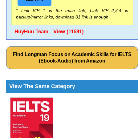
* Link VIP 1 is the main link, Link VIP 2,3,4 is
backup/mirror links, download 01 link is enough
- HuyHuu Team - View (11591)
Find Longman Focus on Academic Skills for IELTS
(Ebook-Audio) from Amazon
View The Same Category