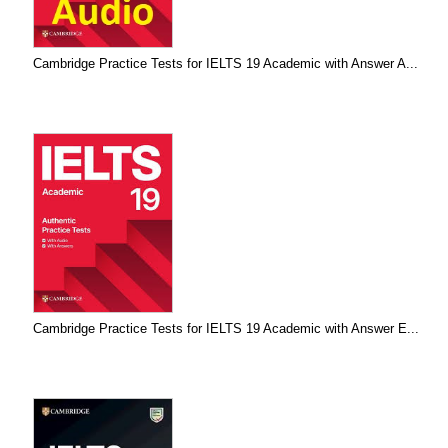
Cambridge Practice Tests for IELTS 19 Academic with Answer A...
Cambridge Practice Tests for IELTS 19 Academic with Answer E...