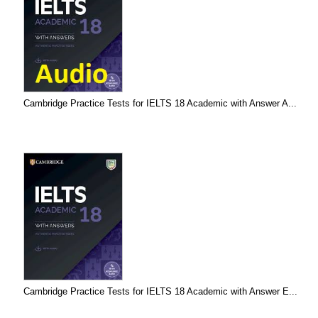
Cambridge Practice Tests for IELTS 18 Academic with Answer A...
Cambridge Practice Tests for IELTS 18 Academic with Answer E...