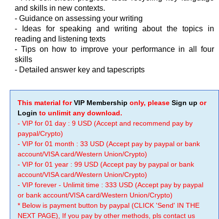
and skills in new contexts.
- Guidance on assessing your writing
- Ideas for speaking and writing about the topics in
reading and listening texts
- Tips on how to improve your performance in all four
skills
- Detailed answer key and tapescripts
This material for
VIP Membership
only, please
Sign up
or
Login
to unlimit any download.
- VIP for 01 day : 9 USD (Accept and recommend pay by
paypal/Crypto)
- VIP for 01 month : 33 USD (Accept pay by paypal or bank
account/VISA card/Western Union/Crypto)
- VIP for 01 year : 99 USD (Accept pay by paypal or bank
account/VISA card/Western Union/Crypto)
- VIP forever - Unlimit time : 333 USD (Accept pay by paypal
or bank account/VISA card/Western Union/Crypto)
* Below is payment button by paypal (CLICK 'Send' IN THE
NEXT PAGE), If you pay by other methods, pls contact us