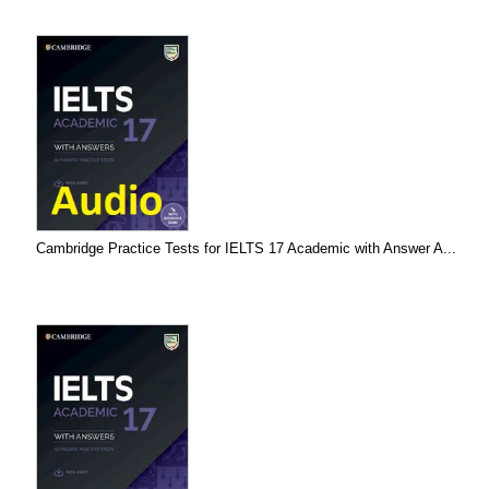
Cambridge Practice Tests for IELTS 17 Academic with Answer A...