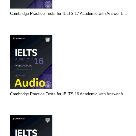
Cambridge Practice Tests for IELTS 17 Academic with Answer E...
Cambridge Practice Tests for IELTS 16 Academic with Answer A...