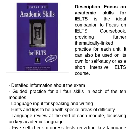
Description
:
Focus on
academic skills for
IELTS
is the ideal
companion to Focus on
IELTS Coursebook,
providing further
thematically-linked
practice for each unit. It
can also be used on its
own for self-study or as a
short intensive IELTS
course.
- Detailed information about the exam
- Guided practice for all four skills in each of the ten
modules
- Language input for speaking and writing
- Hints and tips to help with special areas of difficulty
- Language review at the end of each module, focussing
on key academic language
- Five self-check progress tests recycling key language