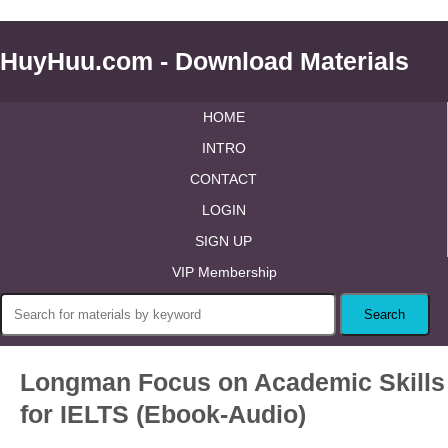
HuyHuu.com - Download Materials
HOME
INTRO
CONTACT
LOGIN
SIGN UP
VIP Membership
Longman Focus on Academic Skills
for IELTS (Ebook-Audio)