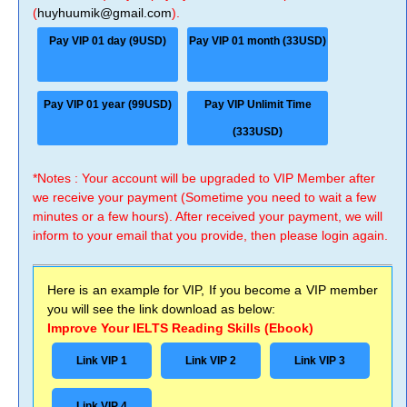
(
huyhuumik@gmail.com
).
Pay VIP 01 day (9USD)
Pay VIP 01 month (33USD)
Pay VIP 01 year (99USD)
Pay VIP Unlimit Time
(333USD)
*Notes : Your account will be upgraded to VIP Member after
we receive your payment (Sometime you need to wait a few
minutes or a few hours). After received your payment, we will
inform to your email that you provide, then please login again.
Here is an example for VIP, If you become a VIP member
you will see the link download as below:
Improve Your IELTS Reading Skills (Ebook)
Link VIP 1
Link VIP 2
Link VIP 3
Link VIP 4