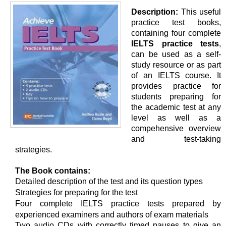
Description:
This useful
practice test books,
containing four complete
IELTS practice tests
,
can be used as a self-
study resource or as part
of an IELTS course. It
provides practice for
students preparing for
the academic test at any
level as well as a
compehensive overview
and test-taking
strategies.
The Book contains:
Detailed description of the test and its question types
Strategies for preparing for the test
Four complete IELTS practice tests prepared by
experienced examiners and authors of exam materials
Two audio CDs with correctly timed pauses to give an