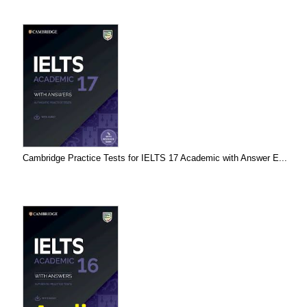
Cambridge Practice Tests for IELTS 17 Academic with Answer E...