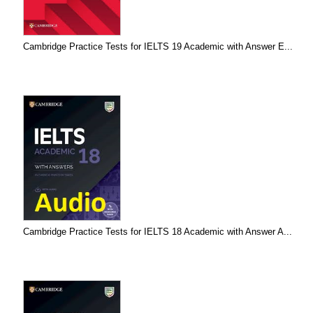
Cambridge Practice Tests for IELTS 19 Academic with Answer E...
Cambridge Practice Tests for IELTS 18 Academic with Answer A...