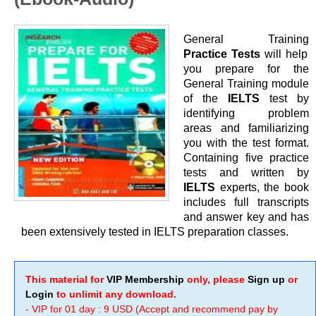
General Training
Practice Tests
will help
you prepare for the
General Training module
of the
IELTS
test by
identifying problem
areas and familiarizing
you with the test format.
Containing five practice
tests and written by
IELTS
experts, the book
includes full transcripts
and answer key and has
been extensively tested in IELTS preparation classes.
This material for
VIP Membership
only, please
Sign up
or
Login
to unlimit any download.
- VIP for 01 day : 9 USD (Accept and recommend pay by