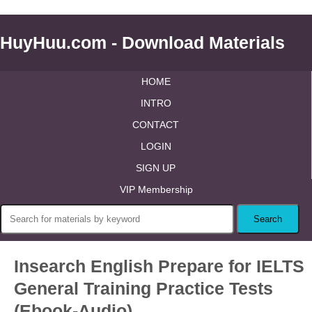
HuyHuu.com - Download Materials
HOME
INTRO
CONTACT
LOGIN
SIGN UP
VIP Membership
Insearch English Prepare for IELTS
General Training Practice Tests
(Ebook-Audio)