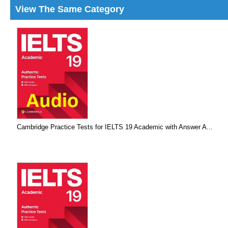
View The Same Category
Cambridge Practice Tests for IELTS 19 Academic with Answer A...