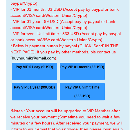
paypal/Crypto)
- VIP for 01 month : 33 USD (Accept pay by paypal or bank
account/VISA card/Western Union/Crypto)
- VIP for 01 year : 99 USD (Accept pay by paypal or bank
account/VISA card/Western Union/Crypto)
- VIP forever - Unlimit time : 333 USD (Accept pay by paypal
or bank account/VISA card/Western Union/Crypto)
* Below is payment button by paypal (CLICK 'Send' IN THE
NEXT PAGE), If you pay by other methods, pls contact us
(
huyhuumik@gmail.com
).
Pay VIP 01 day (9USD)
Pay VIP 01 month (33USD)
Pay VIP 01 year (99USD)
Pay VIP Unlimit Time
(333USD)
*Notes : Your account will be upgraded to VIP Member after
we receive your payment (Sometime you need to wait a few
minutes or a few hours). After received your payment, we will
inform to your email that you provide, then please login again.