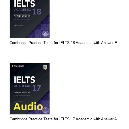
Cambridge Practice Tests for IELTS 18 Academic with Answer E...
Cambridge Practice Tests for IELTS 17 Academic with Answer A...