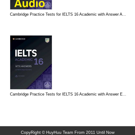
Cambridge Practice Tests for IELTS 16 Academic with Answer A...
Cambridge Practice Tests for IELTS 16 Academic with Answer E...
CopyRight © HuyHuu Team From 2011 Until Now