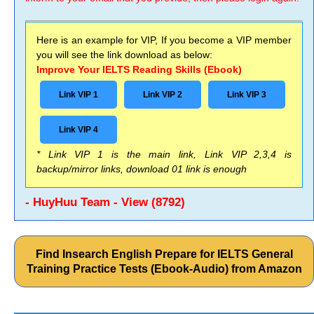
Here is an example for VIP, If you become a VIP member
you will see the link download as below:
Improve Your IELTS Reading Skills (Ebook)
Link VIP 1
Link VIP 2
Link VIP 3
Link VIP 4
* Link VIP 1 is the main link, Link VIP 2,3,4 is
backup/mirror links, download 01 link is enough
- HuyHuu Team - View (8792)
Find Insearch English Prepare for IELTS General
Training Practice Tests (Ebook-Audio) from Amazon