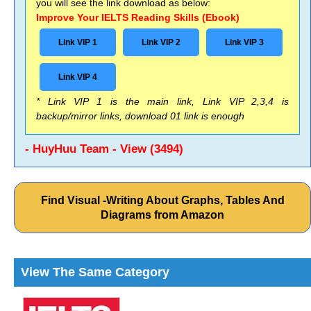
you will see the link download as below:
Improve Your IELTS Reading Skills (Ebook)
Link VIP 1
Link VIP 2
Link VIP 3
Link VIP 4
* Link VIP 1 is the main link, Link VIP 2,3,4 is
backup/mirror links, download 01 link is enough
- HuyHuu Team - View (3494)
Find Visual -Writing About Graphs, Tables And
Diagrams from Amazon
View The Same Category