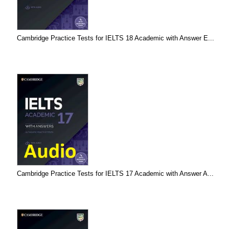
Cambridge Practice Tests for IELTS 18 Academic with Answer E...
Cambridge Practice Tests for IELTS 17 Academic with Answer A...