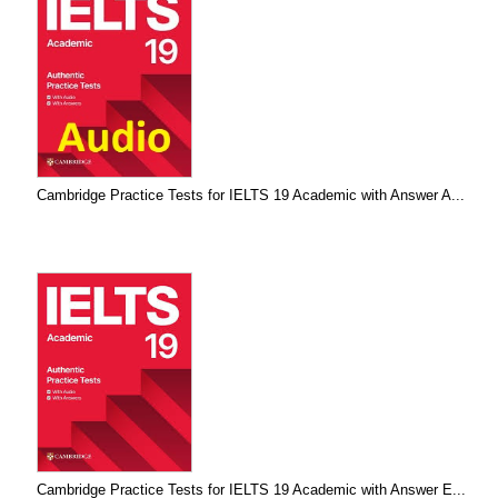
Cambridge Practice Tests for IELTS 19 Academic with Answer A...
Cambridge Practice Tests for IELTS 19 Academic with Answer E...