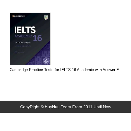
Cambridge Practice Tests for IELTS 16 Academic with Answer E...
CopyRight © HuyHuu Team From 2011 Until Now