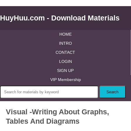
HuyHuu.com - Download Materials
HOME
INTRO
CONTACT
LOGIN
SIGN UP
VIP Membership
Visual -Writing About Graphs,
Tables And Diagrams