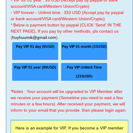
- VIP for 01 year : 99 USD (Accept pay by paypal or bank
account/VISA card/Western Union/Crypto)
- VIP forever - Unlimit time : 333 USD (Accept pay by paypal
or bank account/VISA card/Western Union/Crypto)
* Below is payment button by paypal (CLICK 'Send' IN THE
NEXT PAGE), If you pay by other methods, pls contact us
(
huyhuumik@gmail.com
).
Pay VIP 01 day (9USD)
Pay VIP 01 month (33USD)
Pay VIP 01 year (99USD)
Pay VIP Unlimit Time
(333USD)
*Notes : Your account will be upgraded to VIP Member after
we receive your payment (Sometime you need to wait a few
minutes or a few hours). After received your payment, we will
inform to your email that you provide, then please login again.
Here is an example for VIP, If you become a VIP member