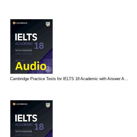
Cambridge Practice Tests for IELTS 18 Academic with Answer A...