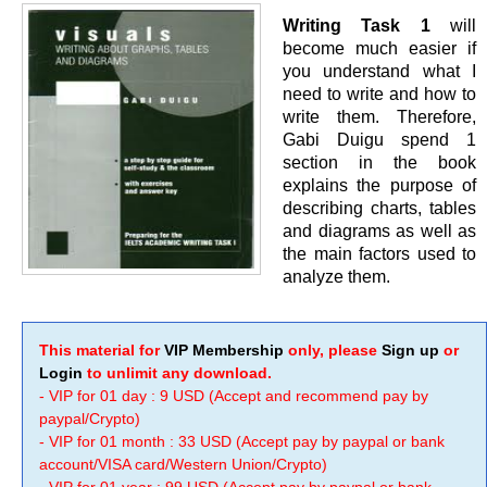
Writing Task 1
will
become much easier if
you understand what I
need to write and how to
write them. Therefore,
Gabi Duigu spend 1
section in the book
explains the purpose of
describing charts, tables
and diagrams as well as
the main factors used to
analyze them.
This material for
VIP Membership
only, please
Sign up
or
Login
to unlimit any download.
- VIP for 01 day : 9 USD (Accept and recommend pay by
paypal/Crypto)
- VIP for 01 month : 33 USD (Accept pay by paypal or bank
account/VISA card/Western Union/Crypto)