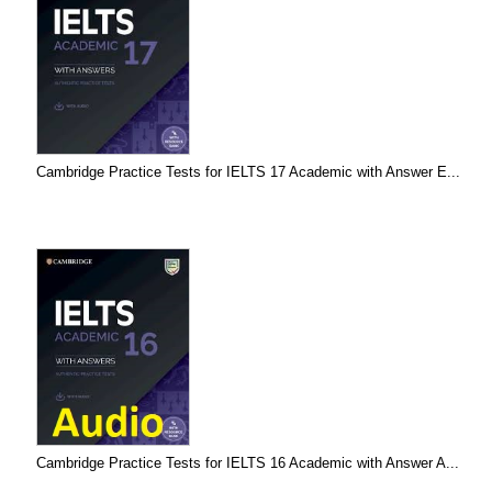
Cambridge Practice Tests for IELTS 17 Academic with Answer E...
Cambridge Practice Tests for IELTS 16 Academic with Answer A...