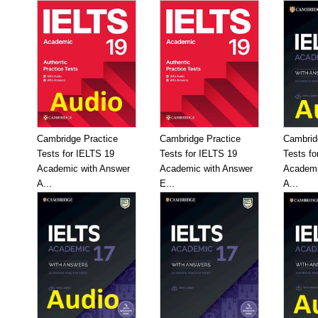
Cambridge Practice
Cambridge Practice
Cambrid
Tests for IELTS 19
Tests for IELTS 19
Tests fo
Academic with Answer
Academic with Answer
Academi
A...
E...
A...