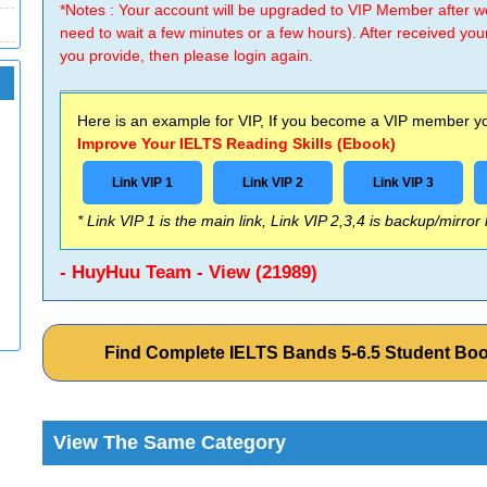
*Notes : Your account will be upgraded to VIP Member after
need to wait a few minutes or a few hours). After received you
you provide, then please login again.
Here is an example for VIP, If you become a VIP member you
Improve Your IELTS Reading Skills (Ebook)
Link VIP 1
Link VIP 2
Link VIP 3
* Link VIP 1 is the main link, Link VIP 2,3,4 is backup/mirror
- HuyHuu Team - View (21989)
Find Complete IELTS Bands 5-6.5 Student Bo
View The Same Category