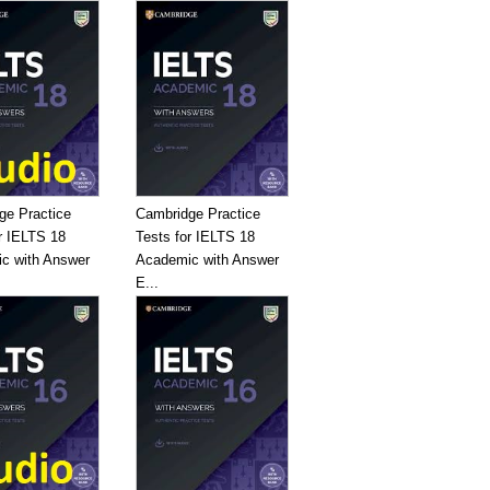
ge Practice
Cambridge Practice
r IELTS 18
Tests for IELTS 18
c with Answer
Academic with Answer
E...