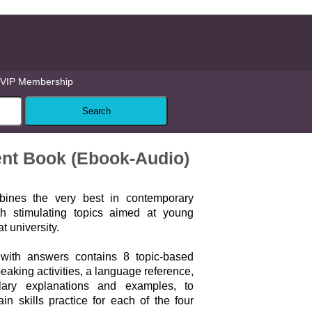
VIP Membership
ent Book (Ebook-Audio)
bines the very best in contemporary
th stimulating topics aimed at young
t university.
with answers contains 8 topic-based
peaking activities, a language reference,
ary explanations and examples, to
in skills practice for each of the four