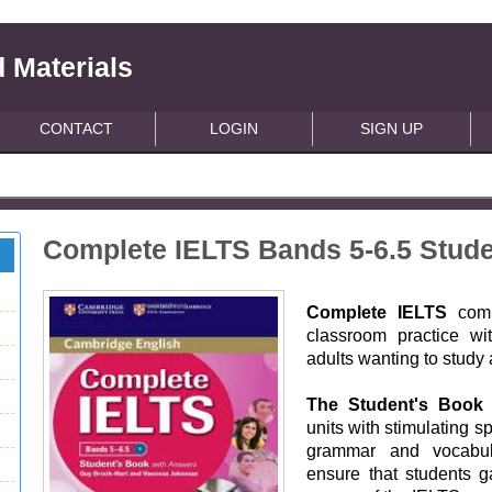
 Materials
CONTACT
LOGIN
SIGN UP
Complete IELTS Bands 5-6.5 Stud
Complete IELTS
com
classroom practice wi
adults wanting to study a
The Student's Book
units with stimulating s
grammar and vocabul
ensure that students ga