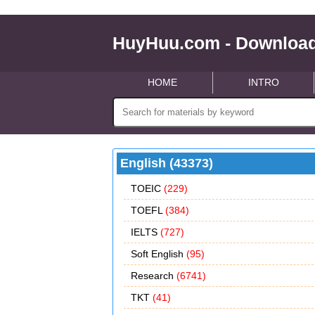
HuyHuu.com - Download
HOME
INTRO
English (43373)
TOEIC
(229)
TOEFL
(384)
IELTS
(727)
Soft English
(95)
Research
(6741)
TKT
(41)