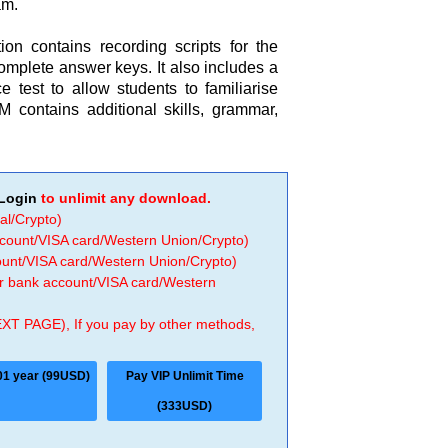
am.
on contains recording scripts for the
complete answer keys. It also includes a
 test to allow students to familiarise
contains additional skills, grammar,
Login
to unlimit any download.
al/Crypto)
ccount/VISA card/Western Union/Crypto)
count/VISA card/Western Union/Crypto)
 or bank account/VISA card/Western
EXT PAGE), If you pay by other methods,
01 year (99USD)
Pay VIP Unlimit Time
(333USD)