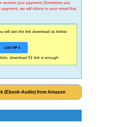
 we receive your payment (Sometime you
r payment, we will inform to your email that
 will see the link download as below:
Link VIP 4
 links, download 01 link is enough
ok (Ebook-Audio) from Amazon