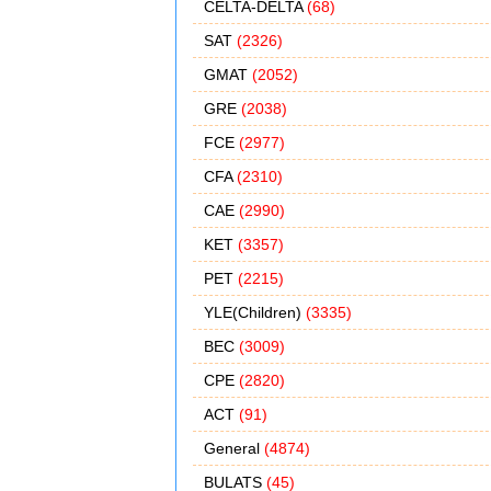
CELTA-DELTA
(68)
SAT
(2326)
GMAT
(2052)
GRE
(2038)
FCE
(2977)
CFA
(2310)
CAE
(2990)
KET
(3357)
PET
(2215)
YLE(Children)
(3335)
BEC
(3009)
CPE
(2820)
ACT
(91)
General
(4874)
BULATS
(45)