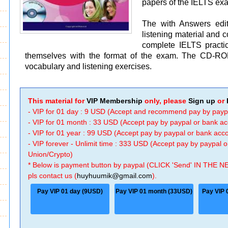
papers of the IELTS ex
The with Answers editi
listening material and 
complete IELTS practice
themselves with the format of the exam. The CD-ROM 
vocabulary and listening exercises.
This material for
VIP Membership
only, please
Sign up
or
- VIP for 01 day : 9 USD (Accept and recommend pay by payp
- VIP for 01 month : 33 USD (Accept pay by paypal or bank a
- VIP for 01 year : 99 USD (Accept pay by paypal or bank ac
- VIP forever - Unlimit time : 333 USD (Accept pay by paypal
Union/Crypto)
* Below is payment button by paypal (CLICK 'Send' IN THE N
pls contact us (
huyhuumik@gmail.com
).
Pay VIP 01 day (9USD)
Pay VIP 01 month (33USD)
Pay VIP 