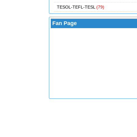
TESOL-TEFL-TESL
(79)
Fan Page