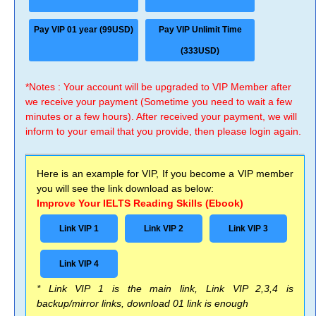
Pay VIP 01 year (99USD)
Pay VIP Unlimit Time
(333USD)
*Notes : Your account will be upgraded to VIP Member after
we receive your payment (Sometime you need to wait a few
minutes or a few hours). After received your payment, we will
inform to your email that you provide, then please login again.
Here is an example for VIP, If you become a VIP member
you will see the link download as below:
Improve Your IELTS Reading Skills (Ebook)
Link VIP 1
Link VIP 2
Link VIP 3
Link VIP 4
* Link VIP 1 is the main link, Link VIP 2,3,4 is
backup/mirror links, download 01 link is enough