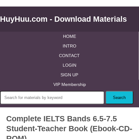
HuyHuu.com - Download Materials
HOME
INTRO
CONTACT
LOGIN
SIGN UP
VIP Membership
Complete IELTS Bands 6.5-7.5
Student-Teacher Book (Ebook-CD-
ROM)