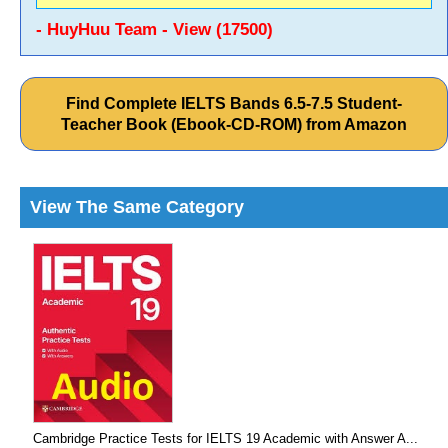
- HuyHuu Team - View (17500)
Find Complete IELTS Bands 6.5-7.5 Student-
Teacher Book (Ebook-CD-ROM) from Amazon
View The Same Category
Cambridge Practice Tests for IELTS 19 Academic with Answer A...