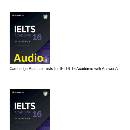
Cambridge Practice Tests for IELTS 16 Academic with Answer A...