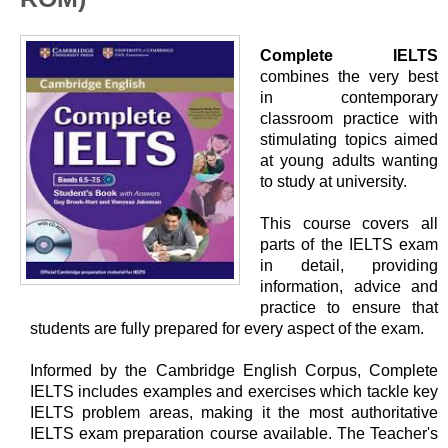
Complete IELTS
combines the very best
in contemporary
classroom practice with
stimulating topics aimed
at young adults wanting
to study at university.
This course covers all
parts of the IELTS exam
in detail, providing
information, advice and
practice to ensure that
students are fully prepared for every aspect of the exam.
Informed by the Cambridge English Corpus, Complete
IELTS includes examples and exercises which tackle key
IELTS problem areas, making it the most authoritative
IELTS exam preparation course available. The Teacher's