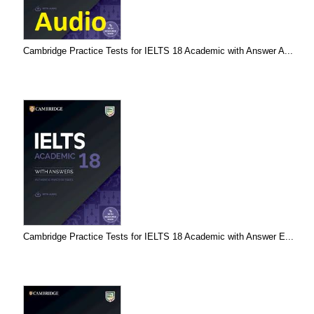
Cambridge Practice Tests for IELTS 18 Academic with Answer A...
Cambridge Practice Tests for IELTS 18 Academic with Answer E...