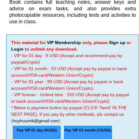
Book contains full teaching notes, answer keys and
advice on exam tasks, and also provides extra
photocopiable resources, including tests and activities to
use in class.
This material for
VIP Membership
only, please
Sign up
or
Login
to unlimit any download.
- VIP for 01 day : 9 USD (Accept and recommend pay by
paypal/Crypto)
- VIP for 01 month : 33 USD (Accept pay by paypal or bank
account/VISA card/Western Union/Crypto)
- VIP for 01 year : 99 USD (Accept pay by paypal or bank
account/VISA card/Western Union/Crypto)
- VIP forever - Unlimit time : 333 USD (Accept pay by paypal
or bank account/VISA card/Western Union/Crypto)
* Below is payment button by paypal (CLICK 'Send' IN THE
NEXT PAGE), If you pay by other methods, pls contact us
(
huyhuumik@gmail.com
).
Pay VIP 01 day (9USD)
Pay VIP 01 month (33USD)