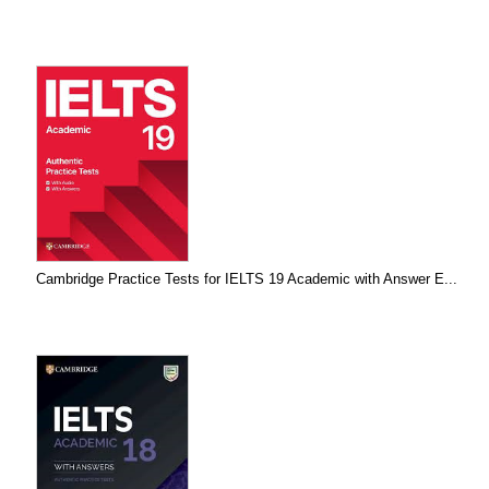
Cambridge Practice Tests for IELTS 19 Academic with Answer E...