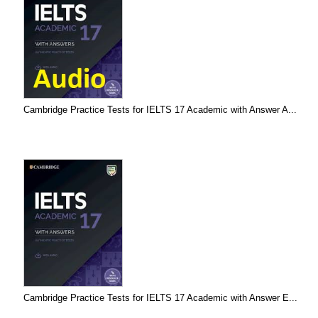
Cambridge Practice Tests for IELTS 17 Academic with Answer A...
Cambridge Practice Tests for IELTS 17 Academic with Answer E...