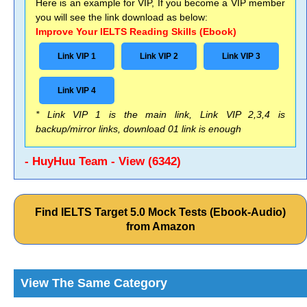
Here is an example for VIP, If you become a VIP member
you will see the link download as below:
Improve Your IELTS Reading Skills (Ebook)
Link VIP 1
Link VIP 2
Link VIP 3
Link VIP 4
* Link VIP 1 is the main link, Link VIP 2,3,4 is
backup/mirror links, download 01 link is enough
- HuyHuu Team - View (6342)
Find IELTS Target 5.0 Mock Tests (Ebook-Audio)
from Amazon
View The Same Category