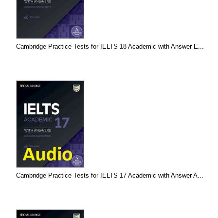
Cambridge Practice Tests for IELTS 18 Academic with Answer E...
Cambridge Practice Tests for IELTS 17 Academic with Answer A...