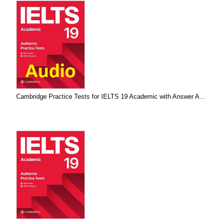
Cambridge Practice Tests for IELTS 19 Academic with Answer A...