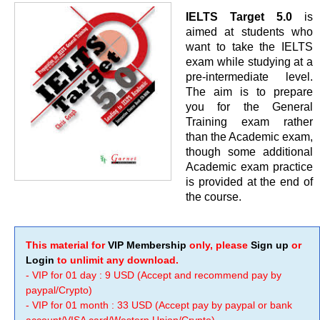
IELTS Target 5.0
is
aimed at students who
want to take the IELTS
exam while studying at a
pre-intermediate level.
The aim is to prepare
you for the General
Training exam rather
than the Academic exam,
though some additional
Academic exam practice
is provided at the end of
the course.
This material for
VIP Membership
only, please
Sign up
or
Login
to unlimit any download.
- VIP for 01 day : 9 USD (Accept and recommend pay by
paypal/Crypto)
- VIP for 01 month : 33 USD (Accept pay by paypal or bank