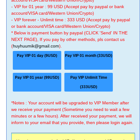
account/VISA card/Western Union/Crypto)
- VIP for 01 year : 99 USD (Accept pay by paypal or bank
account/VISA card/Western Union/Crypto)
- VIP forever - Unlimit time : 333 USD (Accept pay by paypal
or bank account/VISA card/Western Union/Crypto)
* Below is payment button by paypal (CLICK 'Send' IN THE
NEXT PAGE), If you pay by other methods, pls contact us
(
huyhuumik@gmail.com
).
Pay VIP 01 day (9USD)
Pay VIP 01 month (33USD)
Pay VIP 01 year (99USD)
Pay VIP Unlimit Time
(333USD)
*Notes : Your account will be upgraded to VIP Member after
we receive your payment (Sometime you need to wait a few
minutes or a few hours). After received your payment, we will
inform to your email that you provide, then please login again.