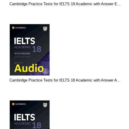
Cambridge Practice Tests for IELTS 19 Academic with Answer E...
Cambridge Practice Tests for IELTS 18 Academic with Answer A...