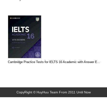
Cambridge Practice Tests for IELTS 16 Academic with Answer E...
CopyRight © HuyHuu Team From 2011 Until Now