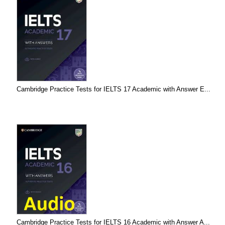
Cambridge Practice Tests for IELTS 17 Academic with Answer E...
Cambridge Practice Tests for IELTS 16 Academic with Answer A...