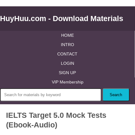
HuyHuu.com - Download Materials
HOME
INTRO
CONTACT
LOGIN
SIGN UP
VIP Membership
IELTS Target 5.0 Mock Tests
(Ebook-Audio)