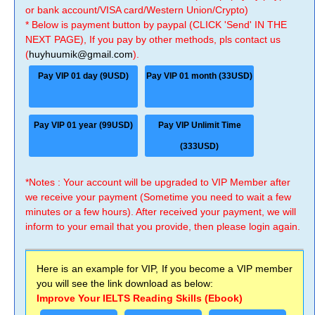
or bank account/VISA card/Western Union/Crypto)
* Below is payment button by paypal (CLICK 'Send' IN THE
NEXT PAGE), If you pay by other methods, pls contact us
(
huyhuumik@gmail.com
).
Pay VIP 01 day (9USD)
Pay VIP 01 month (33USD)
Pay VIP 01 year (99USD)
Pay VIP Unlimit Time
(333USD)
*Notes : Your account will be upgraded to VIP Member after
we receive your payment (Sometime you need to wait a few
minutes or a few hours). After received your payment, we will
inform to your email that you provide, then please login again.
Here is an example for VIP, If you become a VIP member
you will see the link download as below:
Improve Your IELTS Reading Skills (Ebook)