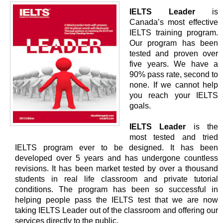
IELTS Leader
is
Canada’s most effective
IELTS training program.
Our program has been
tested and proven over
five years. We have a
90% pass rate, second to
none. If we cannot help
you reach your IELTS
goals.
IELTS Leader
is the
most tested and tried
IELTS program ever to be designed. It has been
developed over 5 years and has undergone countless
revisions. It has been market tested by over a thousand
students in real life classroom and private tutorial
conditions. The program has been so successful in
helping people pass the IELTS test that we are now
taking IELTS Leader out of the classroom and offering our
services directly to the public.