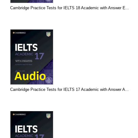
Cambridge Practice Tests for IELTS 18 Academic with Answer E...
Cambridge Practice Tests for IELTS 17 Academic with Answer A...