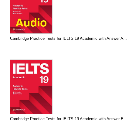
Cambridge Practice Tests for IELTS 19 Academic with Answer A...
Cambridge Practice Tests for IELTS 19 Academic with Answer E...