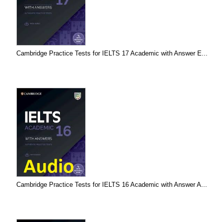
Cambridge Practice Tests for IELTS 17 Academic with Answer E...
Cambridge Practice Tests for IELTS 16 Academic with Answer A...