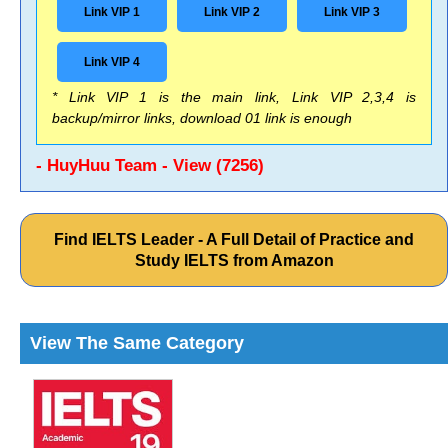
Link VIP 1
Link VIP 2
Link VIP 3
Link VIP 4
* Link VIP 1 is the main link, Link VIP 2,3,4 is
backup/mirror links, download 01 link is enough
- HuyHuu Team - View (7256)
Find IELTS Leader - A Full Detail of Practice and
Study IELTS from Amazon
View The Same Category