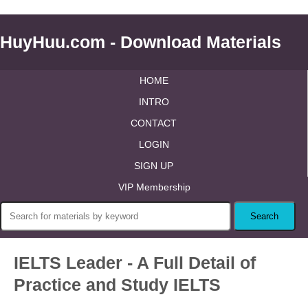
HuyHuu.com - Download Materials
HOME
INTRO
CONTACT
LOGIN
SIGN UP
VIP Membership
IELTS Leader - A Full Detail of
Practice and Study IELTS