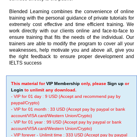
Blended Learning combines the convenience of online
training with the personal guidance of private tutorials for
extremely cost effective and time efficient training. We
work directly with our clients online and face-to-face to
ensure training that fits the needs of the individual. Our
trainers are able to modify the program to cover all your
weaknesses, help motivate you and above all, give you
the right feedback to ensure proper development and
IELTS success
This material for
VIP Membership
only, please
Sign up
or
Login
to unlimit any download.
- VIP for 01 day : 9 USD (Accept and recommend pay by
paypal/Crypto)
- VIP for 01 month : 33 USD (Accept pay by paypal or bank
account/VISA card/Western Union/Crypto)
- VIP for 01 year : 99 USD (Accept pay by paypal or bank
account/VISA card/Western Union/Crypto)
- VIP forever - Unlimit time : 333 USD (Accept pay by paypal