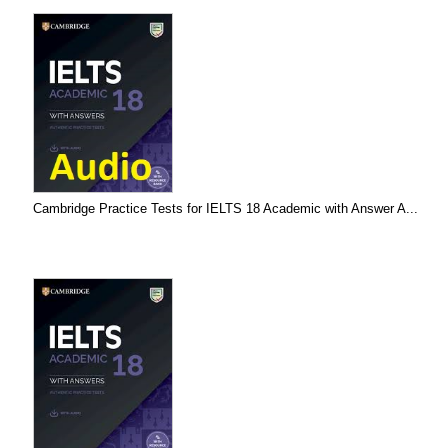
Cambridge Practice Tests for IELTS 18 Academic with Answer A...