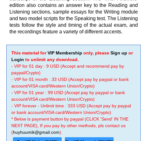
edition also contains an answer key to the Reading and
Listening sections, sample essays for the Writing module
and two model scripts for the Speaking test. The Listening
tests follow the style and timing of the actual exam, and
the recordings feature a variety of different accents.
This material for
VIP Membership
only, please
Sign up
or
Login
to unlimit any download.
- VIP for 01 day : 9 USD (Accept and recommend pay by
paypal/Crypto)
- VIP for 01 month : 33 USD (Accept pay by paypal or bank
account/VISA card/Western Union/Crypto)
- VIP for 01 year : 99 USD (Accept pay by paypal or bank
account/VISA card/Western Union/Crypto)
- VIP forever - Unlimit time : 333 USD (Accept pay by paypal
or bank account/VISA card/Western Union/Crypto)
* Below is payment button by paypal (CLICK 'Send' IN THE
NEXT PAGE), If you pay by other methods, pls contact us
(
huyhuumik@gmail.com
).