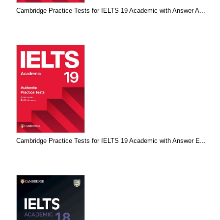
Cambridge Practice Tests for IELTS 19 Academic with Answer A...
Cambridge Practice Tests for IELTS 19 Academic with Answer E...