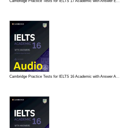
Cambridge Practice Tests for IELTS 17 Academic with Answer E...
Cambridge Practice Tests for IELTS 16 Academic with Answer A...