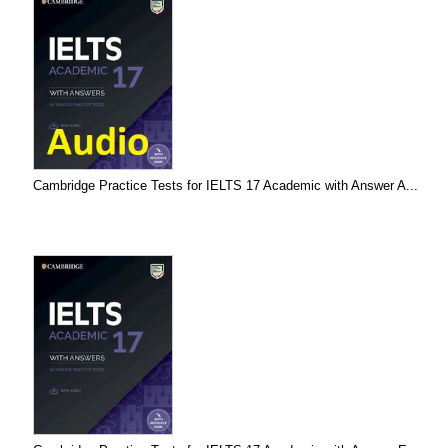
Cambridge Practice Tests for IELTS 17 Academic with Answer A...