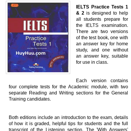
IELTS Practice Tests 1
& 2
is designed to help
all students prepare for
the IELTS examination.
There are two versions
of the test book, one with
an answer key for home
study, and one without
an answer key, suitable
for use in class.
Each version contains
four complete tests for the Academic module, with two
separate Reading and Writing sections for the General
Training candidates.
Both editions include an introduction to the exam, details
of how it is graded, helpful tips for students and the full
transcript of the Listening section. The 'With Answers'