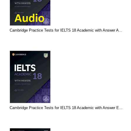
Cambridge Practice Tests for IELTS 18 Academic with Answer A...
Cambridge Practice Tests for IELTS 18 Academic with Answer E...