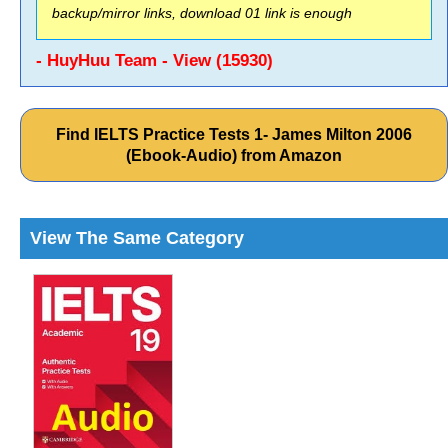
backup/mirror links, download 01 link is enough
- HuyHuu Team - View (15930)
Find IELTS Practice Tests 1- James Milton 2006
(Ebook-Audio) from Amazon
View The Same Category