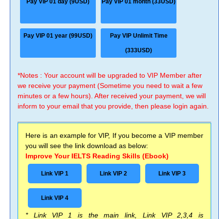
Pay VIP 01 day (9USD)
Pay VIP 01 month (33USD)
Pay VIP 01 year (99USD)
Pay VIP Unlimit Time
(333USD)
*Notes : Your account will be upgraded to VIP Member after
we receive your payment (Sometime you need to wait a few
minutes or a few hours). After received your payment, we will
inform to your email that you provide, then please login again.
Here is an example for VIP, If you become a VIP member
you will see the link download as below:
Improve Your IELTS Reading Skills (Ebook)
Link VIP 1
Link VIP 2
Link VIP 3
Link VIP 4
* Link VIP 1 is the main link, Link VIP 2,3,4 is