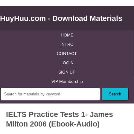
HuyHuu.com - Download Materials
HOME
INTRO
CONTACT
LOGIN
SIGN UP
VIP Membership
IELTS Practice Tests 1- James
Milton 2006 (Ebook-Audio)