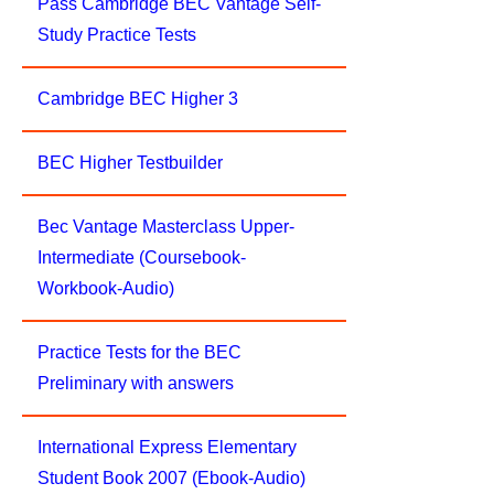
Pass Cambridge BEC Vantage Self-
Study Practice Tests
Cambridge BEC Higher 3
BEC Higher Testbuilder
Bec Vantage Masterclass Upper-
Intermediate (Coursebook-
Workbook-Audio)
Practice Tests for the BEC
Preliminary with answers
International Express Elementary
Student Book 2007 (Ebook-Audio)