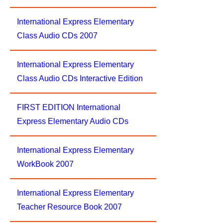
International Express Elementary
Class Audio CDs 2007
International Express Elementary
Class Audio CDs Interactive Edition
FIRST EDITION International
Express Elementary Audio CDs
International Express Elementary
WorkBook 2007
International Express Elementary
Teacher Resource Book 2007