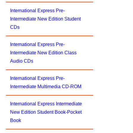
International Express Pre-
Intermediate New Edition Student
CDs
International Express Pre-
Intermediate New Edition Class
Audio CDs
International Express Pre-
Intermediate Multimedia CD-ROM
International Express Intermediate
New Edition Student Book-Pocket
Book