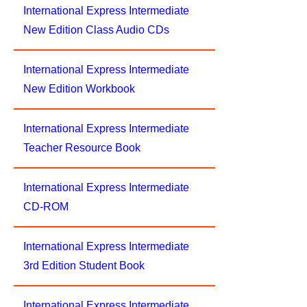
International Express Intermediate
New Edition Class Audio CDs
International Express Intermediate
New Edition Workbook
International Express Intermediate
Teacher Resource Book
International Express Intermediate
CD-ROM
International Express Intermediate
3rd Edition Student Book
International Express Intermediate