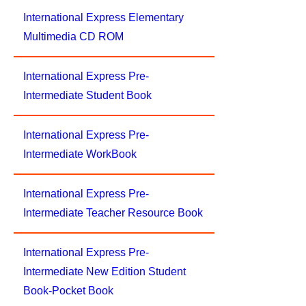
International Express Elementary
Multimedia CD ROM
International Express Pre-
Intermediate Student Book
International Express Pre-
Intermediate WorkBook
International Express Pre-
Intermediate Teacher Resource Book
International Express Pre-
Intermediate New Edition Student
Book-Pocket Book