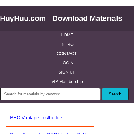
HuyHuu.com - Download Materials
HOME
INTRO
CONTACT
LOGIN
SIGN UP
VIP Membership
BEC Vantage Testbuilder