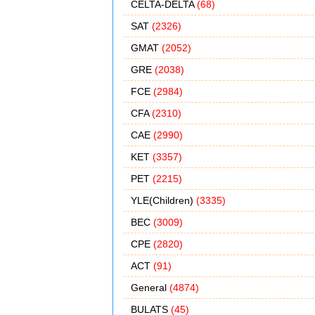
CELTA-DELTA
(68)
SAT
(2326)
GMAT
(2052)
GRE
(2038)
FCE
(2984)
CFA
(2310)
CAE
(2990)
KET
(3357)
PET
(2215)
YLE(Children)
(3335)
BEC
(3009)
CPE
(2820)
ACT
(91)
General
(4874)
BULATS
(45)