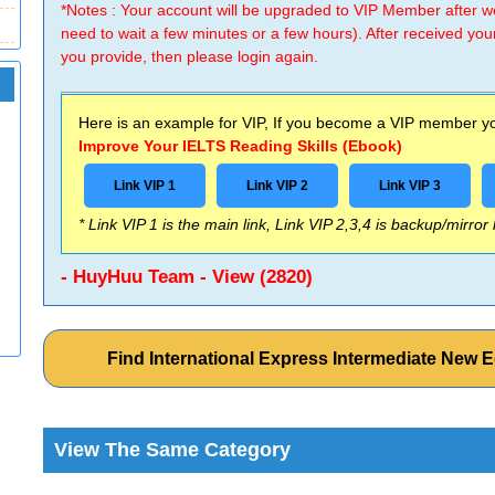
*Notes : Your account will be upgraded to VIP Member after
need to wait a few minutes or a few hours). After received you
you provide, then please login again.
Here is an example for VIP, If you become a VIP member you
Improve Your IELTS Reading Skills (Ebook)
Link VIP 1
Link VIP 2
Link VIP 3
* Link VIP 1 is the main link, Link VIP 2,3,4 is backup/mirror
- HuyHuu Team - View (2820)
Find International Express Intermediate New
View The Same Category