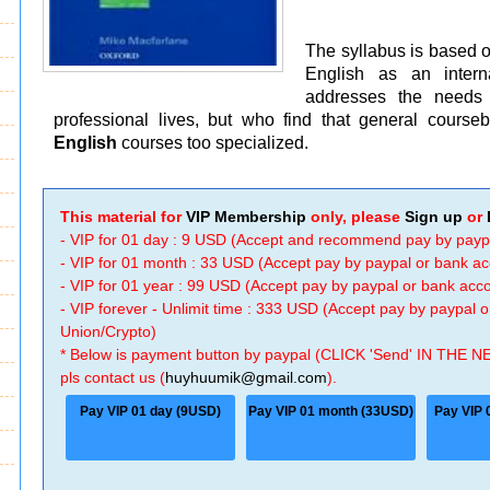
The syllabus is based 
English as an intern
addresses the needs 
professional lives, but who find that general cours
English
courses too specialized.
This material for
VIP Membership
only, please
Sign up
or
- VIP for 01 day : 9 USD (Accept and recommend pay by payp
- VIP for 01 month : 33 USD (Accept pay by paypal or bank a
- VIP for 01 year : 99 USD (Accept pay by paypal or bank ac
- VIP forever - Unlimit time : 333 USD (Accept pay by paypal
Union/Crypto)
* Below is payment button by paypal (CLICK 'Send' IN THE N
pls contact us (
huyhuumik@gmail.com
).
Pay VIP 01 day (9USD)
Pay VIP 01 month (33USD)
Pay VIP 