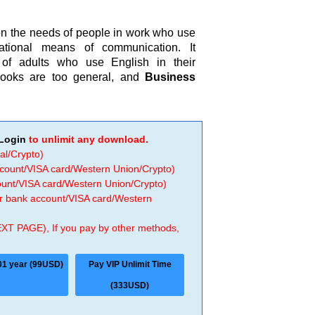
on the needs of people in work who use
ational means of communication. It
of adults who use English in their
ebooks are too general, and
Business
Login
to unlimit any download.
al/Crypto)
ccount/VISA card/Western Union/Crypto)
count/VISA card/Western Union/Crypto)
 or bank account/VISA card/Western
EXT PAGE), If you pay by other methods,
01 year (99USD)
Pay VIP Unlimit Time
(333USD)