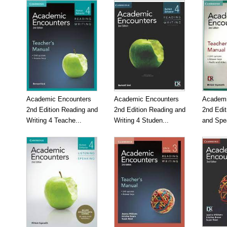
Academic Encounters
Academic Encounters
Academi
2nd Edition Reading and
2nd Edition Reading and
2nd Edit
Writing 4 Teache...
Writing 4 Studen...
and Spea