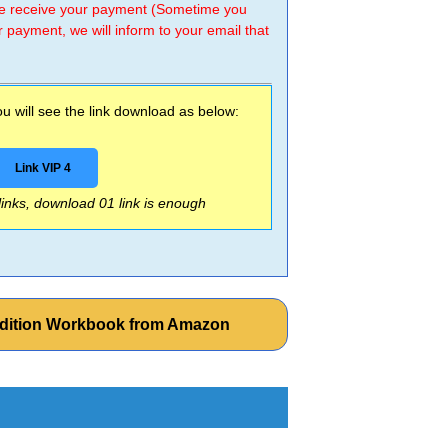
 we receive your payment (Sometime you
r payment, we will inform to your email that
 will see the link download as below:
Link VIP 4
 links, download 01 link is enough
 Edition Workbook from Amazon