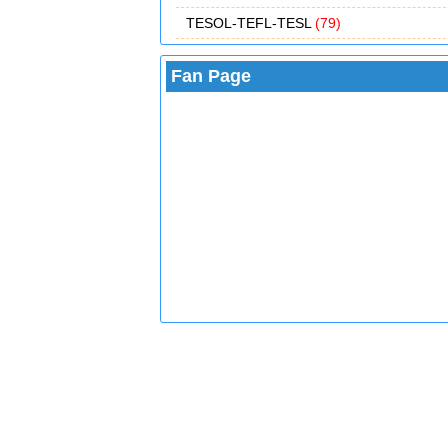
TESOL-TEFL-TESL
(79)
Fan Page