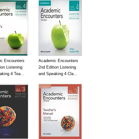
c Encounters
Academic Encounters
ion Listening
2nd Edition Listening
king 4 Tea...
and Speaking 4 Cla...