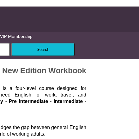
VIP Membership
te New Edition Workbook
ss
is a four-level course designed for
eed English for work, travel, and
y - Pre Intermediate - Intermediate -
ridges the gap between general English
ld of working adults.