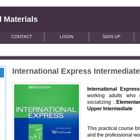
 Materials
CONTACT
LOGIN
SIGN UP
International Express Intermedia
International Expre
working adults who n
socializing :
Elementar
Upper Intermediate
This practical course b
and the professional wor