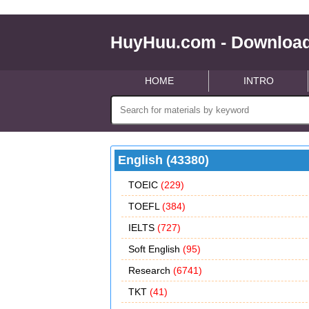
HuyHuu.com - Download
HOME
INTRO
English (43380)
TOEIC
(229)
TOEFL
(384)
IELTS
(727)
Soft English
(95)
Research
(6741)
TKT
(41)