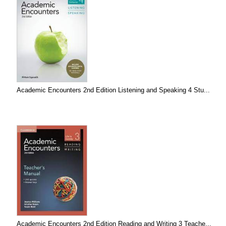
Academic Encounters 2nd Edition Listening and Speaking 4 Stu...
Academic Encounters 2nd Edition Reading and Writing 3 Teache...