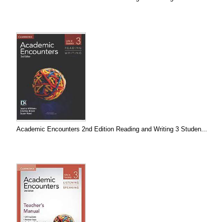
Academic Encounters 2nd Edition Reading and Writing 3 Studen...