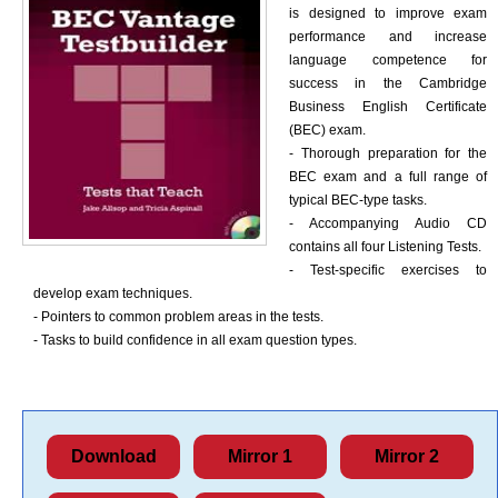
is designed to improve exam
performance and increase
language competence for
success in the Cambridge
Business English Certificate
(BEC) exam.
- Thorough preparation for the
BEC exam and a full range of
typical BEC-type tasks.
- Accompanying Audio CD
contains all four Listening Tests.
- Test-specific exercises to
develop exam techniques.
- Pointers to common problem areas in the tests.
- Tasks to build confidence in all exam question types.
Download
Mirror 1
Mirror 2