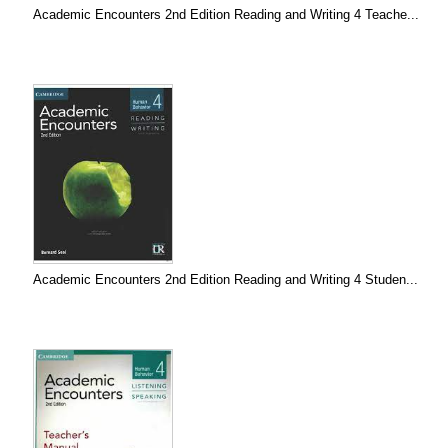
Academic Encounters 2nd Edition Reading and Writing 4 Teache...
Academic Encounters 2nd Edition Reading and Writing 4 Studen...