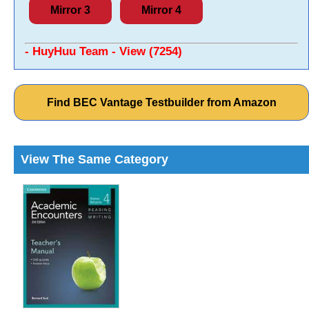
Mirror 3
Mirror 4
- HuyHuu Team - View (7254)
Find BEC Vantage Testbuilder from Amazon
View The Same Category