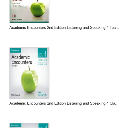
Academic Encounters 2nd Edition Listening and Speaking 4 Tea...
Academic Encounters 2nd Edition Listening and Speaking 4 Cla...