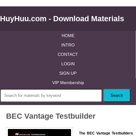
HuyHuu.com - Download Materials
HOME
INTRO
CONTACT
LOGIN
SIGN UP
VIP Membership
BEC Vantage Testbuilder
The BEC Vantage Testbuilders