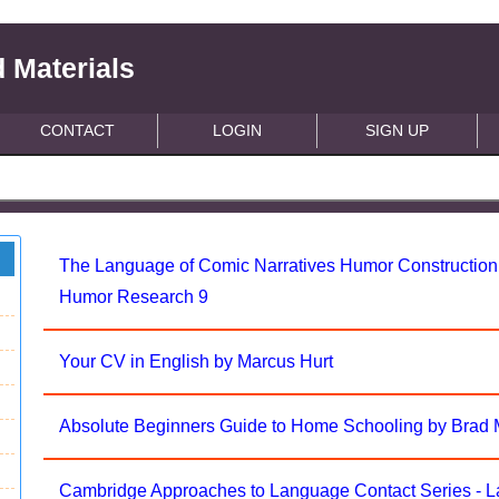
 Materials
CONTACT
LOGIN
SIGN UP
The Language of Comic Narratives Humor Construction i
Humor Research 9
Your CV in English by Marcus Hurt
Absolute Beginners Guide to Home Schooling by Brad 
Cambridge Approaches to Language Contact Series - 