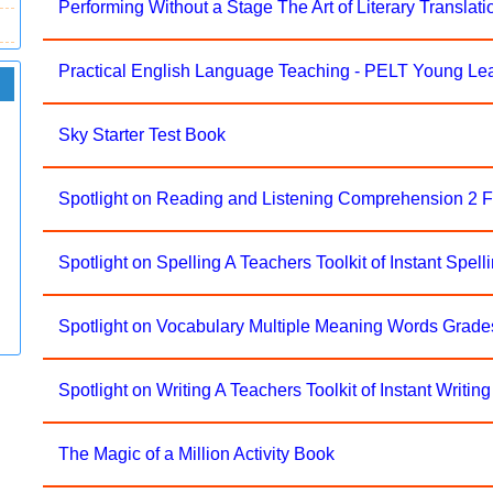
Performing Without a Stage The Art of Literary Translati
Practical English Language Teaching - PELT Young Le
Sky Starter Test Book
Spotlight on Reading and Listening Comprehension 2 
Spotlight on Spelling A Teachers Toolkit of Instant Spelli
Spotlight on Vocabulary Multiple Meaning Words Grade
Spotlight on Writing A Teachers Toolkit of Instant Writing 
The Magic of a Million Activity Book