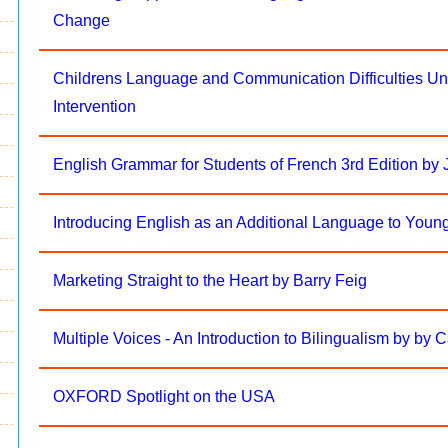
Change
Childrens Language and Communication Difficulties Und
Intervention
English Grammar for Students of French 3rd Edition by
Introducing English as an Additional Language to Youn
Marketing Straight to the Heart by Barry Feig
Multiple Voices - An Introduction to Bilingualism by by 
OXFORD Spotlight on the USA