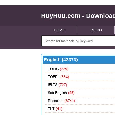
HuyHuu.com - Download
HOME
INTRO
English (43373)
TOEIC
(229)
TOEFL
(384)
IELTS
(727)
Soft English
(95)
Research
(6741)
TKT
(41)