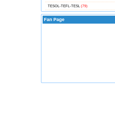
TESOL-TEFL-TESL
(79)
Fan Page