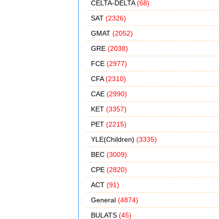
CELTA-DELTA
(68)
SAT
(2326)
GMAT
(2052)
GRE
(2038)
FCE
(2977)
CFA
(2310)
CAE
(2990)
KET
(3357)
PET
(2215)
YLE(Children)
(3335)
BEC
(3009)
CPE
(2820)
ACT
(91)
General
(4874)
BULATS
(45)