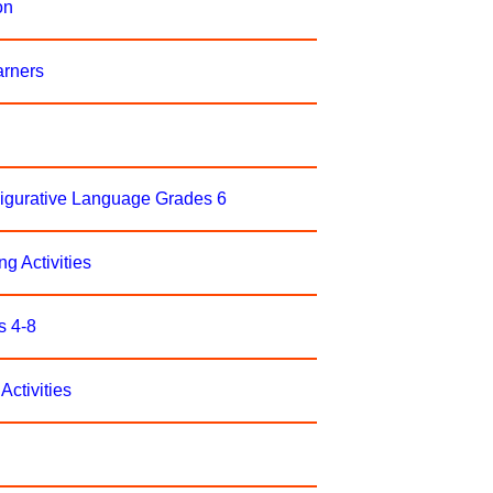
on
arners
Figurative Language Grades 6
ng Activities
s 4-8
Activities