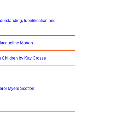
erstanding, Identification and
 Jacqueline Morton
g Children by Kay Crosse
Carol Myers Scotton