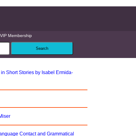
VIP Membership
n Short Stories by Isabel Ermida-
Miser
Language Contact and Grammatical