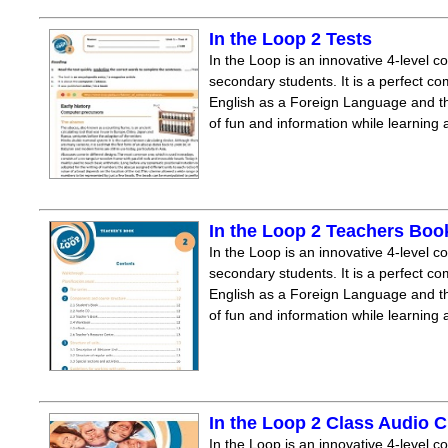
In the Loop 2 Tests
In the Loop is an innovative 4-level c
secondary students. It is a perfect co
English as a Foreign Language and the
of fun and information while learning
In the Loop 2 Teachers Boo
In the Loop is an innovative 4-level c
secondary students. It is a perfect co
English as a Foreign Language and the
of fun and information while learning
In the Loop 2 Class Audio 
In the Loop is an innovative 4-level c