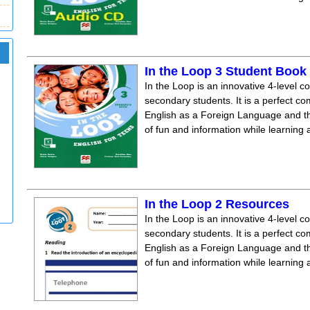
In the Loop 3 Student Boo
In the Loop is an innovative 4-level c
secondary students. It is a perfect co
English as a Foreign Language and the
of fun and information while learning
In the Loop 2 Resources
In the Loop is an innovative 4-level c
secondary students. It is a perfect co
English as a Foreign Language and the
of fun and information while learning