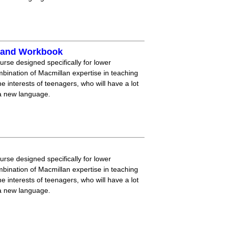
k and Workbook
ourse designed specifically for lower
mbination of Macmillan expertise in teaching
 interests of teenagers, who will have a lot
 a new language.
ourse designed specifically for lower
mbination of Macmillan expertise in teaching
 interests of teenagers, who will have a lot
 a new language.