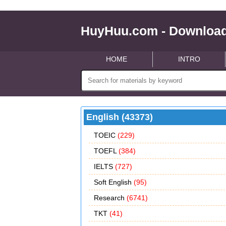
HuyHuu.com - Download
HOME
INTRO
English (43373)
TOEIC
(229)
TOEFL
(384)
IELTS
(727)
Soft English
(95)
Research
(6741)
TKT
(41)