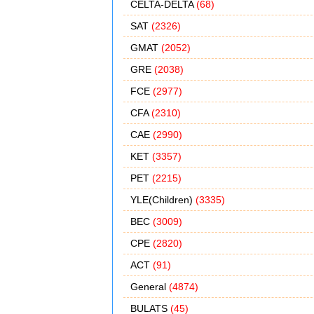
CELTA-DELTA
(68)
SAT
(2326)
GMAT
(2052)
GRE
(2038)
FCE
(2977)
CFA
(2310)
CAE
(2990)
KET
(3357)
PET
(2215)
YLE(Children)
(3335)
BEC
(3009)
CPE
(2820)
ACT
(91)
General
(4874)
BULATS
(45)