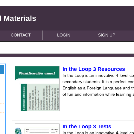
 Materials
CONTACT
LOGIN
SIGN UP
In the Loop 3 Resources
In the Loop is an innovative 4-level c
secondary students. It is a perfect co
English as a Foreign Language and the
of fun and information while learning
In the Loop 3 Tests
In the Loop is an innovative 4-level c