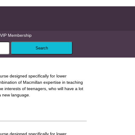
VIP Membership
ourse designed specifically for lower
mbination of Macmillan expertise in teaching
 interests of teenagers, who will have a lot
 a new language.
ourse designed specifically for lower