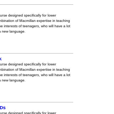
ourse designed specifically for lower
mbination of Macmillan expertise in teaching
 interests of teenagers, who will have a lot
 a new language.
k
ourse designed specifically for lower
mbination of Macmillan expertise in teaching
 interests of teenagers, who will have a lot
 a new language.
CDs
ourse designed specifically for lower