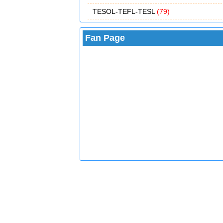
TESOL-TEFL-TESL
(79)
Fan Page