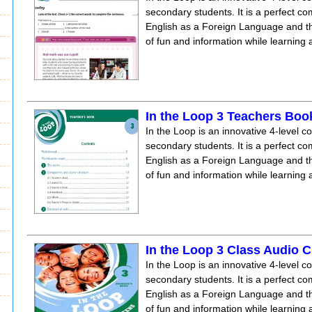
secondary students. It is a perfect co
English as a Foreign Language and the
of fun and information while learning
In the Loop 3 Teachers Boo
In the Loop is an innovative 4-level c
secondary students. It is a perfect co
English as a Foreign Language and the
of fun and information while learning
In the Loop 3 Class Audio 
In the Loop is an innovative 4-level c
secondary students. It is a perfect co
English as a Foreign Language and the
of fun and information while learning