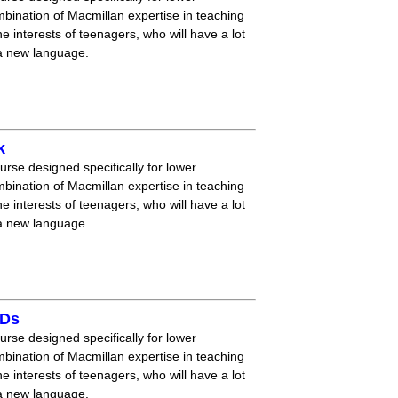
mbination of Macmillan expertise in teaching
 interests of teenagers, who will have a lot
 a new language.
k
ourse designed specifically for lower
mbination of Macmillan expertise in teaching
 interests of teenagers, who will have a lot
 a new language.
CDs
ourse designed specifically for lower
mbination of Macmillan expertise in teaching
 interests of teenagers, who will have a lot
 a new language.