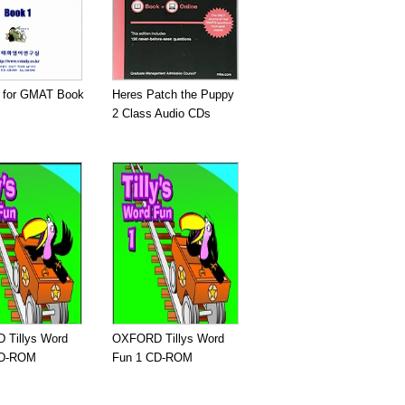
e for GMAT Book
Heres Patch the Puppy
2 Class Audio CDs
Tillys Word
OXFORD Tillys Word
CD-ROM
Fun 1 CD-ROM