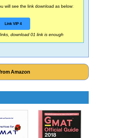
 will see the link download as below:
Link VIP 4
 links, download 01 link is enough
 from Amazon