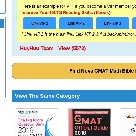
Here is an example for VIP, If you become a VIP member you
Improve Your IELTS Reading Skills (Ebook)
Link VIP 1
Link VIP 2
Link VIP 3
* Link VIP 1 is the main link, Link VIP 2,3,4 is backup/mirror
- HuyHuu Team - View (5573)
Find Nova GMAT Math Bible
View The Same Category