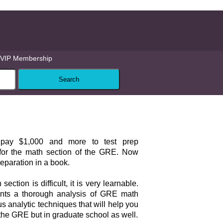
VIP Membership
 pay $1,000 and more to test prep
for the math section of the GRE. Now
eparation in a book.
ction is difficult, it is very learnable.
nts a thorough analysis of GRE math
 analytic techniques that will help you
the GRE but in graduate school as well.