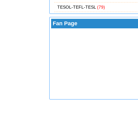
TESOL-TEFL-TESL
(79)
Fan Page