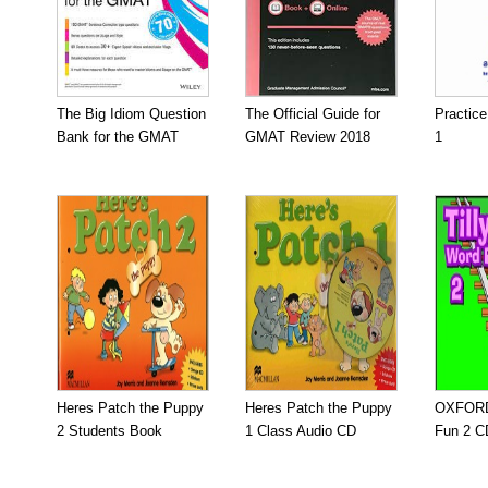
The Big Idiom Question
The Official Guide for
Practic
Bank for the GMAT
GMAT Review 2018
1
Heres Patch the Puppy
Heres Patch the Puppy
OXFORD 
2 Students Book
1 Class Audio CD
Fun 2 