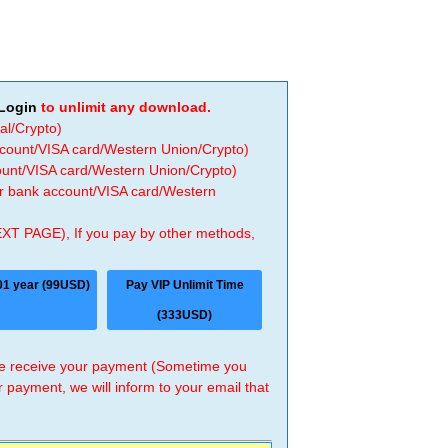
Login
to unlimit any download.
al/Crypto)
ccount/VISA card/Western Union/Crypto)
count/VISA card/Western Union/Crypto)
 or bank account/VISA card/Western
EXT PAGE), If you pay by other methods,
01 year (99USD)
Pay VIP Unlimit Time
(333USD)
 we receive your payment (Sometime you
r payment, we will inform to your email that