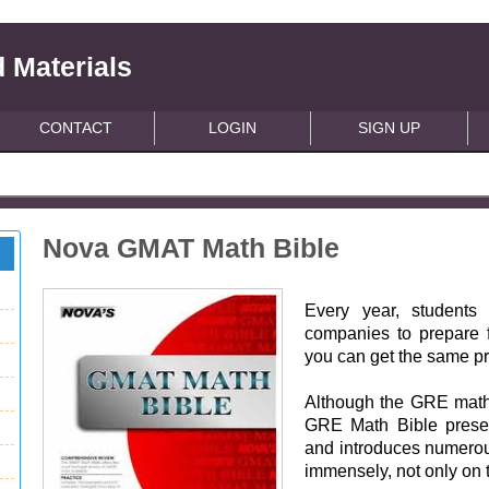
 Materials
CONTACT
LOGIN
SIGN UP
Nova GMAT Math Bible
Every year, students
companies to prepare 
you can get the same pr
Although the GRE math se
GRE Math Bible prese
and introduces numerous
immensely, not only on 