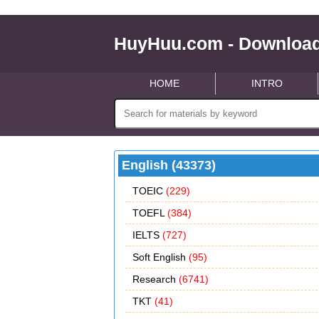
HuyHuu.com - Download
HOME
INTRO
English (43373)
TOEIC
(229)
TOEFL
(384)
IELTS
(727)
Soft English
(95)
Research
(6741)
TKT
(41)