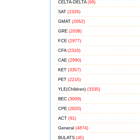
CELTA-DELTA
(68)
SAT
(2326)
GMAT
(2052)
GRE
(2038)
FCE
(2977)
CFA
(2310)
CAE
(2990)
KET
(3357)
PET
(2215)
YLE(Children)
(3335)
BEC
(3009)
CPE
(2820)
ACT
(91)
General
(4874)
BULATS
(45)