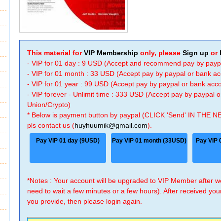
This material for
VIP Membership
only, please
Sign up
or
- VIP for 01 day : 9 USD (Accept and recommend pay by payp
- VIP for 01 month : 33 USD (Accept pay by paypal or bank a
- VIP for 01 year : 99 USD (Accept pay by paypal or bank ac
- VIP forever - Unlimit time : 333 USD (Accept pay by paypal
Union/Crypto)
* Below is payment button by paypal (CLICK 'Send' IN THE N
pls contact us (
huyhuumik@gmail.com
).
Pay VIP 01 day (9USD)
Pay VIP 01 month (33USD)
Pay VIP 
*Notes : Your account will be upgraded to VIP Member after
need to wait a few minutes or a few hours). After received you
you provide, then please login again.