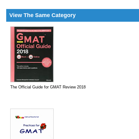
View The Same Category
The Official Guide for GMAT Review 2018