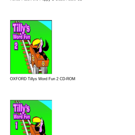
OXFORD Tillys Word Fun 2 CD-ROM