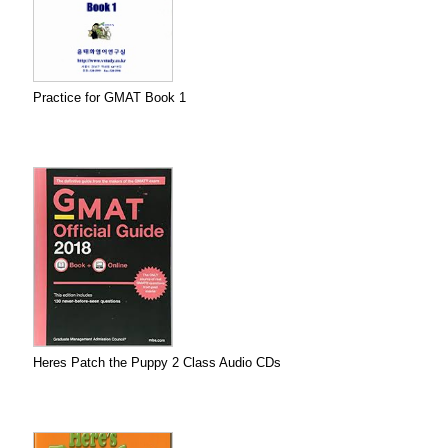
Practice for GMAT Book 1
Heres Patch the Puppy 2 Class Audio CDs