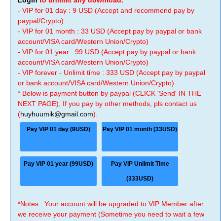
Login
to unlimit any download.
- VIP for 01 day : 9 USD (Accept and recommend pay by
paypal/Crypto)
- VIP for 01 month : 33 USD (Accept pay by paypal or bank
account/VISA card/Western Union/Crypto)
- VIP for 01 year : 99 USD (Accept pay by paypal or bank
account/VISA card/Western Union/Crypto)
- VIP forever - Unlimit time : 333 USD (Accept pay by paypal
or bank account/VISA card/Western Union/Crypto)
* Below is payment button by paypal (CLICK 'Send' IN THE
NEXT PAGE), If you pay by other methods, pls contact us
(
huyhuumik@gmail.com
).
Pay VIP 01 day (9USD)
Pay VIP 01 month (33USD)
Pay VIP 01 year (99USD)
Pay VIP Unlimit Time
(333USD)
*Notes : Your account will be upgraded to VIP Member after
we receive your payment (Sometime you need to wait a few