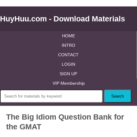
HuyHuu.com - Download Materials
HOME
INTRO
CONTACT
LOGIN
SIGN UP
VIP Membership
The Big Idiom Question Bank for
the GMAT