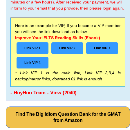
minutes or a few hours). After received your payment, we will
inform to your email that you provide, then please login again.
Here is an example for VIP, If you become a VIP member
you will see the link download as below:
Improve Your IELTS Reading Skills (Ebook)
Link VIP 1
Link VIP 2
Link VIP 3
Link VIP 4
* Link VIP 1 is the main link, Link VIP 2,3,4 is
backup/mirror links, download 01 link is enough
- HuyHuu Team - View (2040)
Find The Big Idiom Question Bank for the GMAT
from Amazon