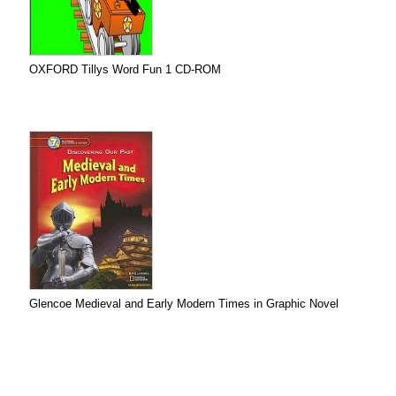
OXFORD Tillys Word Fun 1 CD-ROM
Glencoe Medieval and Early Modern Times in Graphic Novel