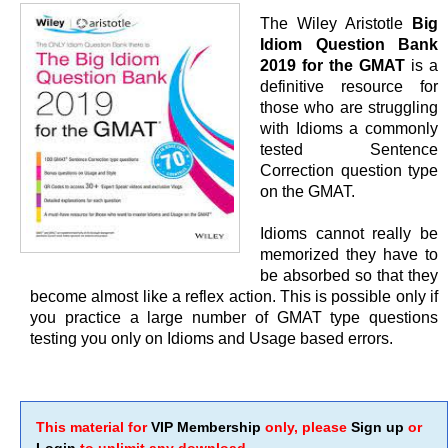
The Wiley Aristotle
Big
Idiom Question Bank
2019 for the GMAT
is a
definitive resource for
those who are struggling
with Idioms a commonly
tested Sentence
Correction question type
on the GMAT.
Idioms cannot really be
memorized they have to
be absorbed so that they
become almost like a reflex action. This is possible only if
you practice a large number of GMAT type questions
testing you only on Idioms and Usage based errors.
This material for
VIP Membership
only, please
Sign up
or