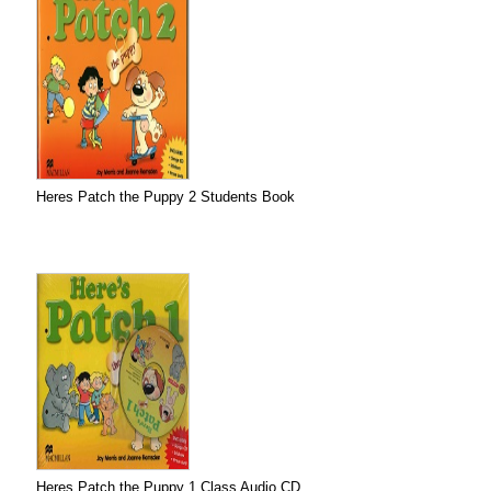
Heres Patch the Puppy 2 Students Book
Heres Patch the Puppy 1 Class Audio CD