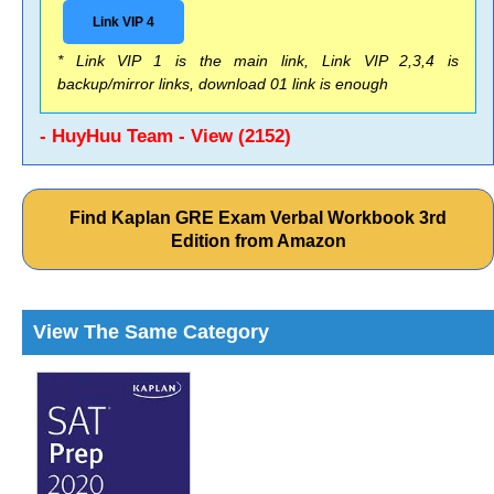
Link VIP 4
* Link VIP 1 is the main link, Link VIP 2,3,4 is
backup/mirror links, download 01 link is enough
- HuyHuu Team - View (2152)
Find Kaplan GRE Exam Verbal Workbook 3rd
Edition from Amazon
View The Same Category