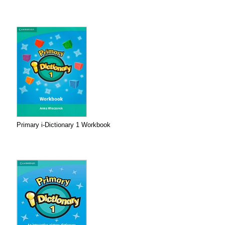
Primary i-Dictionary 1 Workbook