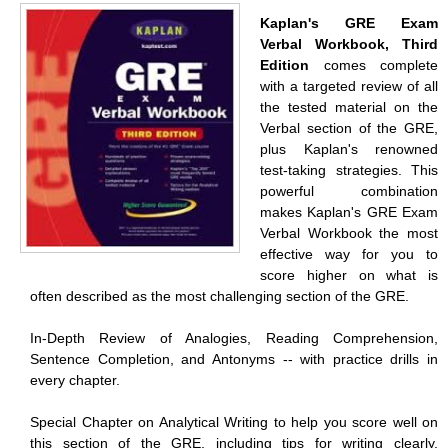
Kaplan's GRE Exam
Verbal Workbook, Third
Edition
comes complete
with a targeted review of all
the tested material on the
Verbal section of the GRE,
plus Kaplan's renowned
test-taking strategies. This
powerful combination
makes Kaplan's GRE Exam
Verbal Workbook the most
effective way for you to
score higher on what is
often described as the most challenging section of the GRE.
In-Depth Review of Analogies, Reading Comprehension,
Sentence Completion, and Antonyms -- with practice drills in
every chapter.
Special Chapter on Analytical Writing to help you score well on
this section of the GRE, including tips for writing clearly,