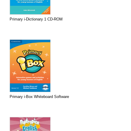
Primary i-Dictionary 1 CD-ROM
Primary i-Box Whiteboard Software