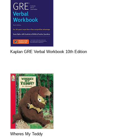
Kaplan GRE Verbal Workbook 10th Edition
Wheres My Teddy