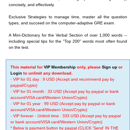
concisely, and effectively.
Exclusive Strategies to manage time, master all the question
types, and succeed on the computer-adaptive GRE exam.
A Mini-Dictionary for the Verbal Section of over 1,000 words --
including special tips for the "Top 200" words most often found
on the test.
This material for
VIP Membership
only, please
Sign up
or
Login
to unlimit any download.
- VIP for 01 day : 9 USD (Accept and recommend pay by
paypal/Crypto)
- VIP for 01 month : 33 USD (Accept pay by paypal or bank
account/VISA card/Western Union/Crypto)
- VIP for 01 year : 99 USD (Accept pay by paypal or bank
account/VISA card/Western Union/Crypto)
- VIP forever - Unlimit time : 333 USD (Accept pay by paypal
or bank account/VISA card/Western Union/Crypto)
* Below is payment button by paypal (CLICK 'Send' IN THE