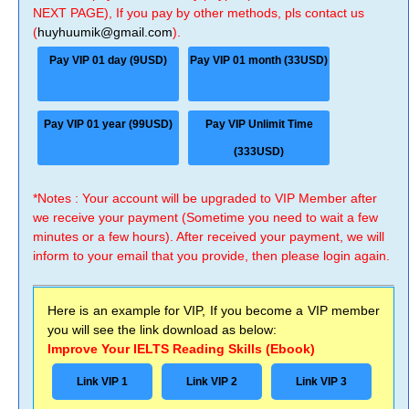
NEXT PAGE), If you pay by other methods, pls contact us
(
huyhuumik@gmail.com
).
Pay VIP 01 day (9USD)
Pay VIP 01 month (33USD)
Pay VIP 01 year (99USD)
Pay VIP Unlimit Time
(333USD)
*Notes : Your account will be upgraded to VIP Member after
we receive your payment (Sometime you need to wait a few
minutes or a few hours). After received your payment, we will
inform to your email that you provide, then please login again.
Here is an example for VIP, If you become a VIP member
you will see the link download as below:
Improve Your IELTS Reading Skills (Ebook)
Link VIP 1
Link VIP 2
Link VIP 3