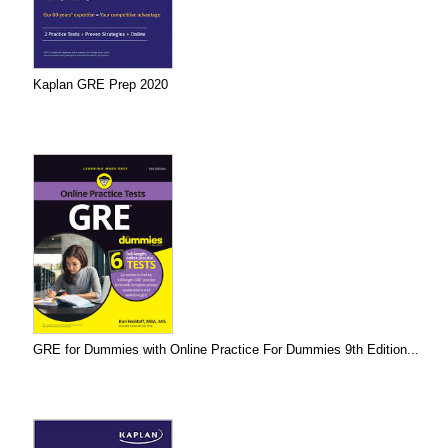
Kaplan GRE Prep 2020
GRE for Dummies with Online Practice For Dummies 9th Edition...