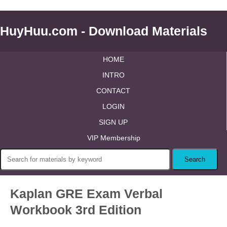
HuyHuu.com - Download Materials
HOME
INTRO
CONTACT
LOGIN
SIGN UP
VIP Membership
Kaplan GRE Exam Verbal
Workbook 3rd Edition