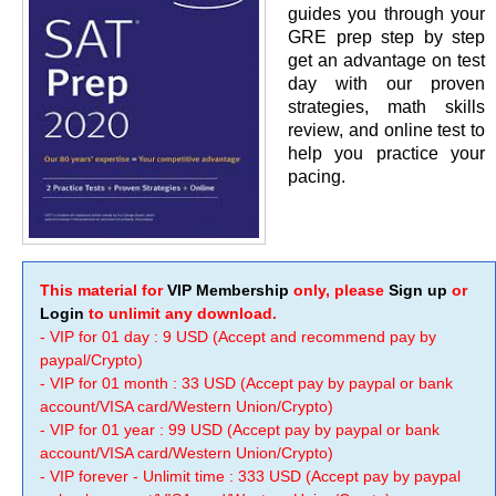
guides you through your
GRE prep step by step
get an advantage on test
day with our proven
strategies, math skills
review, and online test to
help you practice your
pacing.
This material for
VIP Membership
only, please
Sign up
or
Login
to unlimit any download.
- VIP for 01 day : 9 USD (Accept and recommend pay by
paypal/Crypto)
- VIP for 01 month : 33 USD (Accept pay by paypal or bank
account/VISA card/Western Union/Crypto)
- VIP for 01 year : 99 USD (Accept pay by paypal or bank
account/VISA card/Western Union/Crypto)
- VIP forever - Unlimit time : 333 USD (Accept pay by paypal