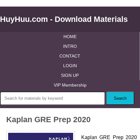
HuyHuu.com - Download Materials
HOME
INTRO
CONTACT
LOGIN
SIGN UP
VIP Membership
Kaplan GRE Prep 2020
Kaplan GRE Prep 2020