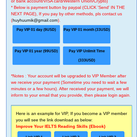
or bank account/VISA card/Western Union/Crypto)
* Below is payment button by paypal (CLICK 'Send' IN THE
NEXT PAGE), If you pay by other methods, pls contact us
(
huyhuumik@gmail.com
).
Pay VIP 01 day (9USD)
Pay VIP 01 month (33USD)
Pay VIP 01 year (99USD)
Pay VIP Unlimit Time
(333USD)
*Notes : Your account will be upgraded to VIP Member after
we receive your payment (Sometime you need to wait a few
minutes or a few hours). After received your payment, we will
inform to your email that you provide, then please login again.
Here is an example for VIP, If you become a VIP member
you will see the link download as below:
Improve Your IELTS Reading Skills (Ebook)