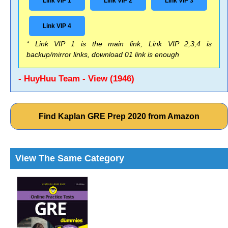
Link VIP 1
Link VIP 2
Link VIP 3
Link VIP 4
* Link VIP 1 is the main link, Link VIP 2,3,4 is
backup/mirror links, download 01 link is enough
- HuyHuu Team - View (1946)
Find Kaplan GRE Prep 2020 from Amazon
View The Same Category