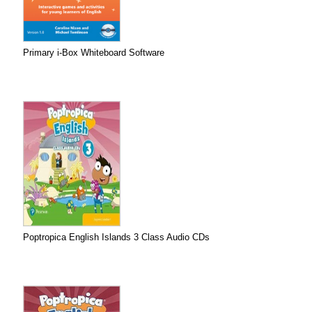
Primary i-Box Whiteboard Software
Poptropica English Islands 3 Class Audio CDs