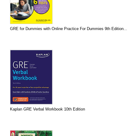
GRE for Dummies with Online Practice For Dummies 9th Edition...
Kaplan GRE Verbal Workbook 10th Edition