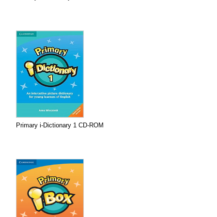
Primary i-Dictionary 1 CD-ROM