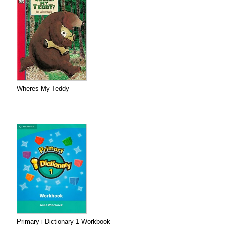
Wheres My Teddy
Primary i-Dictionary 1 Workbook