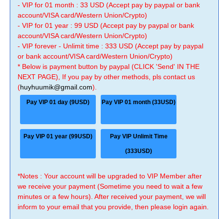
- VIP for 01 month : 33 USD (Accept pay by paypal or bank
account/VISA card/Western Union/Crypto)
- VIP for 01 year : 99 USD (Accept pay by paypal or bank
account/VISA card/Western Union/Crypto)
- VIP forever - Unlimit time : 333 USD (Accept pay by paypal
or bank account/VISA card/Western Union/Crypto)
* Below is payment button by paypal (CLICK 'Send' IN THE
NEXT PAGE), If you pay by other methods, pls contact us
(
huyhuumik@gmail.com
).
Pay VIP 01 day (9USD)
Pay VIP 01 month (33USD)
Pay VIP 01 year (99USD)
Pay VIP Unlimit Time
(333USD)
*Notes : Your account will be upgraded to VIP Member after
we receive your payment (Sometime you need to wait a few
minutes or a few hours). After received your payment, we will
inform to your email that you provide, then please login again.