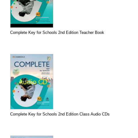
Complete Key for Schools 2nd Edition Teacher Book
Complete Key for Schools 2nd Edition Class Audio CDs