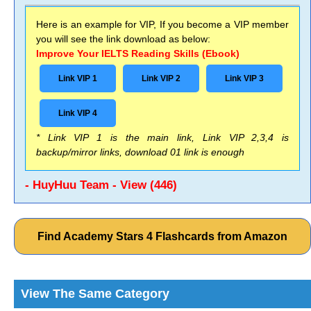
Here is an example for VIP, If you become a VIP member
you will see the link download as below:
Improve Your IELTS Reading Skills (Ebook)
Link VIP 1
Link VIP 2
Link VIP 3
Link VIP 4
* Link VIP 1 is the main link, Link VIP 2,3,4 is
backup/mirror links, download 01 link is enough
- HuyHuu Team - View (446)
Find Academy Stars 4 Flashcards from Amazon
View The Same Category