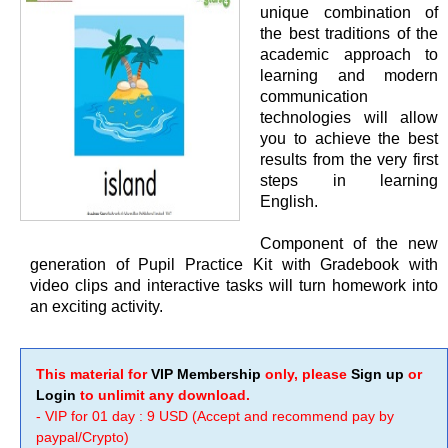
unique combination of
the best traditions of the
academic approach to
learning and modern
communication
technologies will allow
you to achieve the best
results from the very first
steps in learning
English.
Component of the new
generation of Pupil Practice Kit with Gradebook with
video clips and interactive tasks will turn homework into
an exciting activity.
This material for
VIP Membership
only, please
Sign up
or
Login
to unlimit any download.
- VIP for 01 day : 9 USD (Accept and recommend pay by
paypal/Crypto)