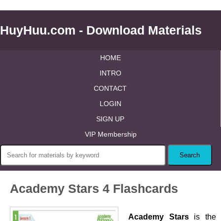
HuyHuu.com - Download Materials
HOME
INTRO
CONTACT
LOGIN
SIGN UP
VIP Membership
Academy Stars 4 Flashcards
Academy Stars
is the