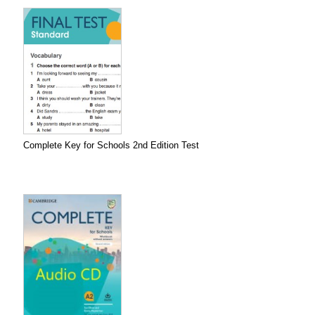
Complete Key for Schools 2nd Edition Test