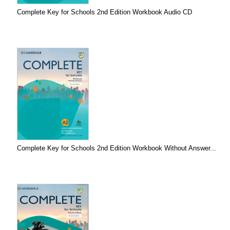
Complete Key for Schools 2nd Edition Workbook Audio CD
Complete Key for Schools 2nd Edition Workbook Without Answer...