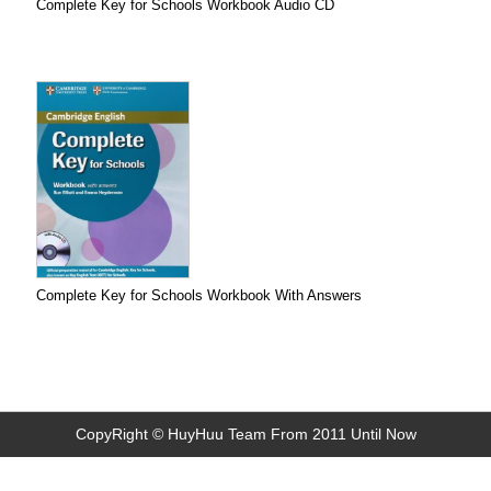
Complete Key for Schools Workbook Audio CD
Complete Key for Schools Workbook With Answers
CopyRight © HuyHuu Team From 2011 Until Now