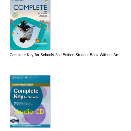
Complete Key for Schools 2nd Edition Student Book Without An...