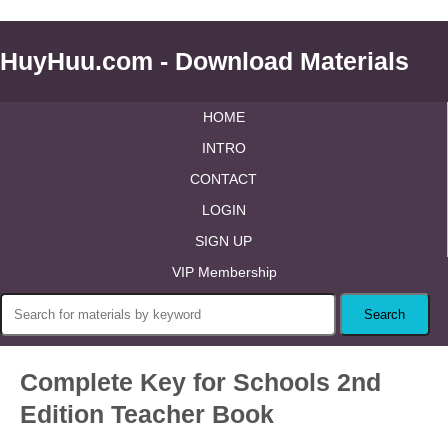
HuyHuu.com - Download Materials
HOME
INTRO
CONTACT
LOGIN
SIGN UP
VIP Membership
Complete Key for Schools 2nd
Edition Teacher Book