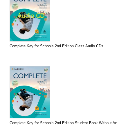
Complete Key for Schools 2nd Edition Class Audio CDs
Complete Key for Schools 2nd Edition Student Book Without An...