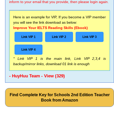
inform to your email that you provide, then please login again.
Here is an example for VIP, If you become a VIP member
you will see the link download as below:
Improve Your IELTS Reading Skills (Ebook)
Link VIP 1
Link VIP 2
Link VIP 3
Link VIP 4
* Link VIP 1 is the main link, Link VIP 2,3,4 is
backup/mirror links, download 01 link is enough
- HuyHuu Team - View (329)
Find Complete Key for Schools 2nd Edition Teacher
Book from Amazon