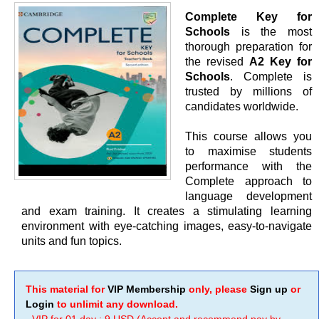
Complete Key for
Schools
is the most
thorough preparation for
the revised
A2 Key for
Schools
. Complete is
trusted by millions of
candidates worldwide.
This course allows you
to maximise students
performance with the
Complete approach to
language development
and exam training. It creates a stimulating learning
environment with eye-catching images, easy-to-navigate
units and fun topics.
This material for
VIP Membership
only, please
Sign up
or
Login
to unlimit any download.