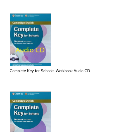
Complete Key for Schools Workbook Audio CD