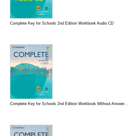
Complete Key for Schools 2nd Edition Workbook Audio CD
Complete Key for Schools 2nd Edition Workbook Without Answer...