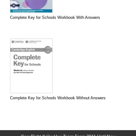
Complete Key for Schools Workbook With Answers
Complete Key for Schools Workbook Without Answers