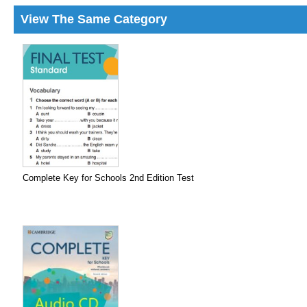
View The Same Category
Complete Key for Schools 2nd Edition Test