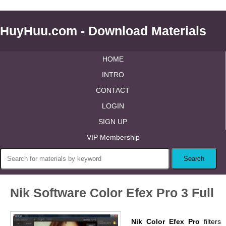
HuyHuu.com - Download Materials
HOME
INTRO
CONTACT
LOGIN
SIGN UP
VIP Membership
Nik Software Color Efex Pro 3 Full
Nik Color Efex Pro
filters