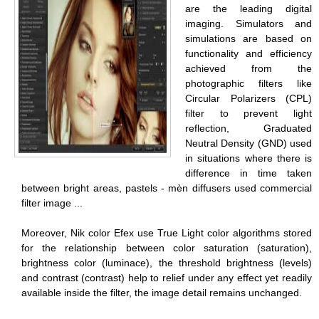
are the leading digital
imaging. Simulators and
simulations are based on
functionality and efficiency
achieved from the
photographic filters like
Circular Polarizers (CPL)
filter to prevent light
reflection, Graduated
Neutral Density (GND) used
in situations where there is
difference in time taken
between bright areas, pastels - mèn diffusers used commercial
filter image ...
Moreover, Nik color Efex use True Light color algorithms stored
for the relationship between color saturation (saturation),
brightness color (luminace), the threshold brightness (levels)
and contrast (contrast) help to relief under any effect yet readily
available inside the filter, the image detail remains unchanged.