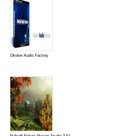
Okoker Audio Factory
Nufsoft Nature Illusion Studio 3.61