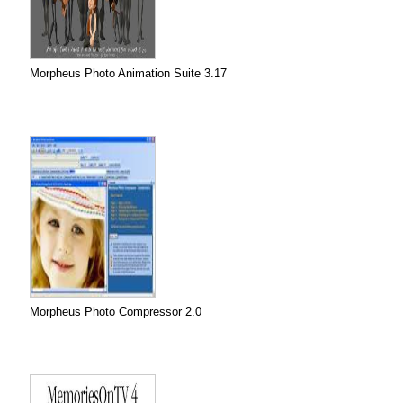
Morpheus Photo Animation Suite 3.17
Morpheus Photo Compressor 2.0