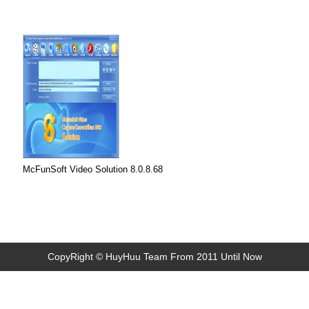
McFunSoft Video Solution 8.0.8.68
CopyRight © HuyHuu Team From 2011 Until Now