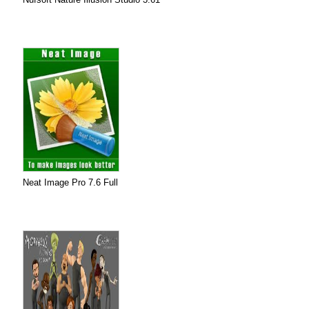
Neat Image Pro 7.6 Full