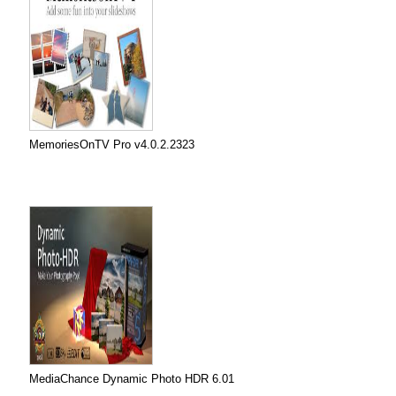
MemoriesOnTV Pro v4.0.2.2323
MediaChance Dynamic Photo HDR 6.01