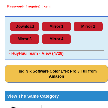
Password(If require) : kenji
Download
Mirror 1
Mirror 2
Mirror 3
Mirror 4
- HuyHuu Team - View (4728)
Find Nik Software Color Efex Pro 3 Full from
Amazon
View The Same Category