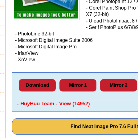
-
Corel Photopaint 12 / X
-
Corel Paint Shop Pro 7/
X7 (32-bit)
-
Ulead PhotoImpact 8 / 
-
Serif PhotoPlus 6/7/8/9
-
PhotoLine 32-bit
-
Microsoft Digital Image Suite 2006
-
Microsoft Digital Image Pro
-
IrfanView
-
XnView
Download
Mirror 1
Mirror 2
- HuyHuu Team - View (14952)
Find Neat Image Pro 7.6 Ful