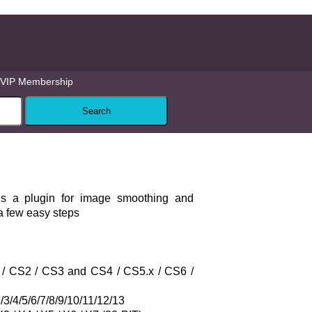
VIP Membership
is a plugin for image smoothing and
a few easy steps
S / CS2 / CS3 and CS4 / CS5.x / CS6 /
3/4/5/6/7/8/9/10/11/12/13