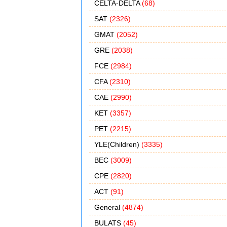
CELTA-DELTA
(68)
SAT
(2326)
GMAT
(2052)
GRE
(2038)
FCE
(2984)
CFA
(2310)
CAE
(2990)
KET
(3357)
PET
(2215)
YLE(Children)
(3335)
BEC
(3009)
CPE
(2820)
ACT
(91)
General
(4874)
BULATS
(45)