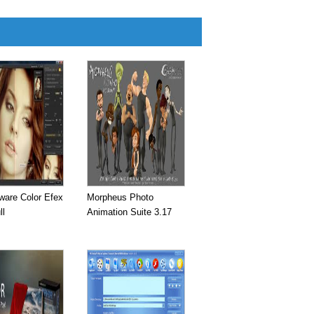
ware Color Efex
Morpheus Photo
ll
Animation Suite 3.17