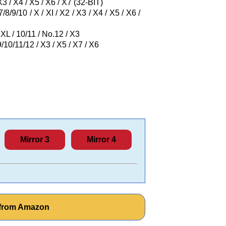
3 / X4 / X5 / X6 / X7 (32-BIT)
8/9/10 / X / XI / X2 / X3 / X4 / X5 / X6 /
XL / 10/11 / No.12 / X3
/10/11/12 / X3 / X5 / X7 / X6
Mirror 3
Mirror 4
l from Amazon