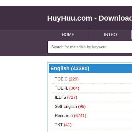
HuyHuu.com - Download
HOME
INTRO
English (43380)
TOEIC
(229)
TOEFL
(384)
IELTS
(727)
Soft English
(95)
Research
(6741)
TKT
(41)