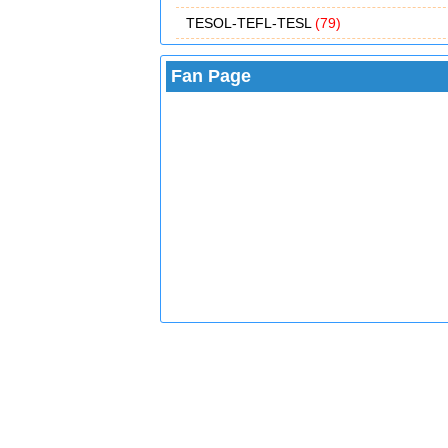
TESOL-TEFL-TESL
(79)
Fan Page