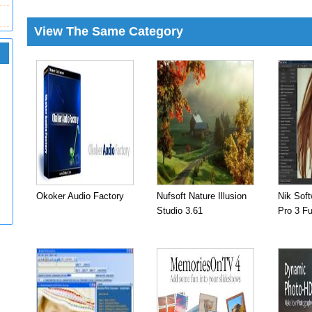
View The Same Category
Okoker Audio Factory
Nufsoft Nature Illusion
Nik Soft
Studio 3.61
Pro 3 Fu