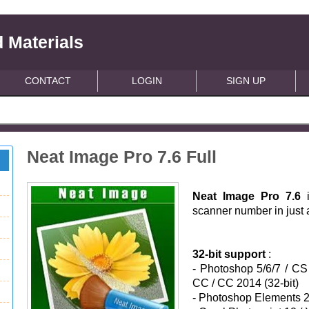
 Materials
CONTACT
LOGIN
SIGN UP
Neat Image Pro 7.6 Full
Neat Image Pro 7.6
scanner number in just 
32-bit support
:
- Photoshop 5/6/7 / C
CC / CC 2014 (32-bit)
-
Photoshop Elements 2/