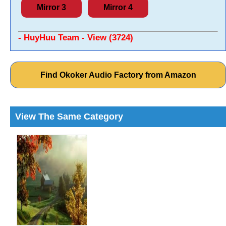
Mirror 3
Mirror 4
- HuyHuu Team - View (3724)
Find Okoker Audio Factory from Amazon
View The Same Category