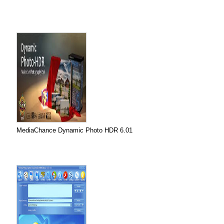
MediaChance Dynamic Photo HDR 6.01