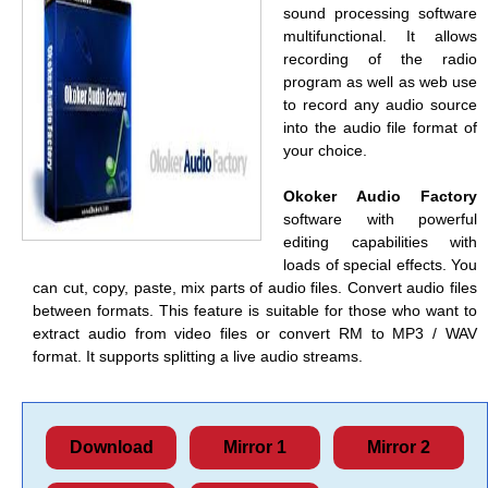
sound processing software
multifunctional. It allows
recording of the radio
program as well as web use
to record any audio source
into the audio file format of
your choice.
Okoker Audio Factory
software with powerful
editing capabilities with
loads of special effects. You
can cut, copy, paste, mix parts of audio files. Convert audio files
between formats. This feature is suitable for those who want to
extract audio from video files or convert RM to MP3 / WAV
format. It supports splitting a live audio streams.
Download
Mirror 1
Mirror 2