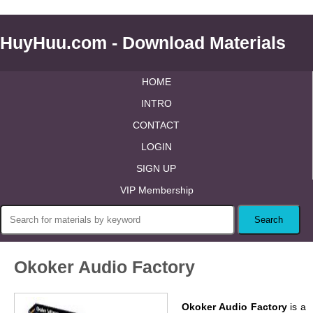
HuyHuu.com - Download Materials
HOME
INTRO
CONTACT
LOGIN
SIGN UP
VIP Membership
Okoker Audio Factory
Okoker Audio Factory
is a