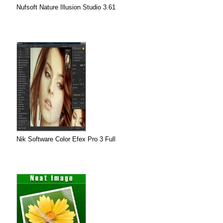
Nufsoft Nature Illusion Studio 3.61
Nik Software Color Efex Pro 3 Full