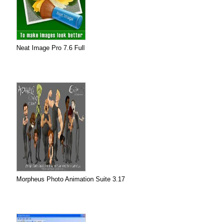
Neat Image Pro 7.6 Full
Morpheus Photo Animation Suite 3.17