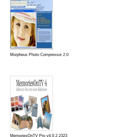
Morpheus Photo Compressor 2.0
MemoriesOnTV Pro v4.0.2.2323