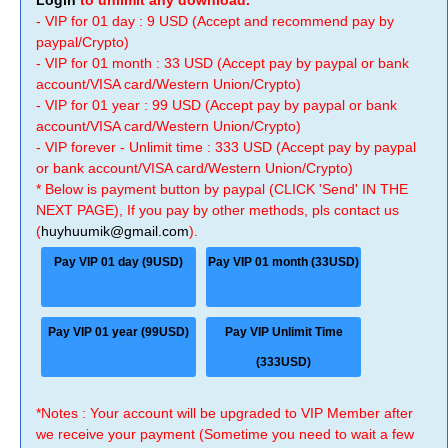
Login
to unlimit any download.
- VIP for 01 day : 9 USD (Accept and recommend pay by
paypal/Crypto)
- VIP for 01 month : 33 USD (Accept pay by paypal or bank
account/VISA card/Western Union/Crypto)
- VIP for 01 year : 99 USD (Accept pay by paypal or bank
account/VISA card/Western Union/Crypto)
- VIP forever - Unlimit time : 333 USD (Accept pay by paypal
or bank account/VISA card/Western Union/Crypto)
* Below is payment button by paypal (CLICK 'Send' IN THE
NEXT PAGE), If you pay by other methods, pls contact us
(
huyhuumik@gmail.com
).
Pay VIP 01 day (9USD)
Pay VIP 01 month (33USD)
Pay VIP 01 year (99USD)
Pay VIP Unlimit Time
(333USD)
*Notes : Your account will be upgraded to VIP Member after
we receive your payment (Sometime you need to wait a few