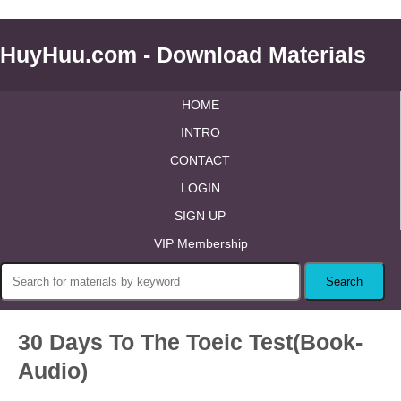
HuyHuu.com - Download Materials
HOME
INTRO
CONTACT
LOGIN
SIGN UP
VIP Membership
30 Days To The Toeic Test(Book-
Audio)