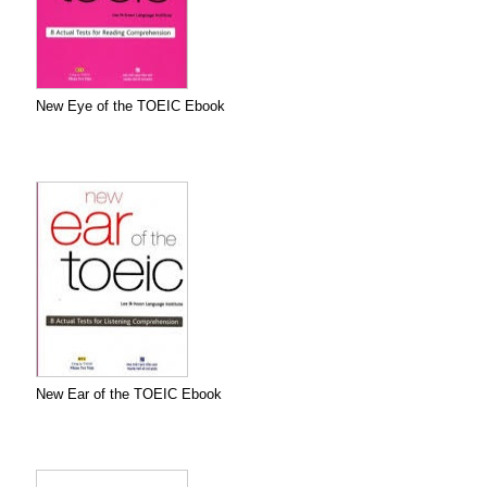
New Eye of the TOEIC Ebook
New Ear of the TOEIC Ebook