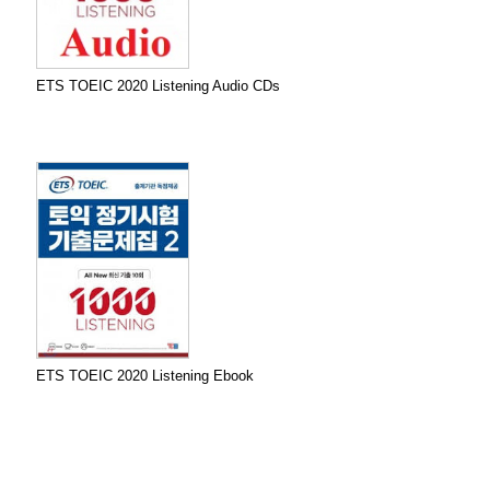
ETS TOEIC 2020 Listening Audio CDs
ETS TOEIC 2020 Listening Ebook