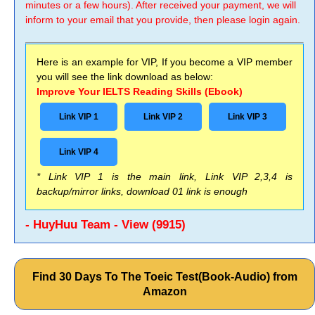
minutes or a few hours). After received your payment, we will
inform to your email that you provide, then please login again.
Here is an example for VIP, If you become a VIP member
you will see the link download as below:
Improve Your IELTS Reading Skills (Ebook)
Link VIP 1
Link VIP 2
Link VIP 3
Link VIP 4
* Link VIP 1 is the main link, Link VIP 2,3,4 is
backup/mirror links, download 01 link is enough
- HuyHuu Team - View (9915)
Find 30 Days To The Toeic Test(Book-Audio) from
Amazon