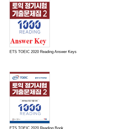
ETS TOEIC 2020 Reading Answer Keys
ETS TOEIC 2020 Reading Book