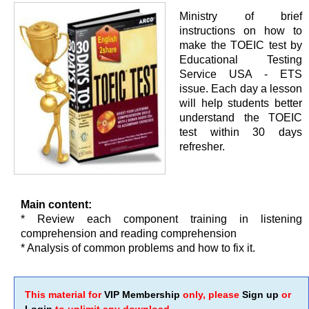
Ministry of brief
instructions on how to
make the TOEIC test by
Educational Testing
Service USA - ETS
issue. Each day a lesson
will help students better
understand the TOEIC
test within 30 days
refresher.
Main content:
* Review each component training in listening
comprehension and reading comprehension
* Analysis of common problems and how to fix it.
This material for
VIP Membership
only, please
Sign up
or