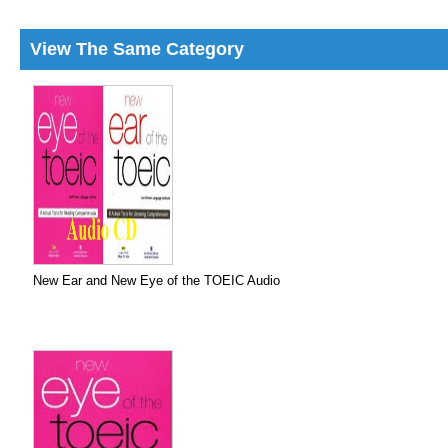
View The Same Category
New Ear and New Eye of the TOEIC Audio