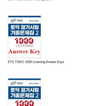
ETS TOEIC 2020 Listening Answer Keys