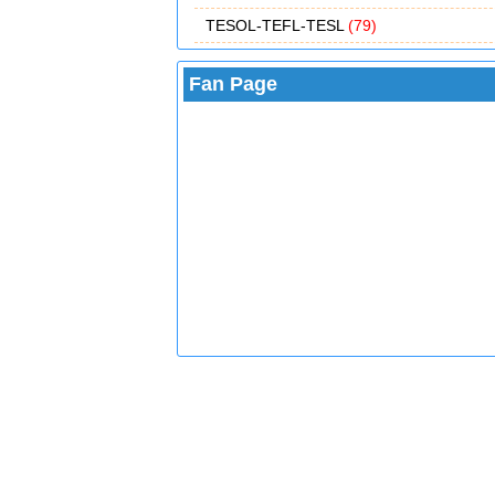
TESOL-TEFL-TESL
(79)
Fan Page