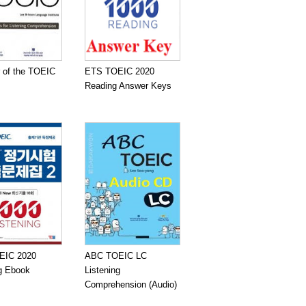
 of the TOEIC
ETS TOEIC 2020
Reading Answer Keys
EIC 2020
ABC TOEIC LC
ng Ebook
Listening
Comprehension (Audio)