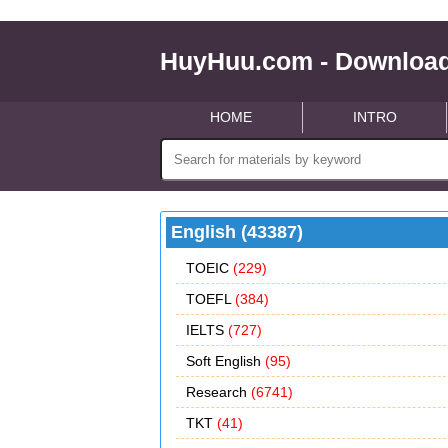
HuyHuu.com - Download
HOME
INTRO
English (43387)
TOEIC
(229)
TOEFL
(384)
IELTS
(727)
Soft English
(95)
Research
(6741)
TKT
(41)