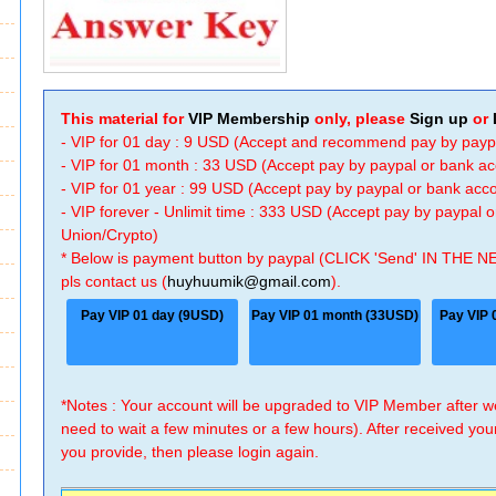
This material for
VIP Membership
only, please
Sign up
or
- VIP for 01 day : 9 USD (Accept and recommend pay by payp
- VIP for 01 month : 33 USD (Accept pay by paypal or bank a
- VIP for 01 year : 99 USD (Accept pay by paypal or bank ac
- VIP forever - Unlimit time : 333 USD (Accept pay by paypal
Union/Crypto)
* Below is payment button by paypal (CLICK 'Send' IN THE N
pls contact us (
huyhuumik@gmail.com
).
Pay VIP 01 day (9USD)
Pay VIP 01 month (33USD)
Pay VIP 
*Notes : Your account will be upgraded to VIP Member after
need to wait a few minutes or a few hours). After received you
you provide, then please login again.