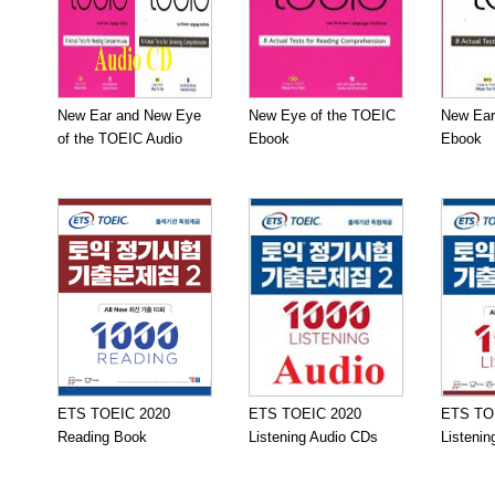
New Ear and New Eye
New Eye of the TOEIC
New Ear
of the TOEIC Audio
Ebook
Ebook
ETS TOEIC 2020
ETS TOEIC 2020
ETS TO
Reading Book
Listening Audio CDs
Listeni