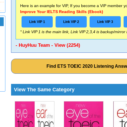
Here is an example for VIP, If you become a VIP member you
Improve Your IELTS Reading Skills (Ebook)
Link VIP 1
Link VIP 2
Link VIP 3
* Link VIP 1 is the main link, Link VIP 2,3,4 is backup/mirror
- HuyHuu Team - View (2254)
Find ETS TOEIC 2020 Listening Ans
View The Same Category