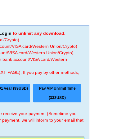
Login
to unlimit any download.
al/Crypto)
ccount/VISA card/Western Union/Crypto)
count/VISA card/Western Union/Crypto)
 or bank account/VISA card/Western
EXT PAGE), If you pay by other methods,
01 year (99USD)
Pay VIP Unlimit Time
(333USD)
 we receive your payment (Sometime you
r payment, we will inform to your email that