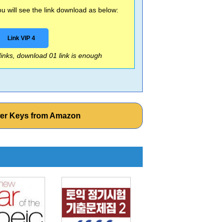
 will see the link download as below:
Link VIP 4
 links, download 01 link is enough
wer Keys from Amazon