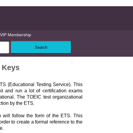
VIP Membership
r Keys
TS (Educational Testing Service). This
it and run a lot of certification exams
ational. The TOEIC test organizational
ction by the ETS.
will follow the form of the ETS. This
rder to create a formal reference to the
e.