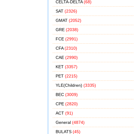
CELTA-DELTA
(68)
SAT
(2326)
GMAT
(2052)
GRE
(2038)
FCE
(2991)
CFA
(2310)
CAE
(2990)
KET
(3357)
PET
(2215)
YLE(Children)
(3335)
BEC
(3009)
CPE
(2820)
ACT
(91)
General
(4874)
BULATS
(45)