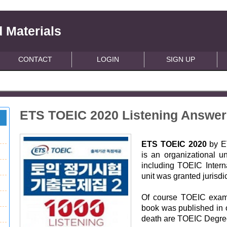
 Materials
CONTACT
LOGIN
SIGN UP
ETS TOEIC 2020 Listening Answe
ETS TOEIC 2020
by E
is an organizational un
including TOEIC Intern
unit was granted jurisdi
Of course TOEIC exam 
book was published in o
death are TOEIC Degre