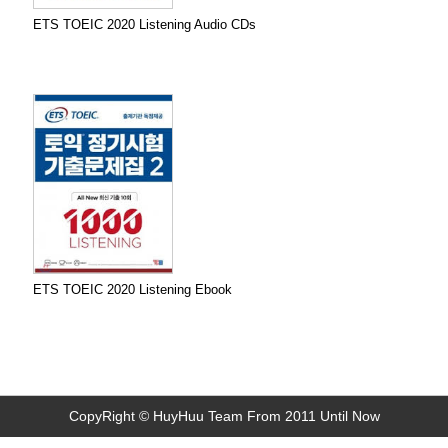
ETS TOEIC 2020 Listening Audio CDs
ETS TOEIC 2020 Listening Ebook
CopyRight © HuyHuu Team From 2011 Until Now