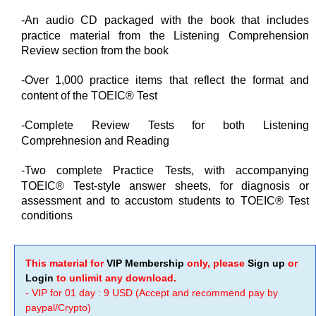
-An audio CD packaged with the book that includes
practice material from the Listening Comprehension
Review section from the book
-Over 1,000 practice items that reflect the format and
content of the TOEIC® Test
-Complete Review Tests for both Listening
Comprehnesion and Reading
-Two complete Practice Tests, with accompanying
TOEIC® Test-style answer sheets, for diagnosis or
assessment and to accustom students to TOEIC® Test
conditions
This material for
VIP Membership
only, please
Sign up
or
Login
to unlimit any download.
- VIP for 01 day : 9 USD (Accept and recommend pay by
paypal/Crypto)