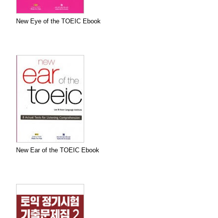
New Eye of the TOEIC Ebook
New Ear of the TOEIC Ebook