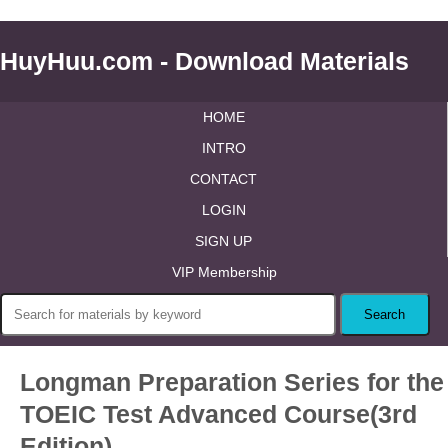
HuyHuu.com - Download Materials
HOME
INTRO
CONTACT
LOGIN
SIGN UP
VIP Membership
Longman Preparation Series for the
TOEIC Test Advanced Course(3rd
Edition)