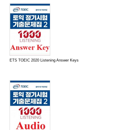
ETS TOEIC 2020 Listening Answer Keys