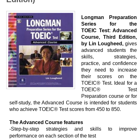
Longman Preparation
Series for the
TOEIC Test: Advanced
Course, Third Edition,
by Lin Lougheed,
gives
advanced students the
skills, strategies,
practice, and confidence
they need to increase
their scores on the
TOEIC® Test. Ideal for a
TOEIC® Test
Preparation course or for
self-study, the Advanced Course is intended for students
who achieve TOEIC® Test scores from 450 to 850.
The Advanced Course features
-Step-by-step strategies and skills to improve
performance on each section of the test