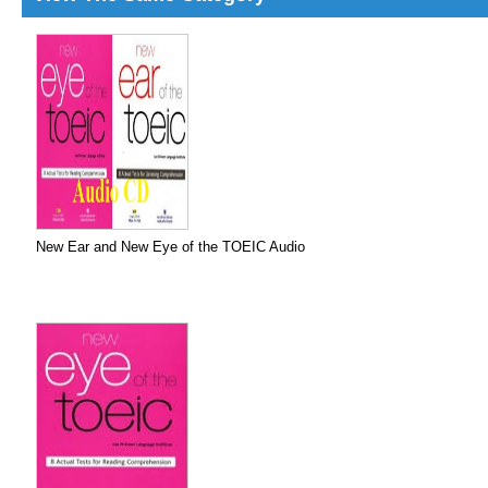
New Ear and New Eye of the TOEIC Audio