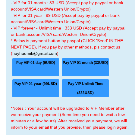
- VIP for 01 month : 33 USD (Accept pay by paypal or bank
account/VISA card/Western Union/Crypto)
- VIP for 01 year : 99 USD (Accept pay by paypal or bank
account/VISA card/Western Union/Crypto)
- VIP forever - Unlimit time : 333 USD (Accept pay by paypal
or bank account/VISA card/Western Union/Crypto)
* Below is payment button by paypal (CLICK 'Send' IN THE
NEXT PAGE), If you pay by other methods, pls contact us
(
huyhuumik@gmail.com
).
Pay VIP 01 day (9USD)
Pay VIP 01 month (33USD)
Pay VIP 01 year (99USD)
Pay VIP Unlimit Time
(333USD)
*Notes : Your account will be upgraded to VIP Member after
we receive your payment (Sometime you need to wait a few
minutes or a few hours). After received your payment, we will
inform to your email that you provide, then please login again.