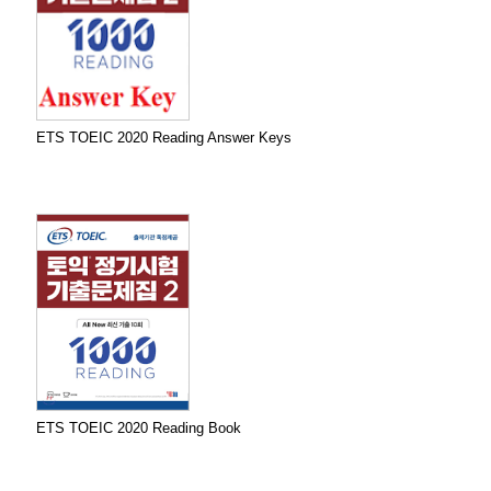
ETS TOEIC 2020 Reading Answer Keys
ETS TOEIC 2020 Reading Book