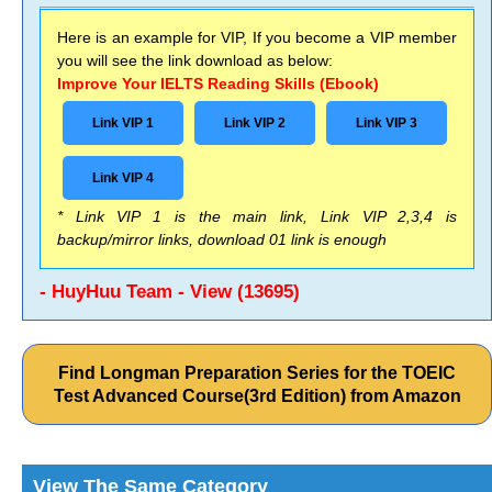
Here is an example for VIP, If you become a VIP member
you will see the link download as below:
Improve Your IELTS Reading Skills (Ebook)
Link VIP 1
Link VIP 2
Link VIP 3
Link VIP 4
* Link VIP 1 is the main link, Link VIP 2,3,4 is
backup/mirror links, download 01 link is enough
- HuyHuu Team - View (13695)
Find Longman Preparation Series for the TOEIC
Test Advanced Course(3rd Edition) from Amazon
View The Same Category