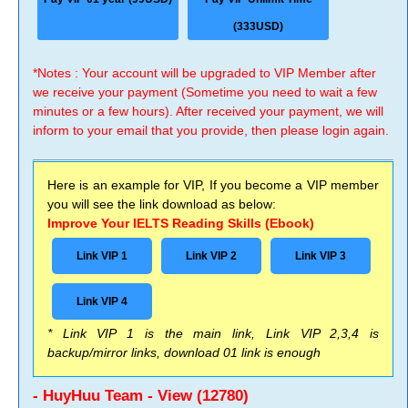
(333USD)
*Notes : Your account will be upgraded to VIP Member after
we receive your payment (Sometime you need to wait a few
minutes or a few hours). After received your payment, we will
inform to your email that you provide, then please login again.
Here is an example for VIP, If you become a VIP member
you will see the link download as below:
Improve Your IELTS Reading Skills (Ebook)
Link VIP 1
Link VIP 2
Link VIP 3
Link VIP 4
* Link VIP 1 is the main link, Link VIP 2,3,4 is
backup/mirror links, download 01 link is enough
- HuyHuu Team - View (12780)