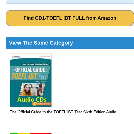
Find CD1-TOEFL IBT FULL from Amazon
View The Same Category
The Official Guide to the TOEFL iBT Test Sixth Edition Audio...