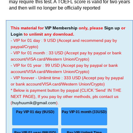
may require this test. A TOEFL score is valid for two years
and then will no longer be officially reported
This material for
VIP Membership
only, please
Sign up
or
Login
to unlimit any download.
- VIP for 01 day : 9 USD (Accept and recommend pay by
paypal/Crypto)
- VIP for 01 month : 33 USD (Accept pay by paypal or bank
account/VISA card/Western Union/Crypto)
- VIP for 01 year : 99 USD (Accept pay by paypal or bank
account/VISA card/Western Union/Crypto)
- VIP forever - Unlimit time : 333 USD (Accept pay by paypal
or bank account/VISA card/Western Union/Crypto)
* Below is payment button by paypal (CLICK 'Send' IN THE
NEXT PAGE), If you pay by other methods, pls contact us
(
huyhuumik@gmail.com
).
Pay VIP 01 day (9USD)
Pay VIP 01 month (33USD)
Pay VIP 01 year (99USD)
Pay VIP Unlimit Time