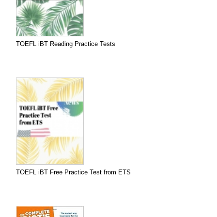
TOEFL iBT Reading Practice Tests
TOEFL iBT Free Practice Test from ETS