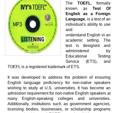
The
TOEFL
, formally
known as
Test Of
English as a Foreign
Language
, is a test of an
individual's ability to use
and
understand English in an
academic setting. The
test is designed and
administered by
Educational Testing
Service (ETS), and
TOEFL is a registered trademark of ETS.
It was developed to address the problem of ensuring
English language proficiency for non-native speakers
wishing to study at U.S. universities. It has become an
admission requirement for non-native English speakers at
many English-speaking colleges and universities.
Additionally, institutions such as government agencies,
licensing bodies, businesses, or scholarship programs