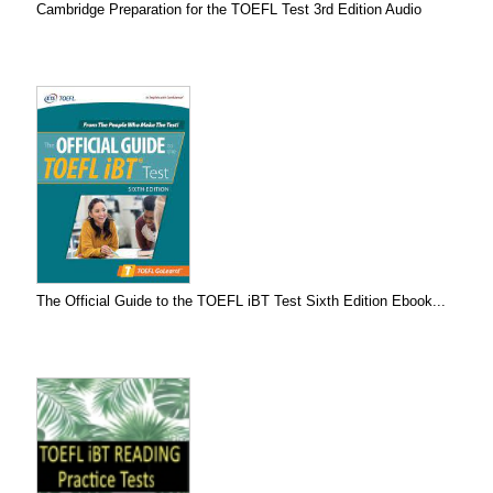
Cambridge Preparation for the TOEFL Test 3rd Edition Audio
The Official Guide to the TOEFL iBT Test Sixth Edition Ebook...