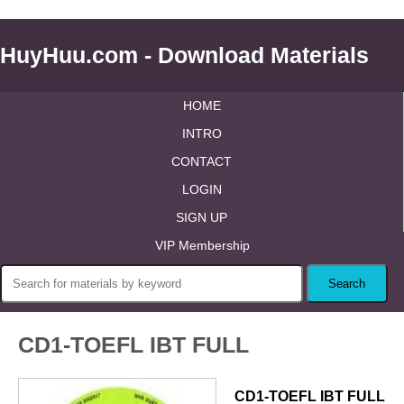
HuyHuu.com - Download Materials
HOME
INTRO
CONTACT
LOGIN
SIGN UP
VIP Membership
CD1-TOEFL IBT FULL
CD1-TOEFL IBT FULL