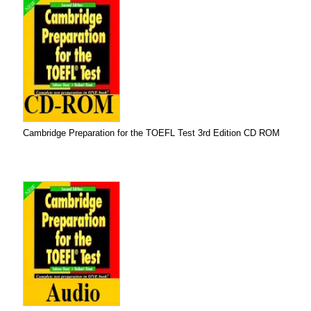
Cambridge Preparation for the TOEFL Test 3rd Edition CD ROM