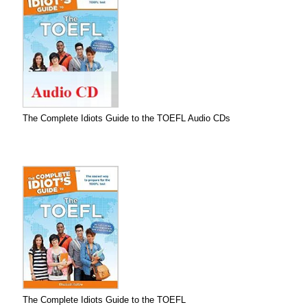
The Complete Idiots Guide to the TOEFL Audio CDs
The Complete Idiots Guide to the TOEFL