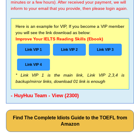
minutes or a few hours). After received your payment, we will
inform to your email that you provide, then please login again.
Here is an example for VIP, If you become a VIP member
you will see the link download as below:
Improve Your IELTS Reading Skills (Ebook)
Link VIP 1
Link VIP 2
Link VIP 3
Link VIP 4
* Link VIP 1 is the main link, Link VIP 2,3,4 is
backup/mirror links, download 01 link is enough
- HuyHuu Team - View (2300)
Find The Complete Idiots Guide to the TOEFL from
Amazon