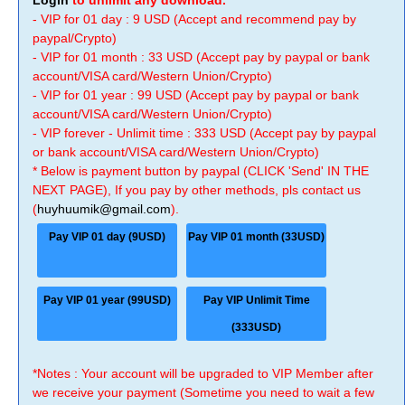
Login
to unlimit any download.
- VIP for 01 day : 9 USD (Accept and recommend pay by
paypal/Crypto)
- VIP for 01 month : 33 USD (Accept pay by paypal or bank
account/VISA card/Western Union/Crypto)
- VIP for 01 year : 99 USD (Accept pay by paypal or bank
account/VISA card/Western Union/Crypto)
- VIP forever - Unlimit time : 333 USD (Accept pay by paypal
or bank account/VISA card/Western Union/Crypto)
* Below is payment button by paypal (CLICK 'Send' IN THE
NEXT PAGE), If you pay by other methods, pls contact us
(
huyhuumik@gmail.com
).
Pay VIP 01 day (9USD)
Pay VIP 01 month (33USD)
Pay VIP 01 year (99USD)
Pay VIP Unlimit Time
(333USD)
*Notes : Your account will be upgraded to VIP Member after
we receive your payment (Sometime you need to wait a few