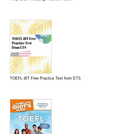
TOEFL iBT Free Practice Test from ETS