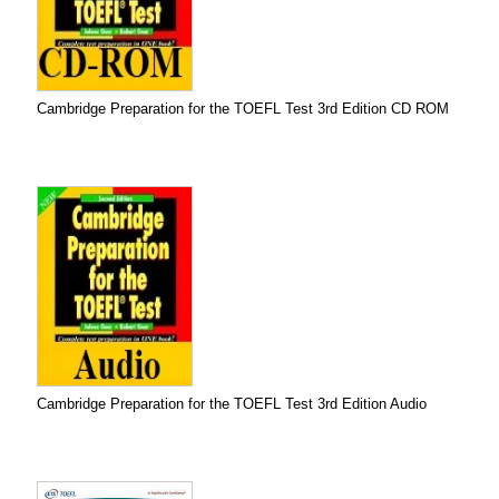
Cambridge Preparation for the TOEFL Test 3rd Edition CD ROM
Cambridge Preparation for the TOEFL Test 3rd Edition Audio