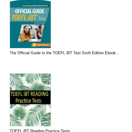
The Official Guide to the TOEFL iBT Test Sixth Edition Ebook...
TOEFL iBT Reading Practice Tests