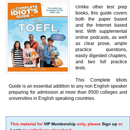
Unlike other test prep
books, this guide covers
both the paper based
and the Internet based
test. With supplemental
online podcasts, as well
as clear prose, ample
practice questions,
easily digested chapters,
and two full practice
tests.
This Complete Idiots
Guide is an essential addition to any non English speaker
preparing for admission at more than 8500 colleges and
universities in English speaking countries.
This material for
VIP Membership
only, please
Sign up
or