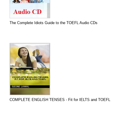
The Complete Idiots Guide to the TOEFL Audio CDs
COMPLETE ENGLISH TENSES - Fit for IELTS and TOEFL