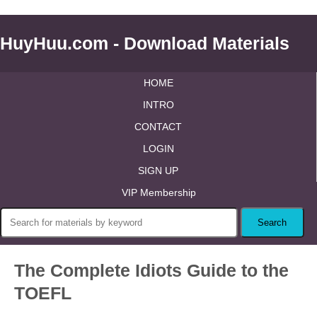
HuyHuu.com - Download Materials
HOME
INTRO
CONTACT
LOGIN
SIGN UP
VIP Membership
The Complete Idiots Guide to the
TOEFL