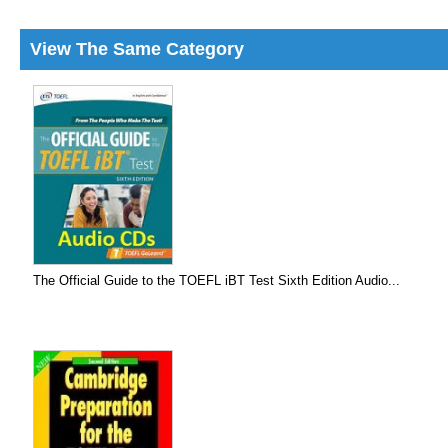
View The Same Category
The Official Guide to the TOEFL iBT Test Sixth Edition Audio...