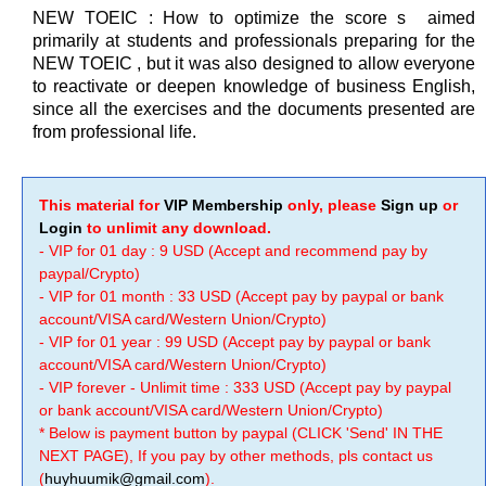
NEW TOEIC : How to optimize the score s aimed
primarily at students and professionals preparing for the
NEW TOEIC , but it was also designed to allow everyone
to reactivate or deepen knowledge of business English,
since all the exercises and the documents presented are
from professional life.
This material for
VIP Membership
only, please
Sign up
or
Login
to unlimit any download.
- VIP for 01 day : 9 USD (Accept and recommend pay by
paypal/Crypto)
- VIP for 01 month : 33 USD (Accept pay by paypal or bank
account/VISA card/Western Union/Crypto)
- VIP for 01 year : 99 USD (Accept pay by paypal or bank
account/VISA card/Western Union/Crypto)
- VIP forever - Unlimit time : 333 USD (Accept pay by paypal
or bank account/VISA card/Western Union/Crypto)
* Below is payment button by paypal (CLICK 'Send' IN THE
NEXT PAGE), If you pay by other methods, pls contact us
(
huyhuumik@gmail.com
).