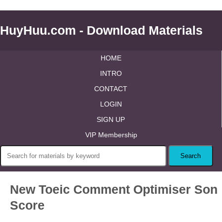
HuyHuu.com - Download Materials
HOME
INTRO
CONTACT
LOGIN
SIGN UP
VIP Membership
New Toeic Comment Optimiser Son
Score