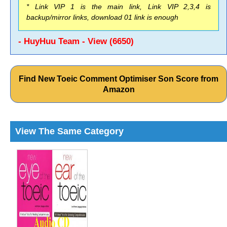
* Link VIP 1 is the main link, Link VIP 2,3,4 is
backup/mirror links, download 01 link is enough
- HuyHuu Team - View (6650)
Find New Toeic Comment Optimiser Son Score from
Amazon
View The Same Category