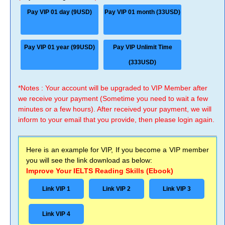
Pay VIP 01 day (9USD)
Pay VIP 01 month (33USD)
Pay VIP 01 year (99USD)
Pay VIP Unlimit Time
(333USD)
*Notes : Your account will be upgraded to VIP Member after
we receive your payment (Sometime you need to wait a few
minutes or a few hours). After received your payment, we will
inform to your email that you provide, then please login again.
Here is an example for VIP, If you become a VIP member
you will see the link download as below:
Improve Your IELTS Reading Skills (Ebook)
Link VIP 1
Link VIP 2
Link VIP 3
Link VIP 4