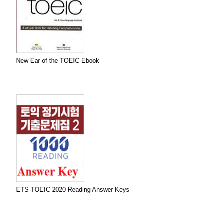
New Ear of the TOEIC Ebook
ETS TOEIC 2020 Reading Answer Keys