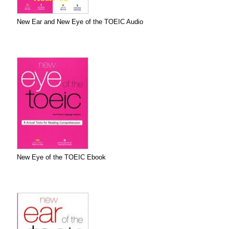
New Ear and New Eye of the TOEIC Audio
New Eye of the TOEIC Ebook