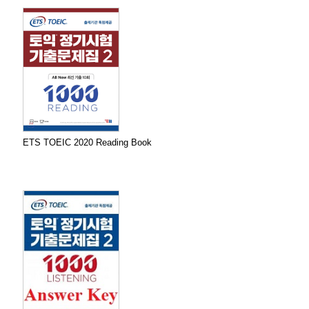
ETS TOEIC 2020 Reading Book