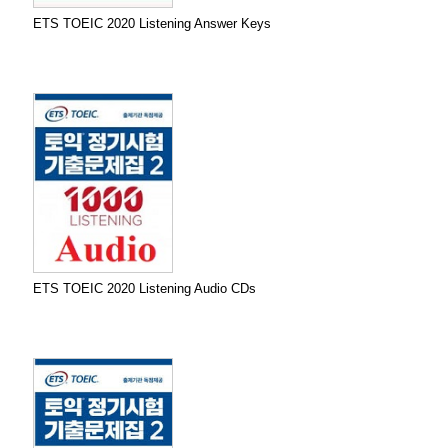
ETS TOEIC 2020 Listening Answer Keys
ETS TOEIC 2020 Listening Audio CDs