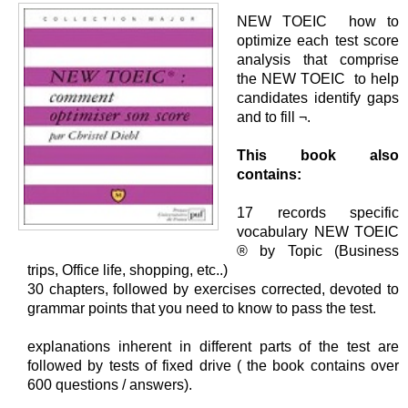
NEW TOEIC how to
optimize each test score
analysis that comprise
the NEW TOEIC to help
candidates identify gaps
and to fill ¬.
This book also
contains:
17 records specific
vocabulary NEW TOEIC
® by Topic (Business
trips, Office life, shopping, etc..)
30 chapters, followed by exercises corrected, devoted to
grammar points that you need to know to pass the test.
explanations inherent in different parts of the test are
followed by tests of fixed drive ( the book contains over
600 questions / answers).