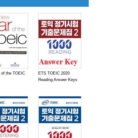
 of the TOEIC
ETS TOEIC 2020
Reading Answer Keys