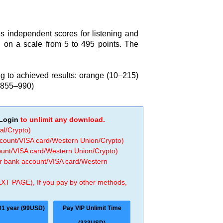
s independent scores for listening and
 on a scale from 5 to 495 points. The
ing to achieved results: orange (10–215)
(855–990)
Login
to unlimit any download.
al/Crypto)
ccount/VISA card/Western Union/Crypto)
count/VISA card/Western Union/Crypto)
 or bank account/VISA card/Western
EXT PAGE), If you pay by other methods,
01 year (99USD)
Pay VIP Unlimit Time