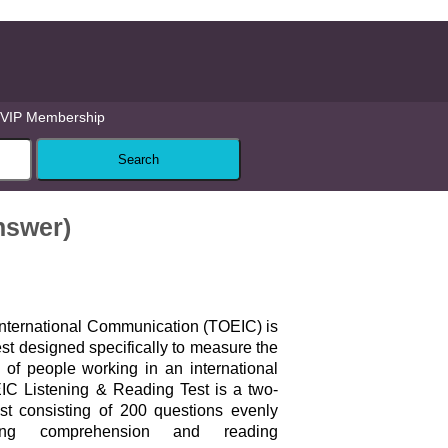
VIP Membership
Answer)
 International Communication (TOEIC) is
st designed specifically to measure the
 of people working in an international
IC Listening & Reading Test is a two-
est consisting of 200 questions evenly
ning comprehension and reading