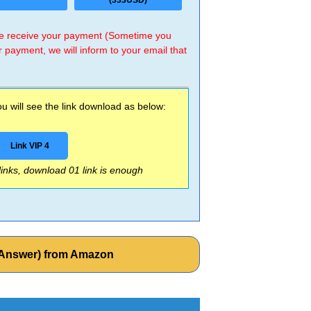
(333USD)
 we receive your payment (Sometime you
r payment, we will inform to your email that
 will see the link download as below:
Link VIP 4
 links, download 01 link is enough
th Answer) from Amazon