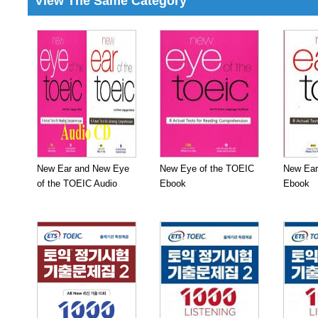
View The Same Category
New Ear and New Eye
New Eye of the TOEIC
New Ear
of the TOEIC Audio
Ebook
Ebook