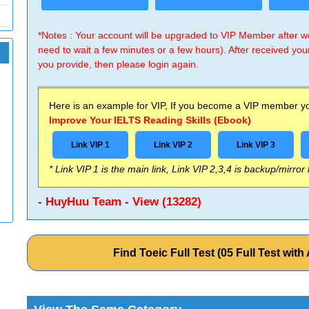
*Notes : Your account will be upgraded to VIP Member after
need to wait a few minutes or a few hours). After received you
you provide, then please login again.
Here is an example for VIP, If you become a VIP member you
Improve Your IELTS Reading Skills (Ebook)
Link VIP 1
Link VIP 2
Link VIP 3
* Link VIP 1 is the main link, Link VIP 2,3,4 is backup/mirror
- HuyHuu Team - View (13282)
Find Toeic Full Test (05 Full Test wi