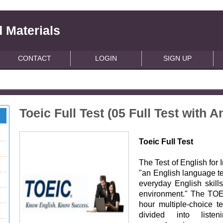
 Materials
CONTACT
LOGIN
SIGN UP
Toeic Full Test (05 Full Test with 
Toeic Full Test
The Test of English for
"an English language te
everyday English skills
environment." The TOE
hour multiple-choice t
divided into liste