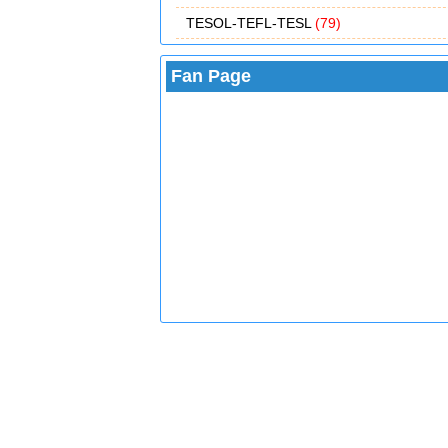
TESOL-TEFL-TESL
(79)
Fan Page