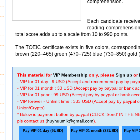
comprehension.
Each candidate receive
reading comprehension
total score adds up to a scale from 10 to 990 points.
The TOEIC certificate exists in five colors, correspond
brown (220–465) green (470–725) blue (730–850) gold 
This material for
VIP Membership
only, please
Sign up
or
- VIP for 01 day : 9 USD (Accept and recommend pay by payp
- VIP for 01 month : 33 USD (Accept pay by paypal or bank a
- VIP for 01 year : 99 USD (Accept pay by paypal or bank ac
- VIP forever - Unlimit time : 333 USD (Accept pay by paypal
Union/Crypto)
* Below is payment button by paypal (CLICK 'Send' IN THE N
pls contact us (
huyhuumik@gmail.com
).
Pay VIP 01 day (9USD)
Pay VIP 01 month (33USD)
Pay VIP 