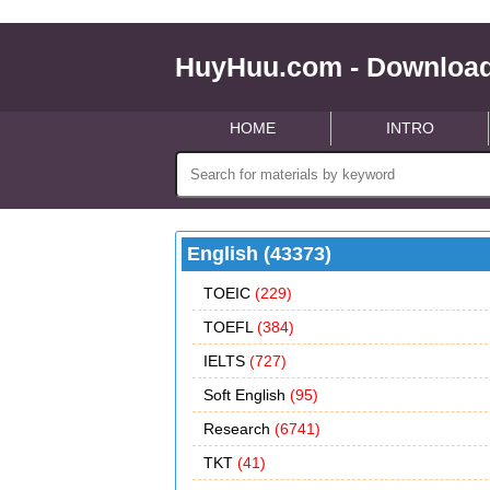
HuyHuu.com - Download
HOME
INTRO
English (43373)
TOEIC
(229)
TOEFL
(384)
IELTS
(727)
Soft English
(95)
Research
(6741)
TKT
(41)