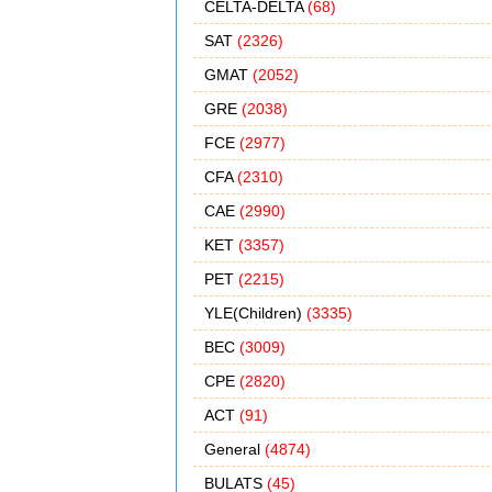
CELTA-DELTA
(68)
SAT
(2326)
GMAT
(2052)
GRE
(2038)
FCE
(2977)
CFA
(2310)
CAE
(2990)
KET
(3357)
PET
(2215)
YLE(Children)
(3335)
BEC
(3009)
CPE
(2820)
ACT
(91)
General
(4874)
BULATS
(45)