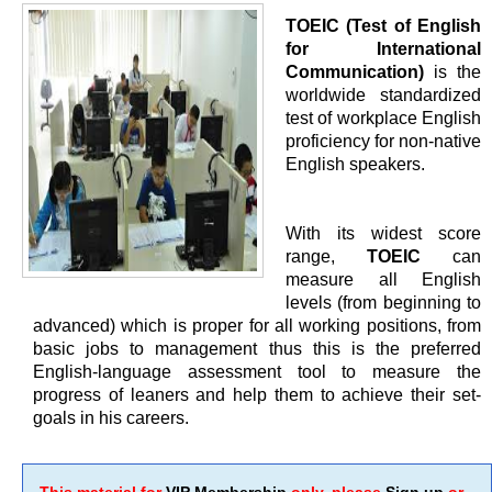
TOEIC (Test of English
for International
Communication)
is the
worldwide standardized
test of workplace English
proficiency for non-native
English speakers.
With its widest score
range,
TOEIC
can
measure all English
levels (from beginning to
advanced) which is proper for all working positions, from
basic jobs to management thus this is the preferred
English-language assessment tool to measure the
progress of leaners and help them to achieve their set-
goals in his careers.