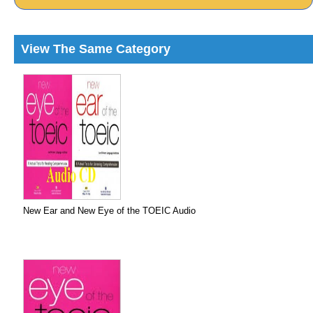
View The Same Category
New Ear and New Eye of the TOEIC Audio