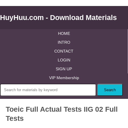
HuyHuu.com - Download Materials
HOME
INTRO
CONTACT
LOGIN
SIGN UP
VIP Membership
Toeic Full Actual Tests IIG 02 Full
Tests