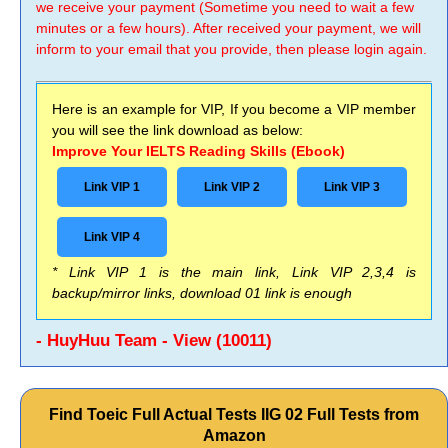
we receive your payment (Sometime you need to wait a few
minutes or a few hours). After received your payment, we will
inform to your email that you provide, then please login again.
Here is an example for VIP, If you become a VIP member
you will see the link download as below:
Improve Your IELTS Reading Skills (Ebook)
Link VIP 1
Link VIP 2
Link VIP 3
Link VIP 4
* Link VIP 1 is the main link, Link VIP 2,3,4 is
backup/mirror links, download 01 link is enough
- HuyHuu Team - View (10011)
Find Toeic Full Actual Tests IIG 02 Full Tests from
Amazon