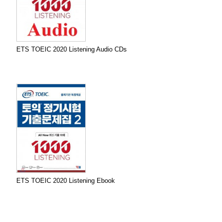
ETS TOEIC 2020 Listening Audio CDs
ETS TOEIC 2020 Listening Ebook