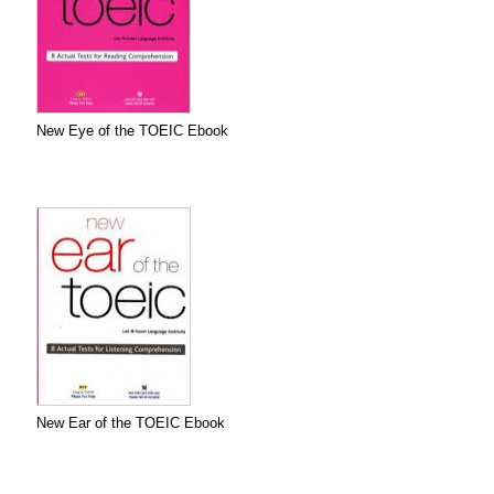
New Eye of the TOEIC Ebook
New Ear of the TOEIC Ebook