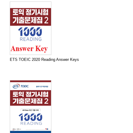
ETS TOEIC 2020 Reading Answer Keys