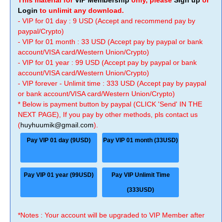
This material for
VIP Membership
only, please
Sign up
or
Login
to unlimit any download.
- VIP for 01 day : 9 USD (Accept and recommend pay by
paypal/Crypto)
- VIP for 01 month : 33 USD (Accept pay by paypal or bank
account/VISA card/Western Union/Crypto)
- VIP for 01 year : 99 USD (Accept pay by paypal or bank
account/VISA card/Western Union/Crypto)
- VIP forever - Unlimit time : 333 USD (Accept pay by paypal
or bank account/VISA card/Western Union/Crypto)
* Below is payment button by paypal (CLICK 'Send' IN THE
NEXT PAGE), If you pay by other methods, pls contact us
(
huyhuumik@gmail.com
).
Pay VIP 01 day (9USD)
Pay VIP 01 month (33USD)
Pay VIP 01 year (99USD)
Pay VIP Unlimit Time
(333USD)
*Notes : Your account will be upgraded to VIP Member after