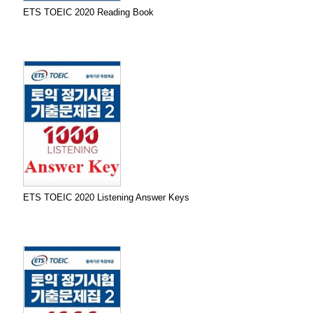
ETS TOEIC 2020 Reading Book
ETS TOEIC 2020 Listening Answer Keys