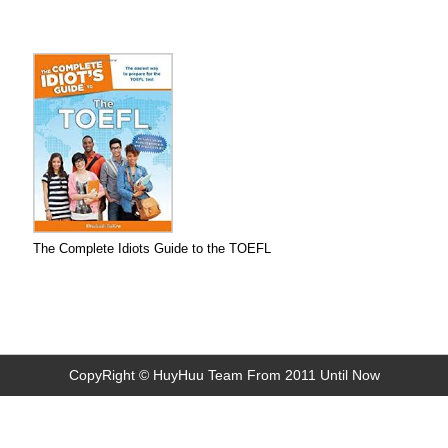
The Complete Idiots Guide to the TOEFL
CopyRight © HuyHuu Team From 2011 Until Now