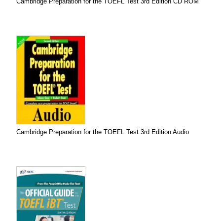
Cambridge Preparation for the TOEFL Test 3rd Edition CD ROM
Cambridge Preparation for the TOEFL Test 3rd Edition Audio