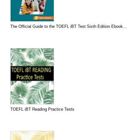
The Official Guide to the TOEFL iBT Test Sixth Edition Ebook...
TOEFL iBT Reading Practice Tests