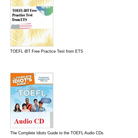
TOEFL iBT Free Practice Test from ETS
The Complete Idiots Guide to the TOEFL Audio CDs