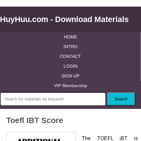
HuyHuu.com - Download Materials
HOME
INTRO
CONTACT
LOGIN
SIGN UP
VIP Membership
Toefl IBT Score
The TOEFL iBT is