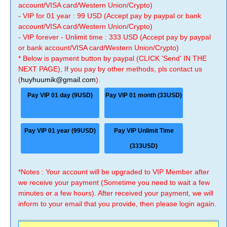
account/VISA card/Western Union/Crypto)
- VIP for 01 year : 99 USD (Accept pay by paypal or bank
account/VISA card/Western Union/Crypto)
- VIP forever - Unlimit time : 333 USD (Accept pay by paypal
or bank account/VISA card/Western Union/Crypto)
* Below is payment button by paypal (CLICK 'Send' IN THE
NEXT PAGE), If you pay by other methods, pls contact us
(
huyhuumik@gmail.com
).
Pay VIP 01 day (9USD)
Pay VIP 01 month (33USD)
Pay VIP 01 year (99USD)
Pay VIP Unlimit Time
(333USD)
*Notes : Your account will be upgraded to VIP Member after
we receive your payment (Sometime you need to wait a few
minutes or a few hours). After received your payment, we will
inform to your email that you provide, then please login again.