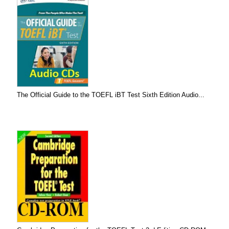
The Official Guide to the TOEFL iBT Test Sixth Edition Audio...