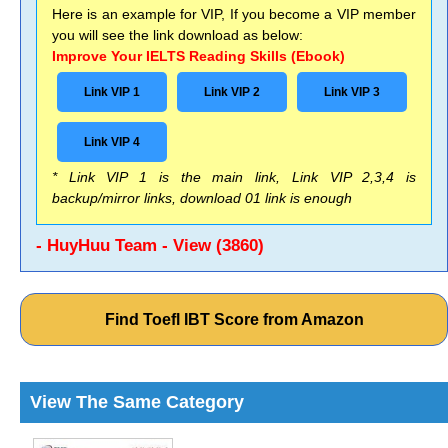
Here is an example for VIP, If you become a VIP member
you will see the link download as below:
Improve Your IELTS Reading Skills (Ebook)
Link VIP 1
Link VIP 2
Link VIP 3
Link VIP 4
* Link VIP 1 is the main link, Link VIP 2,3,4 is
backup/mirror links, download 01 link is enough
- HuyHuu Team - View (3860)
Find Toefl IBT Score from Amazon
View The Same Category