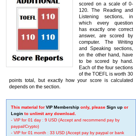
scored on a scale of 0-
120. The Reading and
Listening sections, in
which every question
has exactly one correct
answer, are scored by
computer. The Writing
and Speaking sections,
on the other hand, have
to be scored by hand.
Each of the four sections
of the TOEFL is worth 30
points total, but exactly how your score is calculated
depends on the section.
This material for
VIP Membership
only, please
Sign up
or
Login
to unlimit any download.
- VIP for 01 day : 9 USD (Accept and recommend pay by
paypal/Crypto)
- VIP for 01 month : 33 USD (Accept pay by paypal or bank